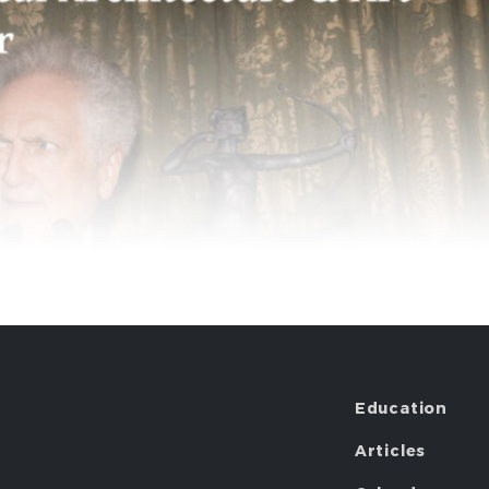
Education
Articles