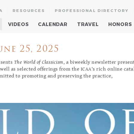
A
RESOURCES
PROFESSIONAL DIRECTORY
VIDEOS
CALENDAR
TRAVEL
HONORS
ne 25, 2025
resents
The World of Classicism
, a biweekly newsletter presen
 well as selected offerings from the ICAA's rich online cata
mitted to promoting and preserving the practice,