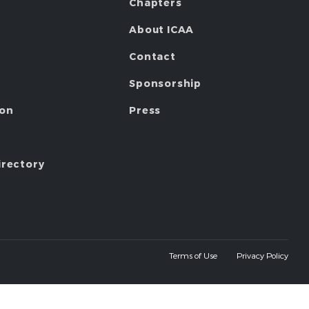
Chapters
About ICAA
Contact
Sponsorship
ion
Press
irectory
Terms of Use
Privacy Policy