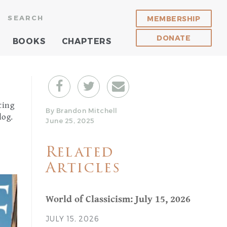
SEARCH
MEMBERSHIP
DONATE
BOOKS
CHAPTERS
ting
By Brandon Mitchell
log.
June 25, 2025
Related
Articles
World of Classicism: July 15, 2026
JULY 15, 2026