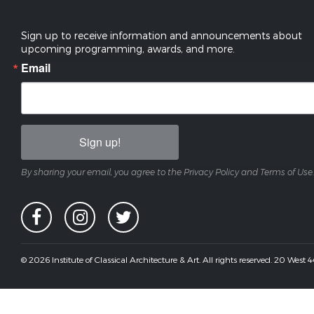
Sign up to receive information and announcements about
upcoming programming, awards, and more.
Email
Sign up!
By sharing your email, you agree to the Privacy Policy and Terms of Use.
© 2026 Institute of Classical Architecture & Art. All rights reserved. 20 West