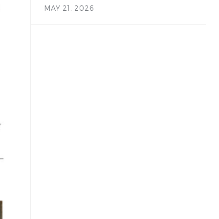
MAY 21, 2026