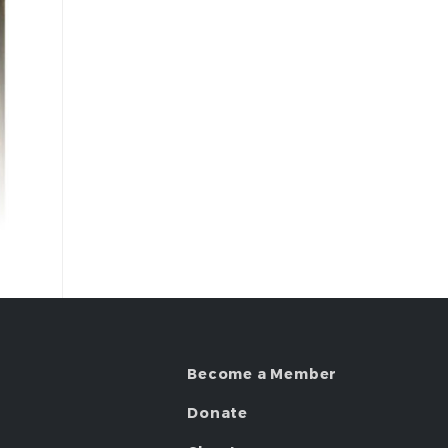
Become a Member
Donate