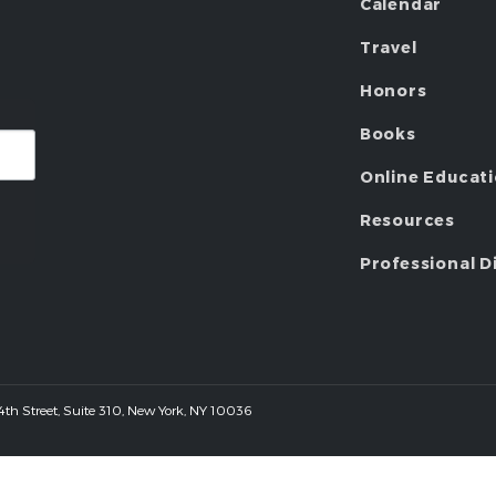
Calendar
Travel
Honors
Books
Online Educat
Resources
Professional D
 44th Street, Suite 310, New York, NY 10036