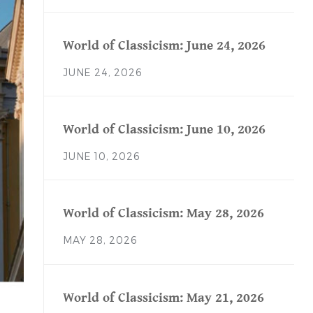
World of Classicism: June 24, 2026
JUNE 24, 2026
World of Classicism: June 10, 2026
JUNE 10, 2026
World of Classicism: May 28, 2026
MAY 28, 2026
World of Classicism: May 21, 2026