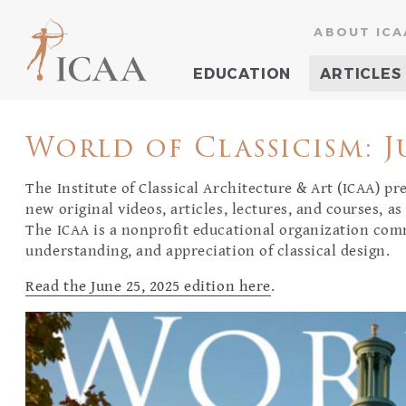
ABOUT ICA
EDUCATION
ARTICLES
World of Classicism: Ju
The Institute of Classical Architecture & Art (ICAA) p
new original videos, articles, lectures, and courses, as
The ICAA is a nonprofit educational organization com
understanding, and appreciation of classical design.
Read the June 25, 2025 edition here
.