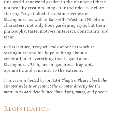
this world-renowned garden in the manner of these
noteworthy creators, long after their death. Before
starting Troy studied the distinctiveness of
Sissinghurst as well as Sackville-West and Nicolson’s
characters; not only their gardening style, but their
philosophy, taste, motives, interests, constraints and
ideas.
In his lecture, Troy will talk about his work at
Sissinghurst and his hope to bring about a
celebration of everything that is good about
Sissinghurst. Rich, lavish, generous, fragrant,
optimistic and romantic to the extreme.
This event is hosted by an ICAA Chapter. Please check the
Chapter website or contact the Chapter directly for the
most up-to-date details including dates, times, and pricing.
Registration