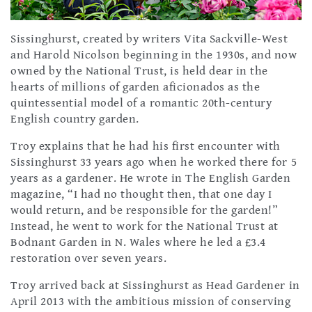
Sissinghurst, created by writers Vita Sackville-West
and Harold Nicolson beginning in the 1930s, and now
owned by the National Trust, is held dear in the
hearts of millions of garden aficionados as the
quintessential model of a romantic 20th-century
English country garden.
Troy explains that he had his first encounter with
Sissinghurst 33 years ago when he worked there for 5
years as a gardener. He wrote in The English Garden
magazine, “I had no thought then, that one day I
would return, and be responsible for the garden!”
Instead, he went to work for the National Trust at
Bodnant Garden in N. Wales where he led a £3.4
restoration over seven years.
Troy arrived back at Sissinghurst as Head Gardener in
April 2013 with the ambitious mission of conserving