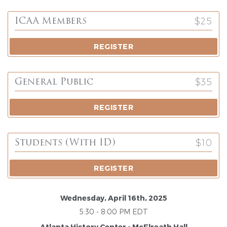
$25
ICAA Members
REGISTER
$35
General Public
REGISTER
$10
Students (with ID)
REGISTER
Wednesday, April 16th, 2025
5:30 - 8:00 PM EDT
Atlanta History Center - McElreath Hall