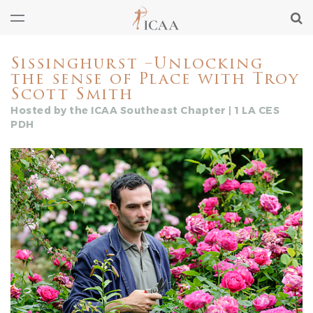
Sissinghurst –Unlocking
the sense of Place with Troy
Scott Smith
Hosted by the ICAA Southeast Chapter | 1 LA CES
PDH