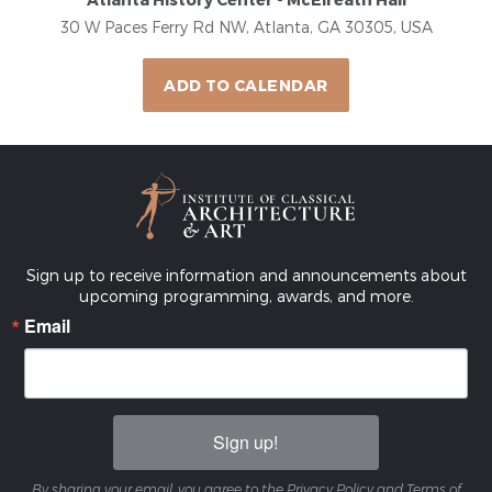
30 W Paces Ferry Rd NW, Atlanta, GA 30305, USA
ADD TO CALENDAR
Sign up to receive information and announcements about
upcoming programming, awards, and more.
Email
Sign up!
By sharing your email, you agree to the Privacy Policy and Terms of