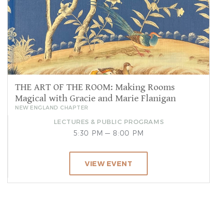
THE ART OF THE ROOM: Making Rooms
Magical with Gracie and Marie Flanigan
NEW ENGLAND CHAPTER
LECTURES & PUBLIC PROGRAMS
5:30 PM — 8:00 PM
VIEW EVENT