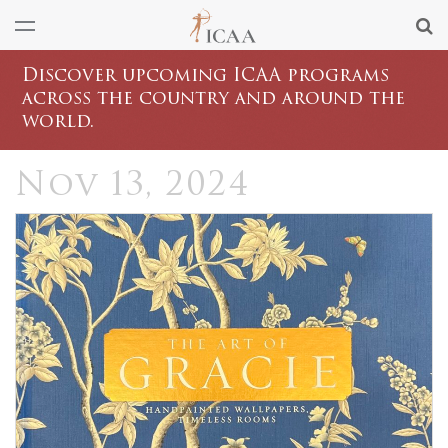
Discover upcoming ICAA programs
across the country and around the
world.
Nov 13, 2024