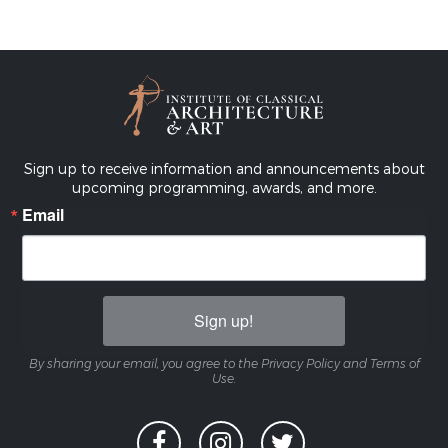
Sign up to receive information and announcements about
upcoming programming, awards, and more.
Email
Sign up!
By sharing your email, you agree to the Privacy Policy and Terms of
Use.