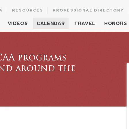
A
RESOURCES
PROFESSIONAL DIRECTORY
VIDEOS
CALENDAR
TRAVEL
HONORS
CAA programs
and around the