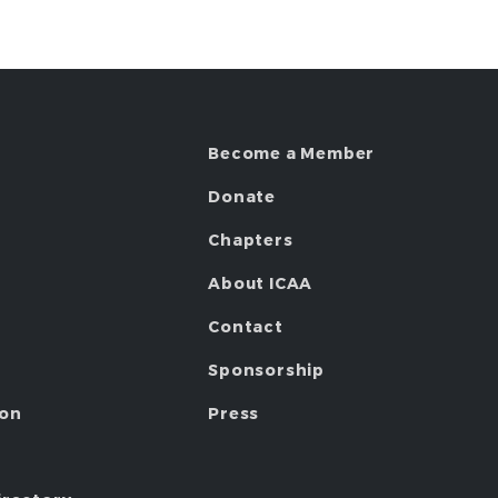
Become a Member
Donate
Chapters
About ICAA
Contact
Sponsorship
ion
Press