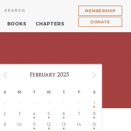
SEARCH
MEMBERSHIP
DONATE
BOOKS
CHAPTERS
February 2025
S
M
T
W
T
F
S
·
·
·
·
·
·
1
2
3
4
5
6
7
8
9
10
11
12
13
14
15