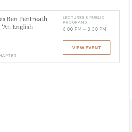
es Ben Pentreath
LECTURES & PUBLIC
PROGRAMS
 ‘An English
6:00 PM — 8:00 PM
VIEW EVENT
CHAPTER