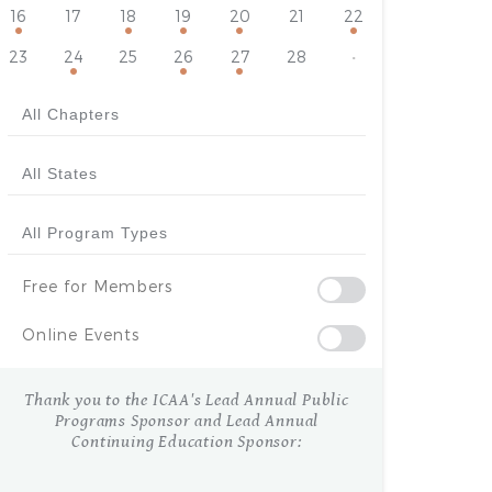
16
17
18
19
20
21
22
23
24
25
26
27
28
·
Free for Members
Online Events
Thank you to the ICAA's Lead Annual Public
Programs Sponsor and Lead Annual
Continuing Education Sponsor: