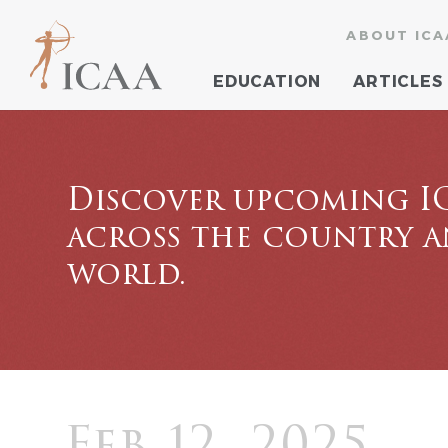
ABOUT ICA
EDUCATION
ARTICLES
Discover upcoming I
across the country 
world.