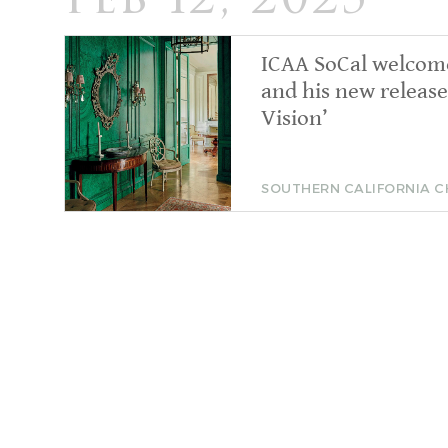
Feb 12, 2025
ICAA SoCal welcom
and his new release
Vision’
SOUTHERN CALIFORNIA 