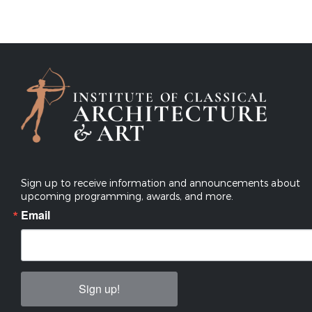
Sign up to receive information and announcements about
upcoming programming, awards, and more.
Email
Sign up!