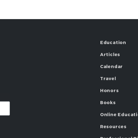
Education
Articles
Calendar
Travel
Honors
Books
Online Educat
Resources