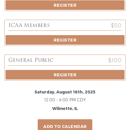
REGISTER
$50
ICAA Members
REGISTER
$100
General Public
REGISTER
Saturday, August 16th, 2025
12:00 - 4:00 PM CDY
Wilmette, IL
ADD TO CALENDAR