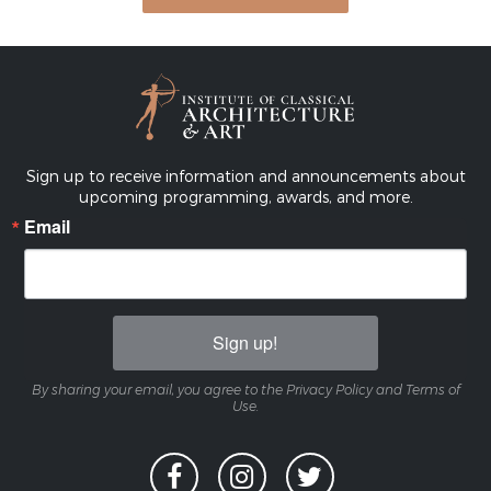
Sign up to receive information and announcements about
upcoming programming, awards, and more.
Email
Sign up!
By sharing your email, you agree to the Privacy Policy and Terms of
Use.