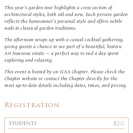
This year’s garden tour highlights a cross section of
architectural styles, both old and new. Each private garden
reflects the homeowner’s personal style and offers subtle
nods to classical garden traditions.
The afternoon wraps up with a casual cocktail gathering,
giving guests a chance to see part of a beautiful, historic
Art Nouveau estate — a perfect way to end a day spent
exploring and relaxing.
This event is hosted by an ICAA Chapter. Please check the
Chapter website or contact the Chapter directly for the
most up-to-date details including dates, times, and pricing.
Registration
$20
Students