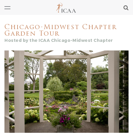
Chicago-Midwest Chapter
Garden Tour
Hosted by the ICAA Chicago-Midwest Chapter