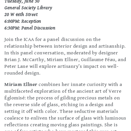
Tuesday, June 30
General Society Library
20 W 44th Street
6:00PM: Reception
6:30PM: Panel Discussion
Join the ICAA for a panel discussion on the
relationship between interior design and artisanship.
In this panel conversation, moderated by designer
Brian J. McCarthy, Miriam Ellner, Guillaume Féau, and
Peter Lane will explore artisanry’s impact on well-
rounded design.
Miriam Ellner
combines her innate curiosity with a
multifaceted exploration of the ancient art of Verre
Églomisé: the process of gilding precious metals on
the reverse side of glass, etching in a design and
setting it off with color. These seductive materials
coalesce to enliven the surface of glass with luminous
reflections creating moving glass paintings. She is