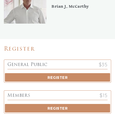
Brian J. McCarthy
Register
$35
General Public
REGISTER
$15
Members
REGISTER