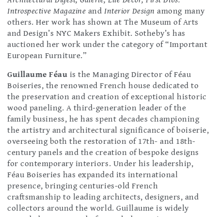
Architectural Digest, Galerie, Elle Décor, First Dibs:
Introspective Magazine
and
Interior Design
among many
others. Her work has shown at The Museum of Arts
and Design’s NYC Makers Exhibit. Sotheby’s has
auctioned her work under the category of “Important
European Furniture.”
Guillaume Féau
is the Managing Director of Féau
Boiseries, the renowned French house dedicated to
the preservation and creation of exceptional historic
wood paneling. A third-generation leader of the
family business, he has spent decades championing
the artistry and architectural significance of boiserie,
overseeing both the restoration of 17th- and 18th-
century panels and the creation of bespoke designs
for contemporary interiors. Under his leadership,
Féau Boiseries has expanded its international
presence, bringing centuries-old French
craftsmanship to leading architects, designers, and
collectors around the world. Guillaume is widely