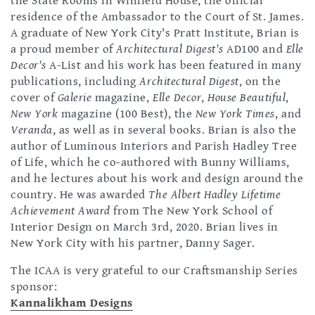
the State Rooms in Winfield House, the official
residence of the Ambassador to the Court of St. James.
A graduate of New York City's Pratt Institute, Brian is
a proud member of
Architectural Digest's
AD100 and
Elle
Decor's
A-List and his work has been featured in many
publications, including
Architectural Digest
, on the
cover of
Galerie
magazine,
Elle Decor
,
House Beautiful
,
New York
magazine (100 Best), the
New York Times
, and
Veranda
, as well as in several books. Brian is also the
author of Luminous Interiors and Parish Hadley Tree
of Life, which he co-authored with Bunny Williams,
and he lectures about his work and design around the
country. He was awarded
The Albert Hadley Lifetime
Achievement Award
from The New York School of
Interior Design on March 3rd, 2020. Brian lives in
New York City with his partner, Danny Sager.
The ICAA is very grateful to our Craftsmanship Series
sponsor:
Kannalikham Designs