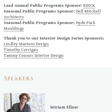
Lead Annual Public Programs Sponsor
:
RINCK
Seasonal Public Programs Sponsor:
Dell Mitchell
Architects
Seasonal Public Programs Sponsor:
Hyde Park
Mouldings
Thank you to our Interior Design Se
ries Sponsors:
Lindley Martens Design
Timothy Corrigan
Tammy Connor Interior Design
Speakers
Miriam Ellner