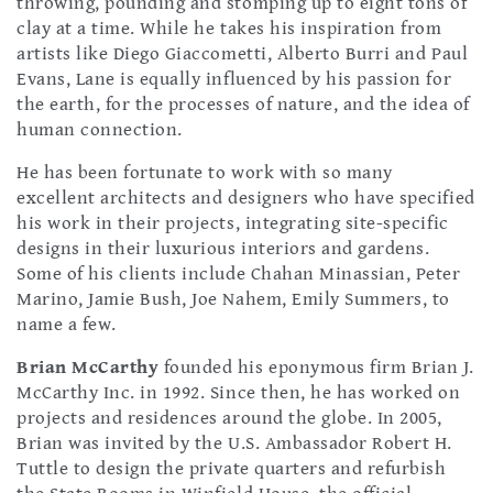
throwing, pounding and stomping up to eight tons of
clay at a time. While he takes his inspiration from
artists like Diego Giaccometti, Alberto Burri and Paul
Evans, Lane is equally influenced by his passion for
the earth, for the processes of nature, and the idea of
human connection.
He has been fortunate to work with so many
excellent architects and designers who have specified
his work in their projects, integrating site-specific
designs in their luxurious interiors and gardens.
Some of his clients include Chahan Minassian, Peter
Marino, Jamie Bush, Joe Nahem, Emily Summers, to
name a few.
Brian McCarthy
founded his eponymous firm Brian J.
McCarthy Inc. in 1992. Since then, he has worked on
projects and residences around the globe. In 2005,
Brian was invited by the U.S. Ambassador Robert H.
Tuttle to design the private quarters and refurbish