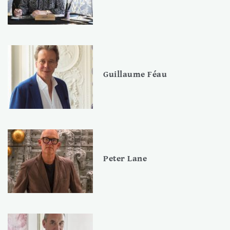
Guillaume Féau
Peter Lane