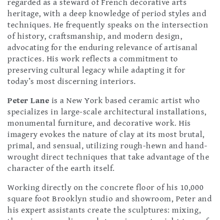
regarded as a steward of French decorative arts
heritage, with a deep knowledge of period styles and
techniques. He frequently speaks on the intersection
of history, craftsmanship, and modern design,
advocating for the enduring relevance of artisanal
practices. His work reflects a commitment to
preserving cultural legacy while adapting it for
today’s most discerning interiors.
Peter Lane
is a New York based ceramic artist who
specializes in large-scale architectural installations,
monumental furniture, and decorative work. His
imagery evokes the nature of clay at its most brutal,
primal, and sensual, utilizing rough-hewn and hand-
wrought direct techniques that take advantage of the
character of the earth itself.
Working directly on the concrete floor of his 10,000
square foot Brooklyn studio and showroom, Peter and
his expert assistants create the sculptures: mixing,