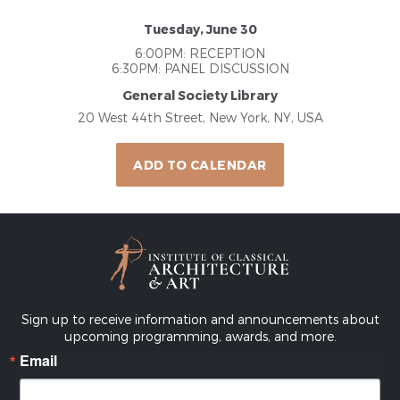
Tuesday, June 30
6:00PM: RECEPTION
6:30PM: PANEL DISCUSSION
General Society Library
20 West 44th Street, New York, NY, USA
ADD TO CALENDAR
Sign up to receive information and announcements about
upcoming programming, awards, and more.
Email