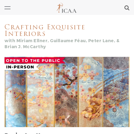
Crafting Exquisite
Interiors
with Miriam Ellner, Guillaume Féau, Peter Lane, &
Brian J. McCarthy