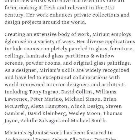
one of few artists who have mastered this rare art
form, making it fresh and relevant in the 21st
century. Her work enhances private collections and
design projects around the world.
Creating an extensive body of work, Miriam employs
églomisé in a variety of ways. Her diverse applications
include rooms completely paneled in glass, furniture,
ceilings, laminated glass partitions & window
screens, powder rooms, and original glass paintings.
As a designer, Miriam's skills are widely recognized
and have led to exceptional collaborations with
world-renowned interior designers and architects
including Tony Ingrao, David Collins, Williams
Lawrence, Peter Marino, Michael Simon, Brian
McCarthy, Alexa Hampton, Winch Design, Steven
Gambrel, David Kleinberg, Wesley Moon, Thomas
Jayne, Achille Salvagni and Michael Smith.
Miriam’s églomisé work has been featured in