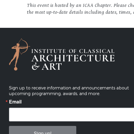
This event is hosted by an ICAA Chapter. Please che
the most up-to-date details including dates, times, 
Sign up to receive information and announcements about
upcoming programming, awards, and more.
Email
Sign up!