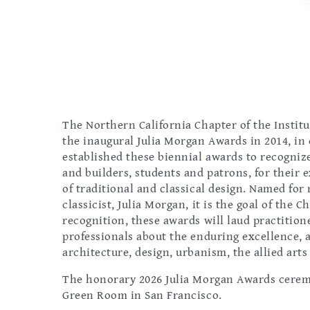
The Northern California Chapter of the Institu
the inaugural Julia Morgan Awards in 2014, in
established these biennial awards to recognize
and builders, students and patrons, for their
of traditional and classical design. Named fo
classicist, Julia Morgan, it is the goal of th
recognition, these awards will laud practitio
professionals about the enduring excellence, a
architecture, design, urbanism, the allied art
The honorary 2026 Julia Morgan Awards ceremon
Green Room in San Francisco.