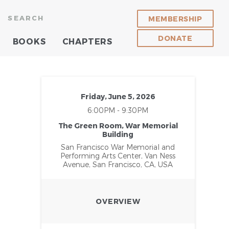
SEARCH
MEMBERSHIP
DONATE
BOOKS
CHAPTERS
Friday, June 5, 2026
6:00PM - 9:30PM
The Green Room, War Memorial
Building
San Francisco War Memorial and
Performing Arts Center, Van Ness
Avenue, San Francisco, CA, USA
OVERVIEW