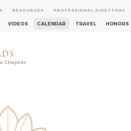
A
RESOURCES
PROFESSIONAL DIRECTORY
VIDEOS
CALENDAR
TRAVEL
HONORS
rds
ia Chapter