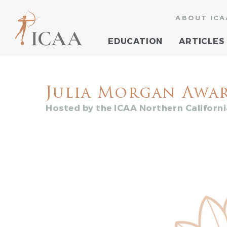
ABOUT ICA
EDUCATION
ARTICLES
Julia Morgan Awa
Hosted by the ICAA Northern Californ