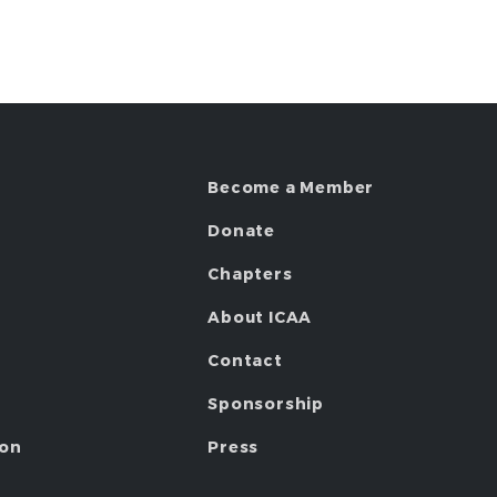
Become a Member
Donate
Chapters
About ICAA
Contact
Sponsorship
ion
Press