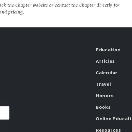
ck the Chapter website or contact the Chapter directly for
and pricing.
Education
Articles
Calendar
Travel
Honors
Books
Online Educat
Resources