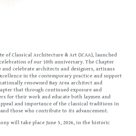
te of Classical Architecture & Art (ICAA), launched
 celebration of our 10th anniversary. The Chapter
 and celebrate architects and designers, artisans
 excellence in the contemporary practice and support
r nationally renowned Bay Area architect and
e Chapter that through continued exposure and
ners for their work and educate both laymen and
ppeal and importance of the classical traditions in
s and those who contribute to its advancement.
y will take place June 5, 2026, in the historic