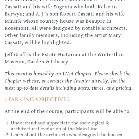
Cassatt and his wife Eugenia who built Kelso in
Berwyn; and A. J.’s son Robert Cassatt and his wife
Minnie whose country house was Beaupre in
Rosemont. All were designed by notable architects.
Other family members, including the artist Mary
Cassatt, will be highlighted.
Jeff Groff is the Estate Historian at the Winterthur
Museum, Garden & Library.
This event is hosted by an ICAA Chapter. Please check the
Chapter website, or contact the Chapter directly, for the
most up-to-date details including dates, times, and pricing.
Learning Objectives
At the end of the course, participants will be able to:
Understand and appreciate the sociological &
architectural evolution of the Main Line
Learn about the architects who designed the houses