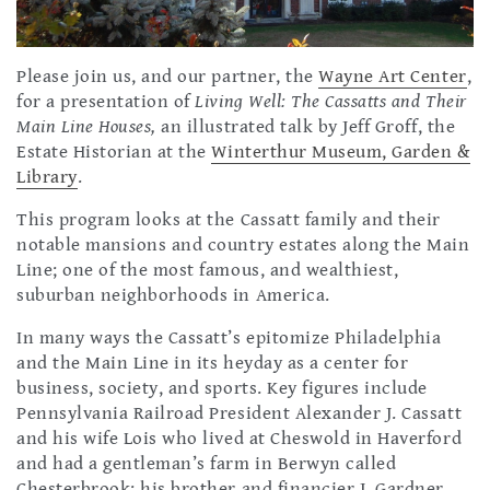
Please join us, and our partner, the
Wayne Art Center
,
for a presentation of
Living Well: The Cassatts and Their
Main Line Houses,
an illustrated talk by Jeff Groff, the
Estate Historian at the
Winterthur Museum, Garden &
Library
.
This program looks at the Cassatt family and their
notable mansions and country estates along the Main
Line; one of the most famous, and wealthiest,
suburban neighborhoods in America.
In many ways the Cassatt’s epitomize Philadelphia
and the Main Line in its heyday as a center for
business, society, and sports. Key figures include
Pennsylvania Railroad President Alexander J. Cassatt
and his wife Lois who lived at Cheswold in Haverford
and had a gentleman’s farm in Berwyn called
Chesterbrook; his brother and financier J. Gardner