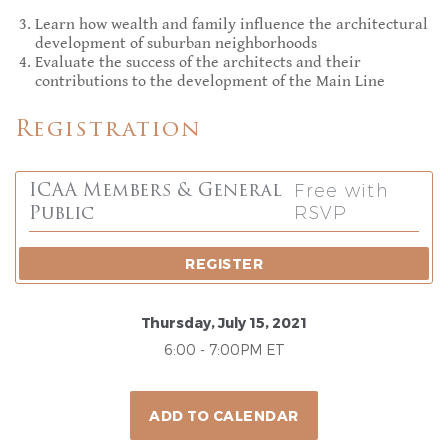
Learn how wealth and family influence the architectural
development of suburban neighborhoods
Evaluate the success of the architects and their
contributions to the development of the Main Line
Registration
Free with
ICAA Members & General
RSVP
Public
REGISTER
Thursday, July 15, 2021
6:00 - 7:00PM ET
ADD TO CALENDAR