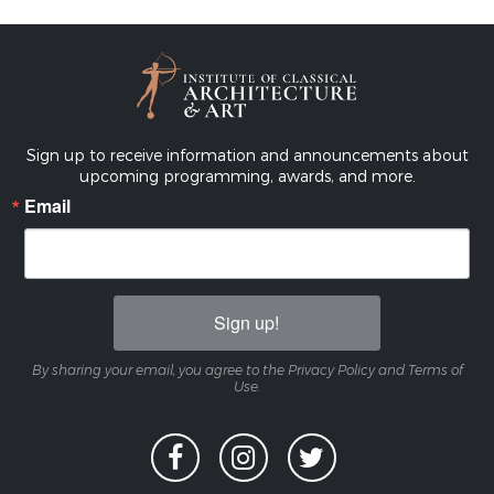
Sign up to receive information and announcements about
upcoming programming, awards, and more.
Email
Sign up!
By sharing your email, you agree to the Privacy Policy and Terms of
Use.