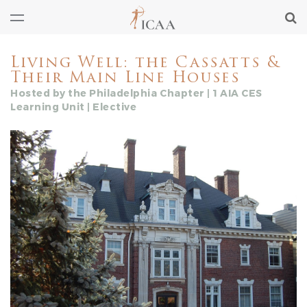
Living Well: the Cassatts &
Their Main Line Houses
Hosted by the Philadelphia Chapter | 1 AIA CES
Learning Unit | Elective