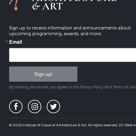
Sign up to receive information and announcements about
upcoming programming, awards, and more.
Email
Sign up!
By sharing your email, you agree to the Privacy Policy and Terms of Use.
© 2026 Institute of Classical Architecture & Art. All rights reserved. 20 West