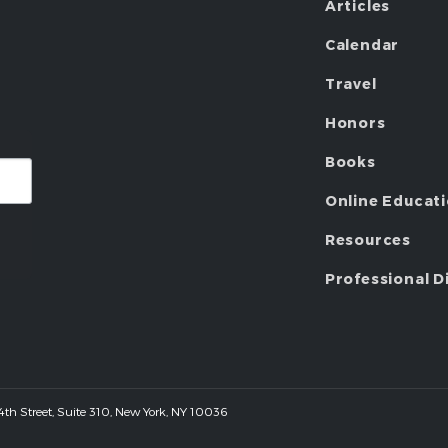
Articles
Calendar
Travel
Honors
Books
Online Educat
Resources
Professional D
 44th Street, Suite 310, New York, NY 10036