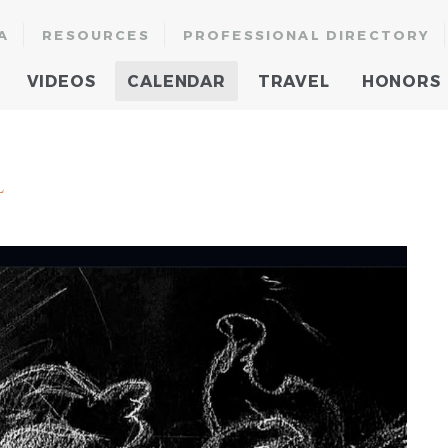
A
RESOURCES
PROFESSIONAL DIRECTORY
VIDEOS
CALENDAR
TRAVEL
HONORS
l