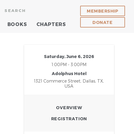
SEARCH
MEMBERSHIP
DONATE
BOOKS
CHAPTERS
Saturday, June 6, 2026
1:00PM - 3:00PM
Adolphus Hotel
1321 Commerce Street, Dallas, TX,
USA
OVERVIEW
REGISTRATION