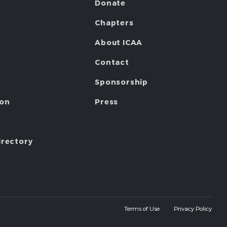
Donate
Chapters
About ICAA
Contact
Sponsorship
ion
Press
irectory
Terms of Use
Privacy Policy