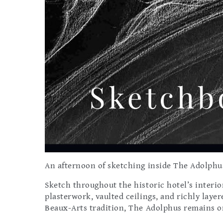
An afternoon of sketching inside The Adolphus
Sketch throughout the historic hotel’s interio
plasterwork, vaulted ceilings, and richly laye
Beaux-Arts tradition, The Adolphus remains one