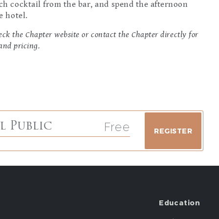
nch cocktail from the bar, and spend the afternoon
e hotel.
ck the Chapter website or contact the Chapter directly for
and pricing.
Free
l Public
REGISTER
Education