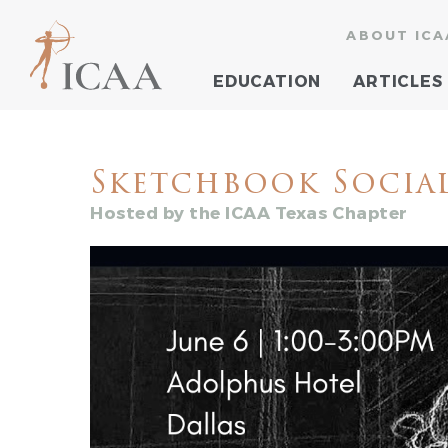
ABOUT ICA
EDUCATION
ARTICLES
Sketchbook Socia
Hosted by the ICAA Texas Chapter