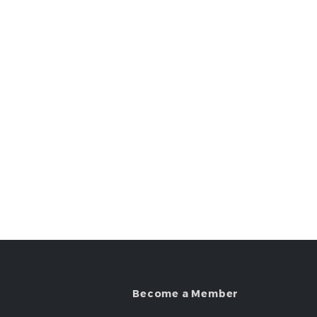
Become a Member