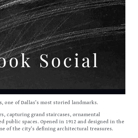
, one of Dallas’s most storied landmarks.
rs, capturing grand staircases, ornamental
red public spaces. Opened in 1912 and designed in the
 of the city’s defining architectural treasures.