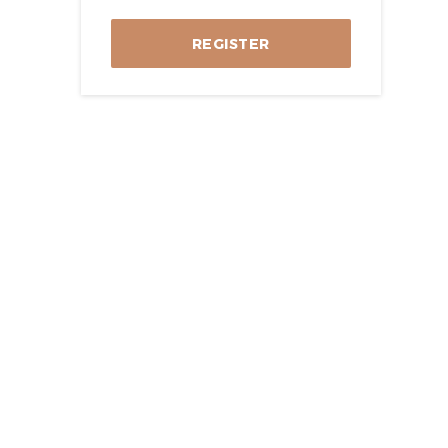
REGISTER