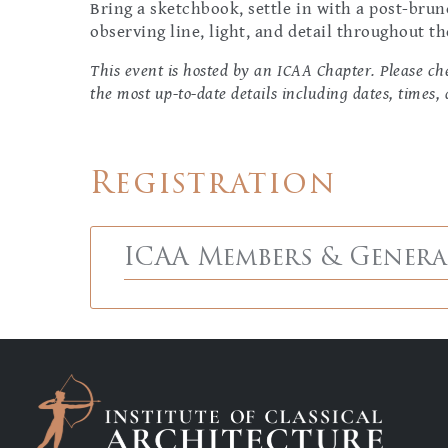
Bring a sketchbook, settle in with a post-bru
observing line, light, and detail throughout th
This event is hosted by an ICAA Chapter. Please che
the most up-to-date details including dates, times, 
Registration
ICAA Members & Genera