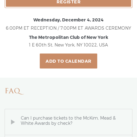
REGISTER
Wednesday, December 4, 2024
6:00PM ET RECEPTION / 7:00PM ET AWARDS CEREMONY
The Metropolitan Club of New York
1 E 60th St, New York, NY 10022, USA
ADD TO CALENDAR
FAQ
Can I purchase tickets to the McKim, Mead &
White Awards by check?