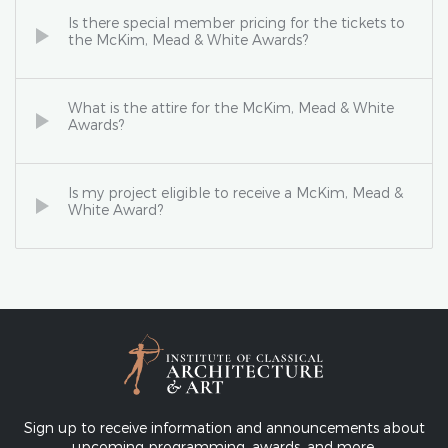
Is there special member pricing for the tickets to
the McKim, Mead & White Awards?
What is the attire for the McKim, Mead & White
Awards?
Is my project eligible to receive a McKim, Mead &
White Award?
Sign up to receive information and announcements about
upcoming programming, awards, and more.