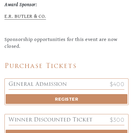
Award Sponsor:
E.R. BUTLER & CO.
Sponsorship opportunities for this event are now
closed.
Purchase Tickets
$400
General Admission
REGISTER
$300
Winner Discounted Ticket