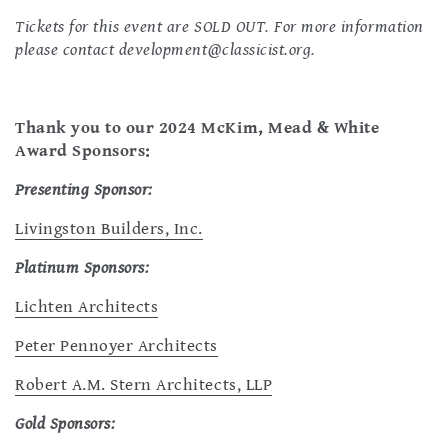
Tickets for this event are SOLD OUT. For more information
please contact
development@classicist.org
.
Thank you to our 2024 McKim, Mead & White
Award Sponsors:
Presenting Sponsor:
Livingston Builders, Inc.
Platinum Sponsors:
Lichten Architects
Peter Pennoyer Architects
Robert A.M. Stern Architects, LLP
Gold Sponsors: