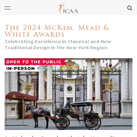
The 2024 McKim, Mead &
White Awards
Celebrating Excellence in Classical and New
Traditional Design in the New York Region