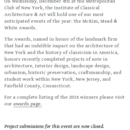
On Wednesday, December 4th at the Metropolitan
Club of New York, the Institute of Classical
Architecture & Art will hold one of our most
anticipated events of the year: the McKim, Mead &
White Awards.
The Awards, named in honor of the landmark firm
that had an indelible impact on the architecture of
New York and the history of classicism in America,
honors recently completed projects of note in
architecture, interior design, landscape design,
urbanism, historic preservation, craftsmanship, and
student work within New York, New Jersey, and
Fairfield County, Connecticut.
For a complete listing of the 2024 winners please visit
our
awards page.
Project submissions for this event are now closed.