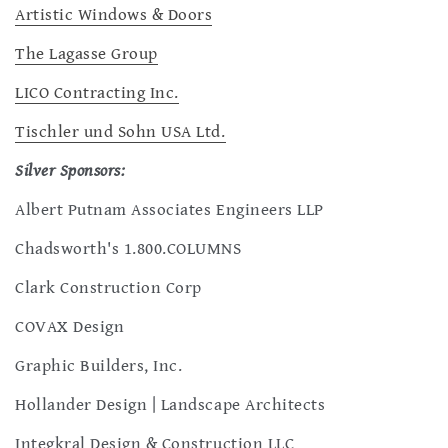
Artistic Windows & Doors
The Lagasse Group
LICO Contracting Inc.
Tischler und Sohn USA Ltd.
Silver Sponsors:
Albert Putnam Associates Engineers LLP
Chadsworth's 1.800.COLUMNS
Clark Construction Corp
COVAX Design
Graphic Builders, Inc.
Hollander Design | Landscape Architects
Integkral Design & Construction LLC