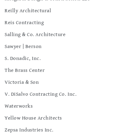
Reilly Architectural
Reis Contracting
Salling & Co. Architecture
Sawyer | Berson
S. Donadic, Inc.
The Brass Center
Victoria & Son
V. DiSalvo Contracting Co. Inc.
Waterworks
Yellow House Architects
Zepsa Industries Inc.