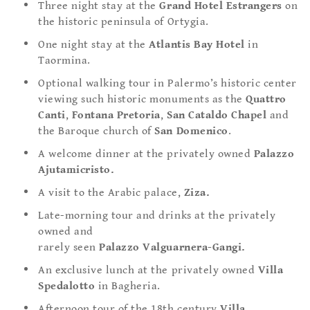
Three night stay at the
Grand Hotel Estrangers
on
the historic peninsula of Ortygia.
One night stay at the
Atlantis Bay Hotel
in
Taormina.
Optional walking tour in Palermo’s historic center
viewing such historic monuments as the
Quattro
Canti
,
Fontana Pretoria
,
San Cataldo Chapel
and
the Baroque church of
San Domenico
.
A welcome dinner at the privately owned
Palazzo
Ajutamicristo.
A visit to the Arabic palace,
Ziza.
Late-morning tour and drinks at the privately
owned and
rarely seen
Palazzo Valguarnera-Gangi.
An exclusive lunch at the privately owned
Villa
Spedalotto
in Bagheria.
Afternoon tour of the 18th century
Villa