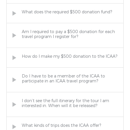
What does the required $500 donation fund?
Am I required to pay a $500 donation for each
travel program I register for?
How do I make my $500 donation to the ICAA?
Do I have to be a member of the ICAA to
participate in an ICAA travel program?
I don’t see the full itinerary for the tour I am
interested in. When will it be released?
What kinds of trips does the ICAA offer?