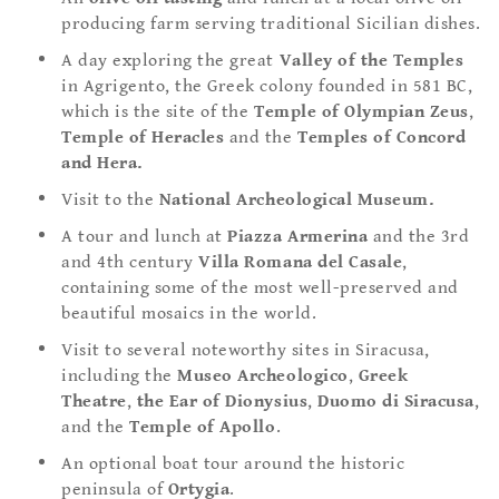
producing farm serving traditional Sicilian dishes.
A day exploring the great
Valley of the Temples
in Agrigento, the Greek colony founded in 581 BC,
which is the site of the
Temple of
Olympian Zeus
,
Temple of Heracles
and the
Temples of
Concord
and Hera.
Visit to the
National Archeological Museum.
A tour and lunch at
Piazza
Armerina
and the 3rd
and 4th century
Villa Romana del Casale
,
containing some of the most well-preserved and
beautiful mosaics in the world.
Visit to several noteworthy sites in Siracusa,
including the
Museo Archeologico
,
Greek
Theatre
,
the Ear of Dionysius
,
Duomo di Siracusa
,
and the
Temple of Apollo
.
An optional boat tour around the historic
peninsula of
Ortygia
.