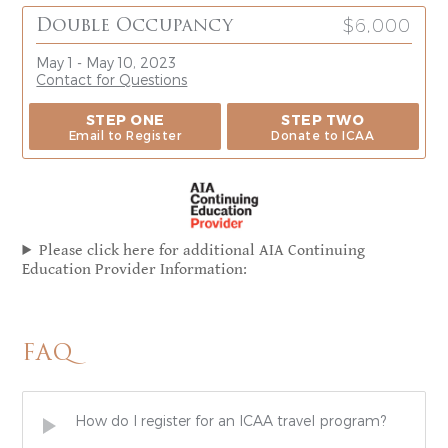
$6,000
Double Occupancy
May 1 - May 10, 2023
Contact for Questions
STEP ONE
STEP TWO
Email to Register
Donate to ICAA
Please click here for additional AIA Continuing
Education Provider Information:
FAQ
How do I register for an ICAA travel program?