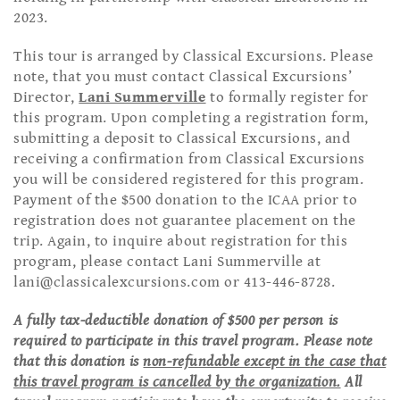
2023.
This tour is arranged by Classical Excursions. Please
note, that you must contact Classical Excursions’
Director,
Lani Summerville
to formally register for
this program. Upon completing a registration form,
submitting a deposit to Classical Excursions, and
receiving a confirmation from Classical Excursions
you will be considered registered for this program.
Payment of the $500 donation to the ICAA prior to
registration does not guarantee placement on the
trip. Again, to inquire about registration for this
program, please contact Lani Summerville at
lani@classicalexcursions.com
or 413-446-8728.
A fully tax-deductible donation of $500 per person is
required to participate in this travel program. Please note
that this donation is
non-refundable except in the case that
this travel program is cancelled by the organization.
All