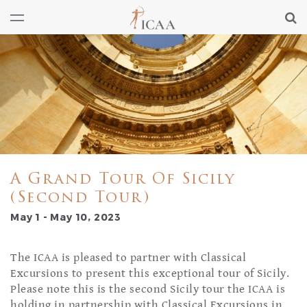
A Grand Tour Of Sicily
(Second Tour)
May 1 - May 10, 2023
The ICAA is pleased to partner with Classical
Excursions to present this exceptional tour of Sicily.
Please note this is the second Sicily tour the ICAA is
holding in partnership with Classical Excursions in