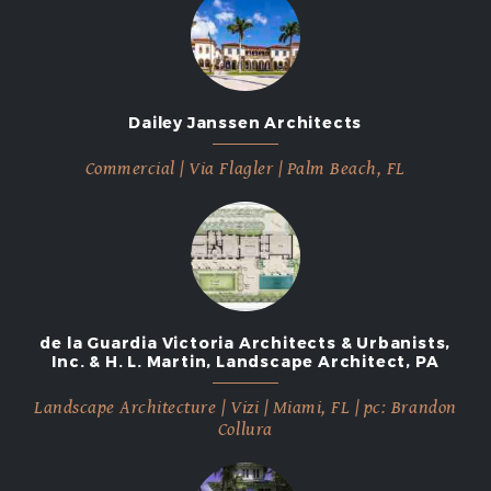
Dailey Janssen Architects
Commercial | Via Flagler | Palm Beach, FL
de la Guardia Victoria Architects & Urbanists,
Inc. & H. L. Martin, Landscape Architect, PA
Landscape Architecture | Vizi | Miami, FL | pc: Brandon
Collura