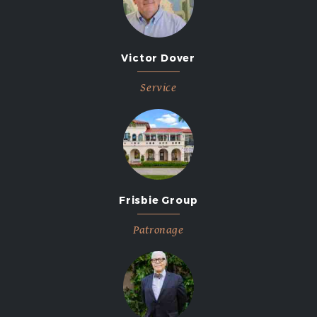
Victor Dover
Service
Frisbie Group
Patronage