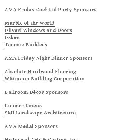
AMA Friday Cocktail Party Sponsors
Marble of the World
Oliveri Windows and Doors
Osbee
Taconic Builders
AMA Friday Night Dinner Sponsors
Absolute Hardwood Flooring
Wittmann Building Corporation
Ballroom Décor Sponsors
Pioneer Linens
SMI Landscape Architecture
AMA Medal Sponsors
Historical Arts & Casting, Inc.