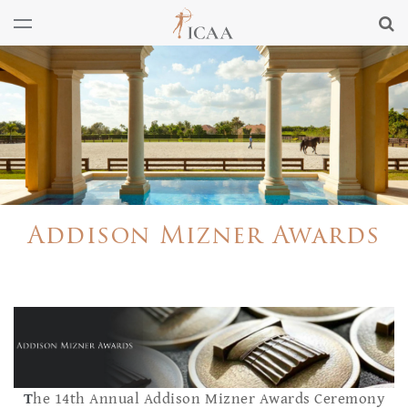
Addison Mizner Awards
T
he 14th Annual Addison Mizner Awards Ceremony