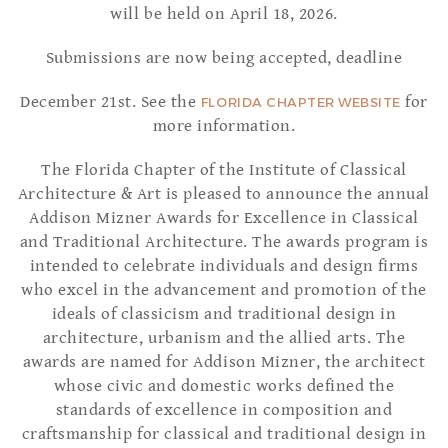
will be held on April 18, 2026.
Submissions are now being accepted, deadline
December 21st. See the
for
FLORIDA CHAPTER WEBSITE
more information.
The Florida Chapter of the Institute of Classical
Architecture & Art is pleased to announce the annual
Addison Mizner Awards for Excellence in Classical
and Traditional Architecture. The awards program is
intended to celebrate individuals and design firms
who excel in the advancement and promotion of the
ideals of classicism and traditional design in
architecture, urbanism and the allied arts. The
awards are named for Addison Mizner, the architect
whose civic and domestic works defined the
standards of excellence in composition and
craftsmanship for classical and traditional design in