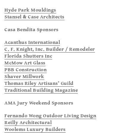
Hyde Park Mouldings
Stansel & Case Architects
Casa Bendita Sponsors
Acanthus International
C. F. Knight, Inc. Builder / Remodeler
Florida Shutters Inc
McMow Art Glass
PBB Construction
Shaver Millwork
Thomas Riley Artisans’ Guild
Traditional Building Magazine
AMA Jury Weekend Sponsors
Fernando Wong Outdoor Living Design
Reilly Architectural
Woolems Luxury Builders