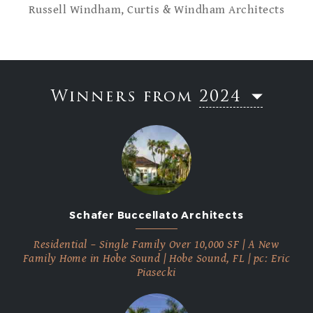
Russell Windham, Curtis & Windham Architects
Winners from
2024
2023
2022
2021
2020
2019
Schafer Buccellato Architects
2018
2017
Residential – Single Family Over 10,000 SF | A New
2016
Family Home in Hobe Sound | Hobe Sound, FL | pc: Eric
Piasecki
2015
2014
2013