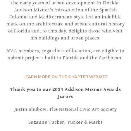
the early years of urban development in Florida.
Addison Mizner’s introduction of the Spanish
Colonial and Mediterranean style left an indelible
mark on the architecture and urban cultural history
of Florida and, to this day, delights those who visit
his buildings and urban places.
ICAA members, regardless of location, are eligible to
submit projects built in Florida and the Caribbean.
LEARN MORE ON THE CHAPTER WEBSITE
Thank you to our 2024 Addison Mizner Awards
Jurors
Justin Shubow, The National Civic Art Society
Suzanne Tucker, Tucker & Marks