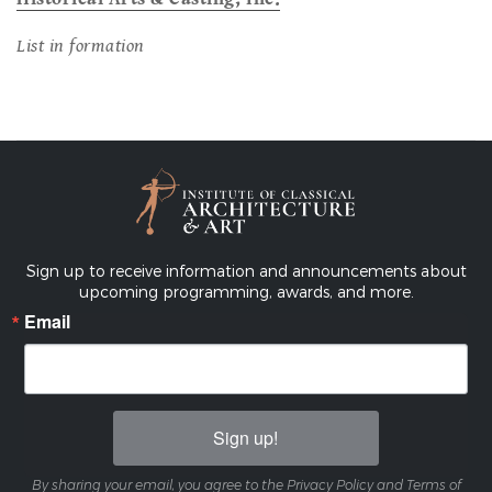
List in formation
Sign up to receive information and announcements about
upcoming programming, awards, and more.
Email
Sign up!
By sharing your email, you agree to the Privacy Policy and Terms of