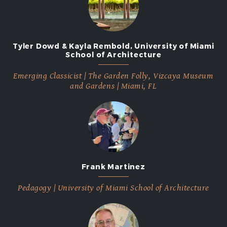
Tyler Dowd & Kayla Rembold, University of Miami
School of Architecture
Emerging Classicist | The Garden Folly, Vizcaya Museum
and Gardens | Miami, FL
Frank Martinez
Pedagogy | University of Miami School of Architecture