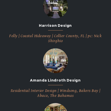
Harrison Design
Folly | Coastal Hideaway | Collier County, FL | pc: Nick
Shirghio
Amanda Lindroth Design
Residential Interior Design | Windsong, Bakers Bay |
Abaco, The Bahamas