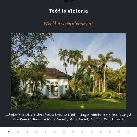
Teófilo Victoria
World Accomplishment
Schafer Buccellato Architects | Residential – Single Family Over 10,000 SF | A
New Family Home in Hobe Sound | Hobe Sound, FL | pc: Eric Piasecki