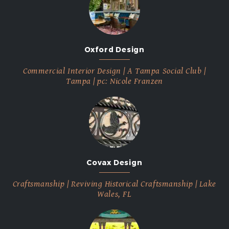
Oxford Design
Commercial Interior Design | A Tampa Social Club |
Tampa | pc: Nicole Franzen
Covax Design
Craftsmanship | Reviving Historical Craftsmanship | Lake
Wales, FL