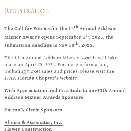
Registration
th
The Call for Entries for the 14
Annual Addison
st
Mizner Awards opens September 1
, 2025, the
th
submission deadline is Nov 10
, 2025.
The 13th Annual Addison Mizner Awards will take
place on April 25, 2025. For more information,
including ticket sales and prices, please visit the
ICAA Florida Chapter's website
.
With Appreciation and Gratitude to our13th Annual
Addison Mizner Awards Sponsors
Patron’s Circle Sponsors
Alonso & Associates, Inc.
Flower Construction