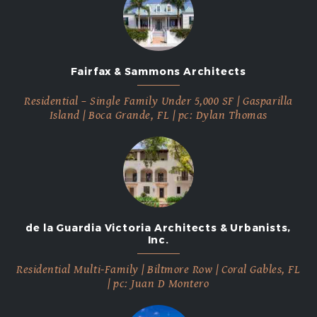
2012
Fairfax & Sammons Architects
Residential – Single Family Under 5,000 SF | Gasparilla
Island | Boca Grande, FL | pc: Dylan Thomas
de la Guardia Victoria Architects & Urbanists,
Inc.
Residential Multi-Family | Biltmore Row | Coral Gables, FL
| pc: Juan D Montero