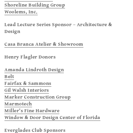
Shoreline Building Group
Woolems, Inc.
Lead Lecture Series Sponsor – Architecture &
Design
Casa Branca Atelier & Showroom
Henry Flagler Donors
Amanda Lindroth Design
Belt
Fairfax & Sammons
Gil Walsh Interiors
Marker Construction Group
Marmotech
Miller’s Fine Hardware
Window & Door Design Center of Florida
Everglades Club Sponsors