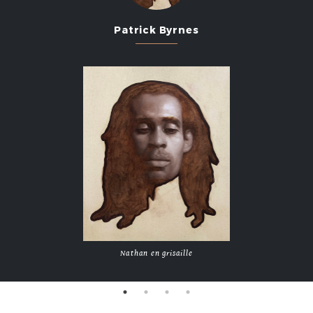
2013
Patrick Byrnes
2011
2009
2007
Nathan en grisaille