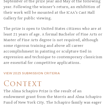
September of the prize year and May of the following
year. Following the winner's return, an exhibition of
their work will be mounted at the ICAA's Cast Hall
Gallery for public viewing.
The prize is open to United States citizens who are at
least 21 years of age. A formal Bachelor of Fine Arts or
Master of Fine Arts degree is not required, although
some rigorous training and above all career
accomplishment in painting or sculpture tied in
expression and technique to contemporary classicism
are essential for competitive applications.
VIEW 2025 SUBMISSION CRITERIA
Context
The Alma Schapiro Prize is the result of an
endowment grant from the Morris and Alma Schapiro
Fund of New York City. The Schapiro family was eager