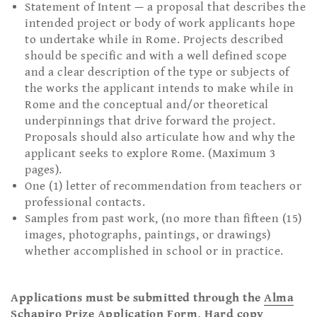
Statement of Intent — a proposal that describes the
intended project or body of work applicants hope
to undertake while in Rome. Projects described
should be specific and with a well defined scope
and a clear description of the type or subjects of
the works the applicant intends to make while in
Rome and the conceptual and/or theoretical
underpinnings that drive forward the project.
Proposals should also articulate how and why the
applicant seeks to explore Rome. (Maximum 3
pages).
One (1) letter of recommendation from teachers or
professional contacts.
Samples from past work, (no more than fifteen (15)
images, photographs, paintings, or drawings)
whether accomplished in school or in practice.
Applications must be submitted through the
Alma
Schapiro Prize Application Form
. Hard copy