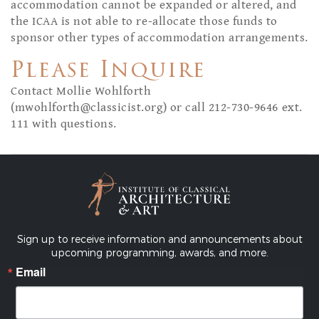
accommodation cannot be expanded or altered, and
the ICAA is not able to re-allocate those funds to
sponsor other types of accommodation arrangements.
Please Inquire
Contact Mollie Wohlforth
(
mwohlforth@classicist.org
) or call 212-730-9646 ext.
111 with questions.
Sign up to receive information and announcements about
upcoming programming, awards, and more.
Email