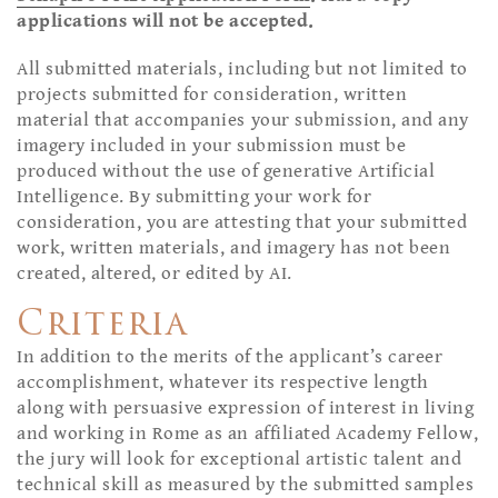
applications will not be accepted.
All submitted materials, including but not limited to
projects submitted for consideration, written
material that accompanies your submission, and any
imagery included in your submission must be
produced without the use of generative Artificial
Intelligence. By submitting your work for
consideration, you are attesting that your submitted
work, written materials, and imagery has not been
created, altered, or edited by AI.
Criteria
In addition to the merits of the applicant’s career
accomplishment, whatever its respective length
along with persuasive expression of interest in living
and working in Rome as an affiliated Academy Fellow,
the jury will look for exceptional artistic talent and
technical skill as measured by the submitted samples