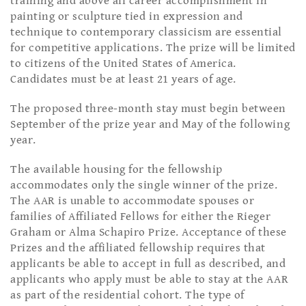
training and above all career accomplishment in
painting or sculpture tied in expression and
technique to contemporary classicism are essential
for competitive applications. The prize will be limited
to citizens of the United States of America.
Candidates must be at least 21 years of age.
The proposed three-month stay must begin between
September of the prize year and May of the following
year.
The available housing for the fellowship
accommodates only the single winner of the prize.
The AAR is unable to accommodate spouses or
families of Affiliated Fellows for either the Rieger
Graham or Alma Schapiro Prize. Acceptance of these
Prizes and the affiliated fellowship requires that
applicants be able to accept in full as described, and
applicants who apply must be able to stay at the AAR
as part of the residential cohort. The type of