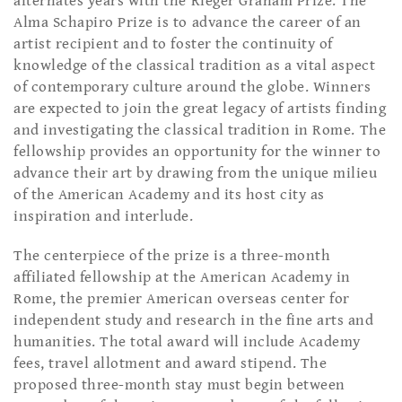
alternates years with the Rieger Graham Prize. The
Alma Schapiro Prize is to advance the career of an
artist recipient and to foster the continuity of
knowledge of the classical tradition as a vital aspect
of contemporary culture around the globe. Winners
are expected to join the great legacy of artists finding
and investigating the classical tradition in Rome. The
fellowship provides an opportunity for the winner to
advance their art by drawing from the unique milieu
of the American Academy and its host city as
inspiration and interlude.
The centerpiece of the prize is a three-month
affiliated fellowship at the American Academy in
Rome, the premier American overseas center for
independent study and research in the fine arts and
humanities. The total award will include Academy
fees, travel allotment and award stipend. The
proposed three-month stay must begin between