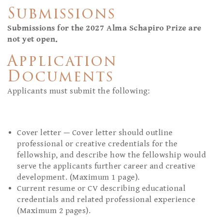
Submissions
Submissions for the 2027 Alma Schapiro Prize are
not yet open.
Application
Documents
Applicants must submit the following:
Cover letter — Cover letter should outline
professional or creative credentials for the
fellowship, and describe how the fellowship would
serve the applicants further career and creative
development. (Maximum 1 page).
Current resume or CV describing educational
credentials and related professional experience
(Maximum 2 pages).