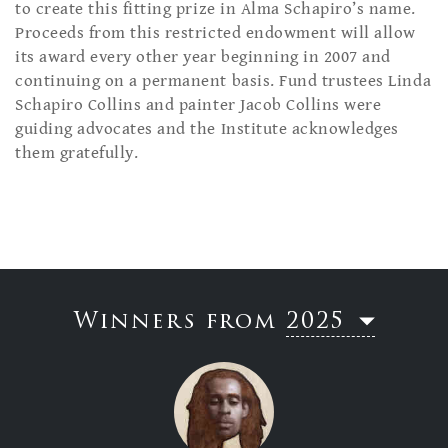
to create this fitting prize in Alma Schapiro’s name.
Proceeds from this restricted endowment will allow
its award every other year beginning in 2007 and
continuing on a permanent basis. Fund trustees Linda
Schapiro Collins and painter Jacob Collins were
guiding advocates and the Institute acknowledges
them gratefully.
Winners from
2025
2023
2019
2017
2015