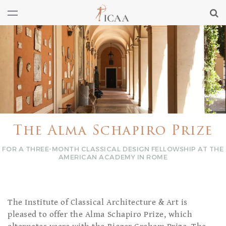
The Alma Schapiro Prize
FOR A THREE-MONTH CLASSICAL DESIGN FELLOWSHIP AT THE
AMERICAN ACADEMY IN ROME
The Institute of Classical Architecture & Art is
pleased to offer the Alma Schapiro Prize, which