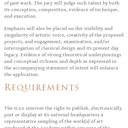
of past work. The jury will judge such talent by both
its conception, composition, evidence of technique,
and execution.
Emphasis will also be placed on the visibility and
singularity of artistic voice, creativity of the proposed
projects, and engagement, examination, and/or
interrogation of classical design and its present day
legacy. Evidence of strong theoretical underpinnings
and conceptual richness and depth as expressed in
the accompanying statement of intent will enhance
the application.
Requirements
The ICAA reserves the right to publish, electronically
post or display at its national headquarters a
representative sampling of the work(s) of art