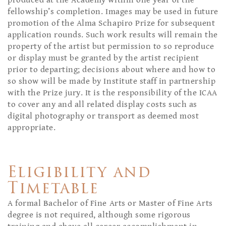
produced at the Academy within one year of the
fellowship’s completion. Images may be used in future
promotion of the Alma Schapiro Prize for subsequent
application rounds. Such work results will remain the
property of the artist but permission to so reproduce
or display must be granted by the artist recipient
prior to departing; decisions about where and how to
so show will be made by Institute staff in partnership
with the Prize jury. It is the responsibility of the ICAA
to cover any and all related display costs such as
digital photography or transport as deemed most
appropriate.
Eligibility and
Timetable
A formal Bachelor of Fine Arts or Master of Fine Arts
degree is not required, although some rigorous