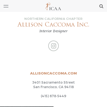
NORTHERN CALIFORNIA CHAPTER
Allison Caccoma Inc.
Interior Designer
ALLISONCACCOMA.COM
3401 Sacramento Street
San Francisco, CA 94118
(415) 678-5449