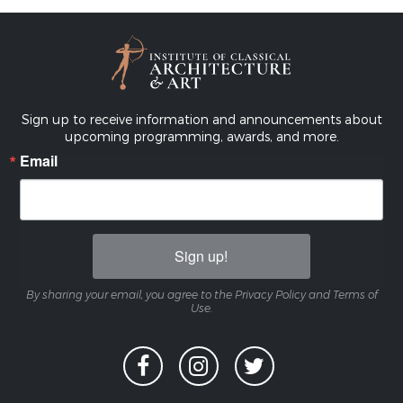
Sign up to receive information and announcements about
upcoming programming, awards, and more.
Email
Sign up!
By sharing your email, you agree to the Privacy Policy and Terms of
Use.