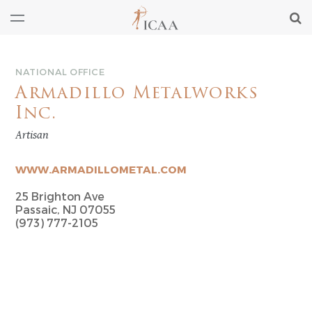
NATIONAL OFFICE
Armadillo Metalworks
Inc.
Artisan
WWW.ARMADILLOMETAL.COM
25 Brighton Ave
Passaic, NJ 07055
(973) 777-2105