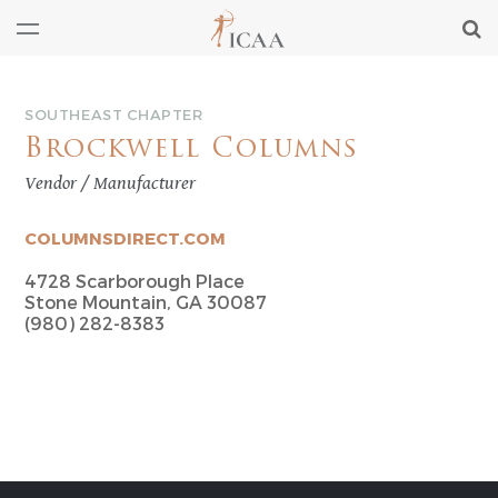
SOUTHEAST CHAPTER
Brockwell Columns
Vendor / Manufacturer
COLUMNSDIRECT.COM
4728 Scarborough Place
Stone Mountain, GA 30087
(980) 282-8383