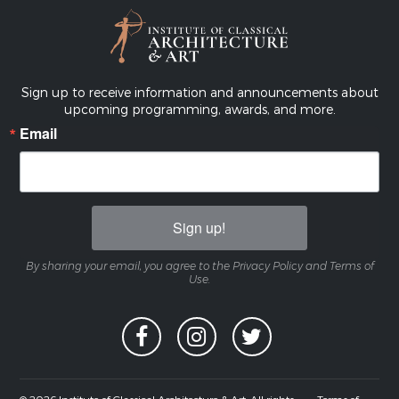
Sign up to receive information and announcements about
upcoming programming, awards, and more.
Email
Sign up!
By sharing your email, you agree to the Privacy Policy and Terms of
Use.