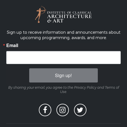
Sign up to receive information and announcements about
upcoming programming, awards, and more.
Email
Sign up!
By sharing your email, you agree to the Privacy Policy and Terms of
Use.