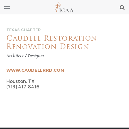
TEXAS CHAPTER
Caudell Restoration
Renovation Design
Architect / Designer
WWW.CAUDELLRRD.COM
Houston, TX
(713) 417-8416