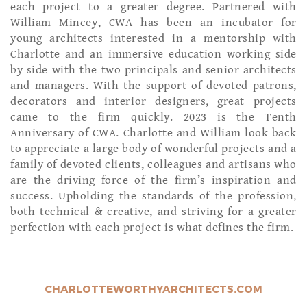
each project to a greater degree. Partnered with
William Mincey, CWA has been an incubator for
young architects interested in a mentorship with
Charlotte and an immersive education working side
by side with the two principals and senior architects
and managers. With the support of devoted patrons,
decorators and interior designers, great projects
came to the firm quickly. 2023 is the Tenth
Anniversary of CWA. Charlotte and William look back
to appreciate a large body of wonderful projects and a
family of devoted clients, colleagues and artisans who
are the driving force of the firm’s inspiration and
success. Upholding the standards of the profession,
both technical & creative, and striving for a greater
perfection with each project is what defines the firm.
CHARLOTTEWORTHYARCHITECTS.COM