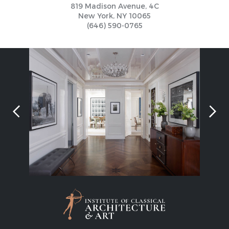
819 Madison Avenue, 4C
New York, NY 10065
(646) 590-0765