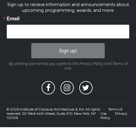
Sign up to receive information and announcements about
upcoming programming, awards, and more.
Email
Sign up!
By sharing your email, you agree to the Privacy Policy and Terms of
Use.
© 2026 Institute of Classical Architecture & Art. All rights
Terms of
reserved. 20 West 44th Street, Suite 310, New York, NY
Use
Privacy
10036
Policy