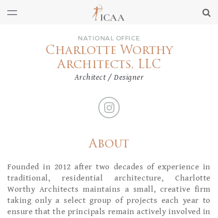
NATIONAL OFFICE
Charlotte Worthy
Architects, LLC
Architect / Designer
About
Founded in 2012 after two decades of experience in
traditional, residential architecture, Charlotte
Worthy Architects maintains a small, creative firm
taking only a select group of projects each year to
ensure that the principals remain actively involved in