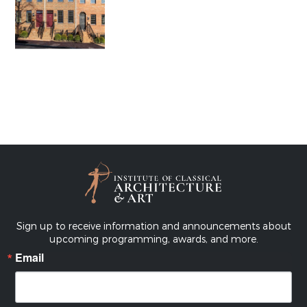
Sign up to receive information and announcements about
upcoming programming, awards, and more.
Email