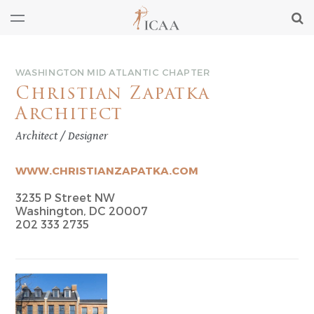
WASHINGTON MID ATLANTIC CHAPTER
Christian Zapatka
Architect
Architect / Designer
WWW.CHRISTIANZAPATKA.COM
3235 P Street NW
Washington, DC 20007
202 333 2735