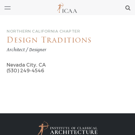
NORTHERN CALIFORNIA CHAPTER
Design Traditions
Architect / Designer
Nevada City, CA
(530) 249-4546