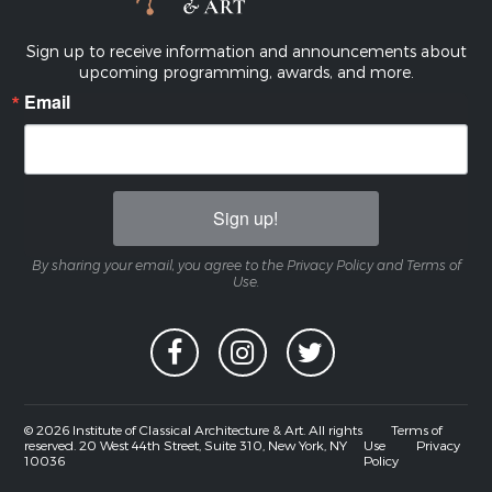
Sign up to receive information and announcements about
upcoming programming, awards, and more.
Email
Sign up!
By sharing your email, you agree to the Privacy Policy and Terms of
Use.
© 2026 Institute of Classical Architecture & Art. All rights
Terms of
reserved. 20 West 44th Street, Suite 310, New York, NY
Use
Privacy
10036
Policy