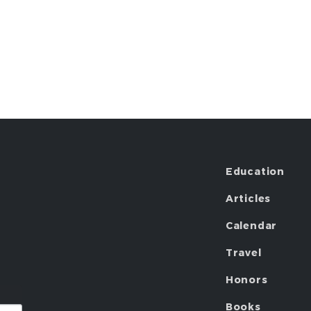
Education
Articles
Calendar
Travel
Honors
Books