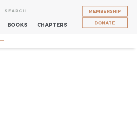
SEARCH
MEMBERSHIP
DONATE
BOOKS
CHAPTERS
 —