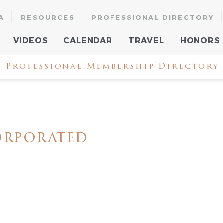
A
RESOURCES
PROFESSIONAL DIRECTORY
VIDEOS
CALENDAR
TRAVEL
HONORS
 Professional Membership Directory
orporated