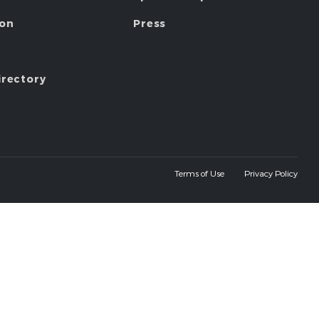
ion
Press
irectory
Terms of Use
Privacy Policy