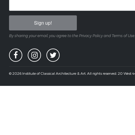
Sign up!
By sharing your email, you agree to the Privacy Policy and Terms of Use.
© 2026 Institute of Classical Architecture & Art. All rights reserved. 20 West