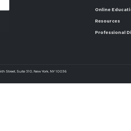
Online Educat
Resources
Professional D
 44th Street, Suite 310, New York, NY 10036