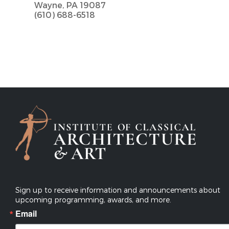
Wayne, PA 19087
(610) 688-6518
Sign up to receive information and announcements about
upcoming programming, awards, and more.
Email