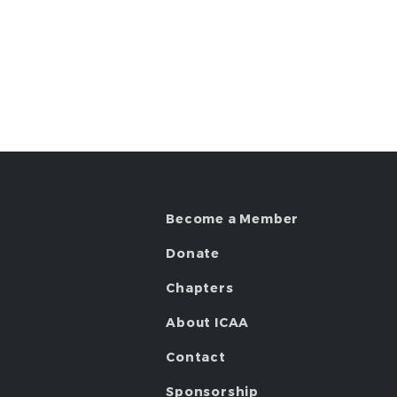
Become a Member
Donate
Chapters
About ICAA
Contact
Sponsorship