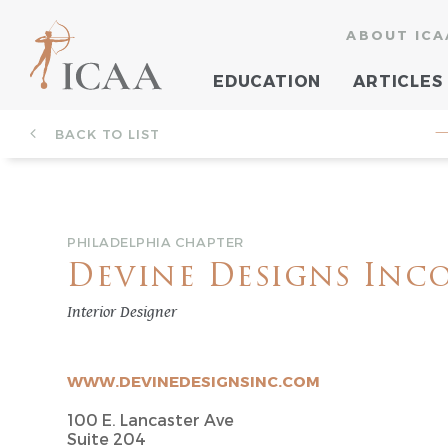
ABOUT ICA
EDUCATION
ARTICLES
BACK TO LIST
—
PHILADELPHIA CHAPTER
Devine Designs Inc
Interior Designer
WWW.DEVINEDESIGNSINC.COM
100 E. Lancaster Ave
Suite 204