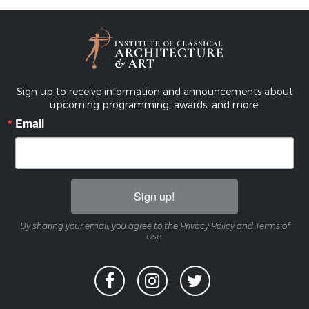
Sign up to receive information and announcements about
upcoming programming, awards, and more.
Email
Sign up!
By sharing your email, you agree to the Privacy Policy and Terms of
Use.