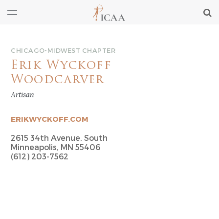
CHICAGO-MIDWEST CHAPTER
Erik Wyckoff
Woodcarver
Artisan
ERIKWYCKOFF.COM
2615 34th Avenue, South
Minneapolis, MN 55406
(612) 203-7562