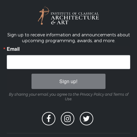
Sign up to receive information and announcements about
upcoming programming, awards, and more.
Email
Sign up!
By sharing your email, you agree to the Privacy Policy and Terms of
Use.