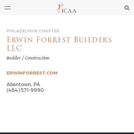
PHILADELPHIA CHAPTER
Erwin Forrest Builders
LLC
Builder / Construction
ERWINFORREST.COM
Allentown, PA
(484) 571-9990