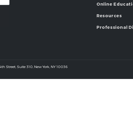
Online Educat
Resources
Professional D
 44th Street, Suite 310, New York, NY 10036