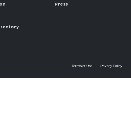
ion
Press
irectory
Terms of Use
Privacy Policy