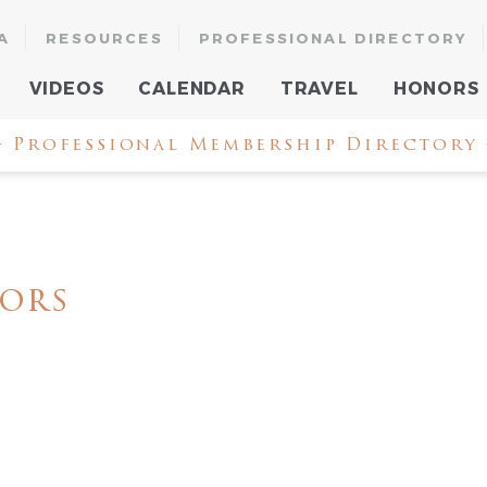
A
RESOURCES
PROFESSIONAL DIRECTORY
VIDEOS
CALENDAR
TRAVEL
HONORS
 Professional Membership Directory
iors