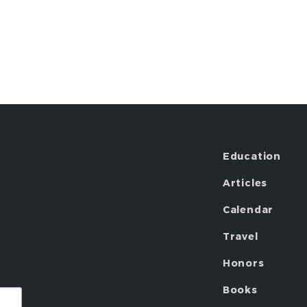
Education
Articles
Calendar
Travel
Honors
Books