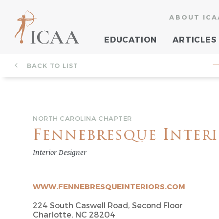
ABOUT ICA
EDUCATION
ARTICLES
BACK TO LIST
—
NORTH CAROLINA CHAPTER
Fennebresque Inter
Interior Designer
WWW.FENNEBRESQUEINTERIORS.COM
224 South Caswell Road, Second Floor
Charlotte, NC 28204