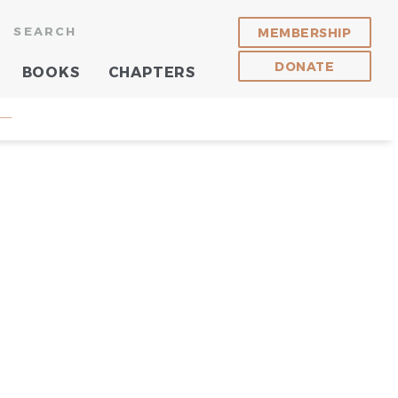
SEARCH
MEMBERSHIP
DONATE
BOOKS
CHAPTERS
 —