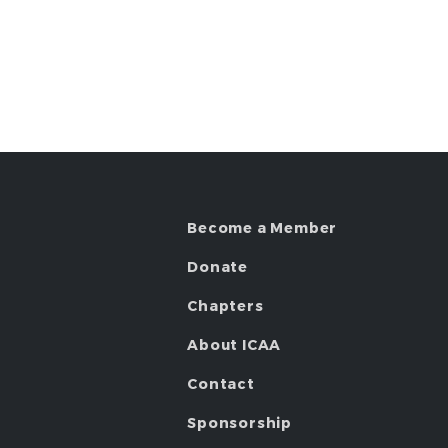
Become a Member
Donate
Chapters
About ICAA
Contact
Sponsorship