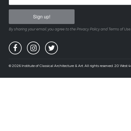
Sign up!
By sharing your email, you agree to the Privacy Policy and Terms of Use.
© 2026 Institute of Classical Architecture & Art. All rights reserved. 20 West