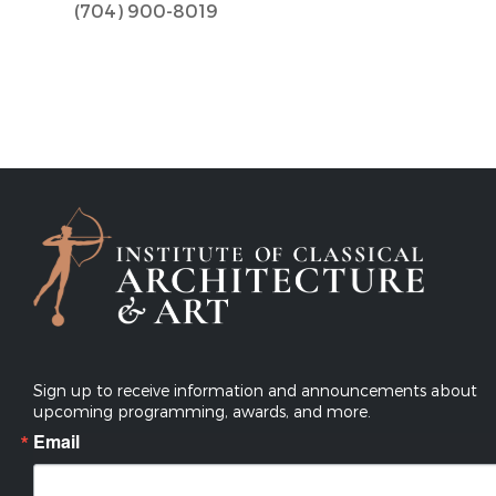
(704) 900-8019
Sign up to receive information and announcements about
upcoming programming, awards, and more.
Email