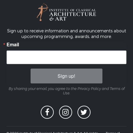
Sign up to receive information and announcements about
upcoming programming, awards, and more.
Email
Sign up!
By sharing your email, you agree to the Privacy Policy and Terms of
Use.