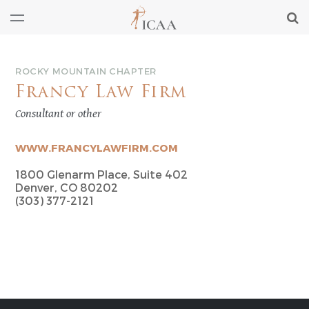
ROCKY MOUNTAIN CHAPTER
Francy Law Firm
Consultant or other
WWW.FRANCYLAWFIRM.COM
1800 Glenarm Place, Suite 402
Denver, CO 80202
(303) 377-2121