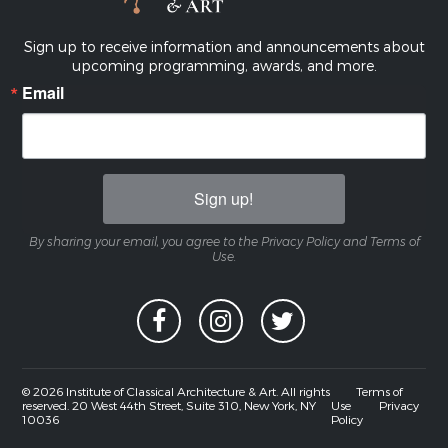
Sign up to receive information and announcements about
upcoming programming, awards, and more.
Email
Sign up!
By sharing your email, you agree to the Privacy Policy and Terms of
Use.
© 2026 Institute of Classical Architecture & Art. All rights
Terms of
reserved. 20 West 44th Street, Suite 310, New York, NY
Use
Privacy
10036
Policy