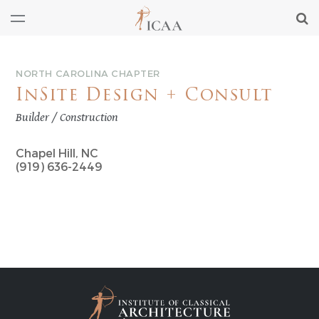
NORTH CAROLINA CHAPTER
InSite Design + Consult
Builder / Construction
Chapel Hill, NC
(919) 636-2449