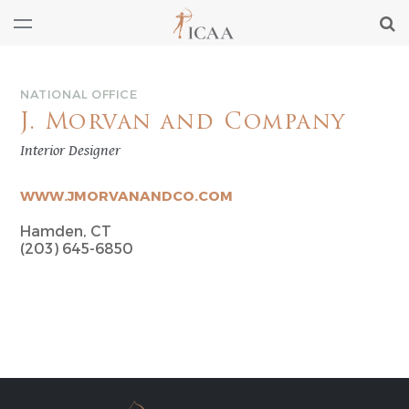
NATIONAL OFFICE
J. Morvan and Company
Interior Designer
WWW.JMORVANANDCO.COM
Hamden, CT
(203) 645-6850