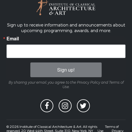
Sign up to receive information and announcements about
upcoming programming, awards, and more.
Email
Sign up!
By sharing your email, you agree to the Privacy Policy and Terms of
Use.
© 2026 Institute of Classical Architecture & Art. All rights
Terms of
reserved. 20 West 44th Street, Suite 310, New York, NY
Use
Privacy