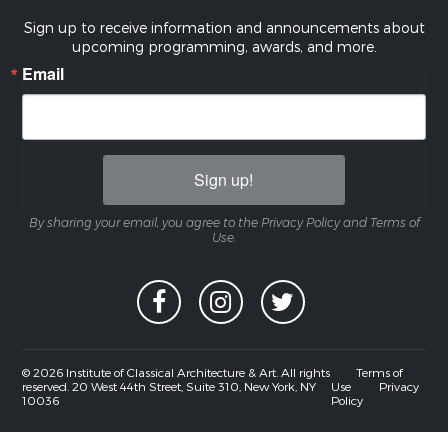
Sign up to receive information and announcements about
upcoming programming, awards, and more.
Email
Sign up!
By sharing your email, you agree to the Privacy Policy and Terms of
Use.
© 2026 Institute of Classical Architecture & Art. All rights
Terms of
reserved. 20 West 44th Street, Suite 310, New York, NY
Use
Privacy
10036
Policy