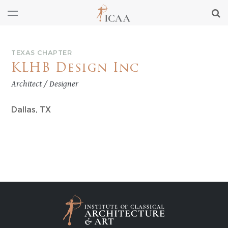
TEXAS CHAPTER
KLHB Design Inc
Architect / Designer
Dallas, TX