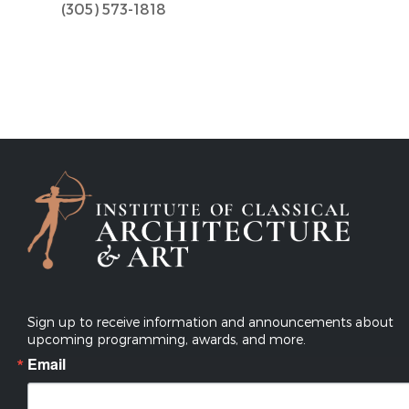
(305) 573-1818
Sign up to receive information and announcements about
upcoming programming, awards, and more.
Email