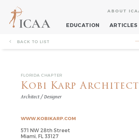
ABOUT ICA
EDUCATION
ARTICLES
BACK TO LIST
—
FLORIDA CHAPTER
Kobi Karp Architect
Architect / Designer
WWW.KOBIKARP.COM
571 NW 28th Street
Miami, FL 33127