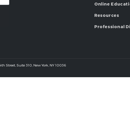
Online Educat
Resources
Professional D
 44th Street, Suite 310, New York, NY 10036