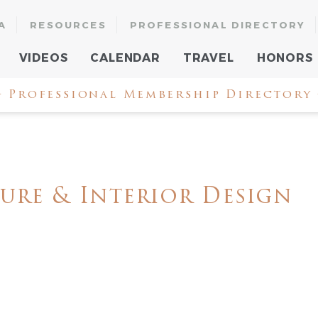
A
RESOURCES
PROFESSIONAL DIRECTORY
VIDEOS
CALENDAR
TRAVEL
HONORS
 Professional Membership Directory
ure & Interior Design