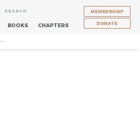
SEARCH
MEMBERSHIP
DONATE
BOOKS
CHAPTERS
 —