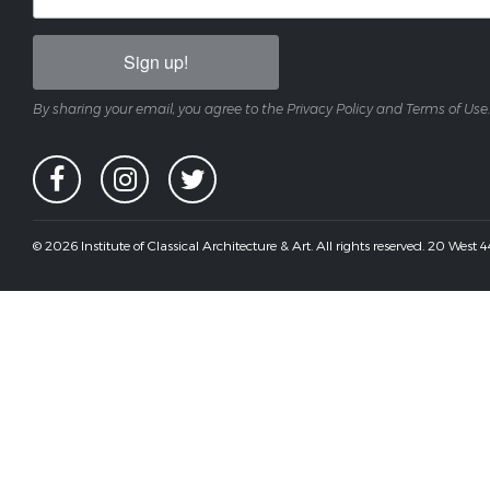
Sign up!
By sharing your email, you agree to the Privacy Policy and Terms of Use.
© 2026 Institute of Classical Architecture & Art. All rights reserved. 20 West