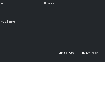
ion
Press
irectory
Terms of Use
Privacy Policy