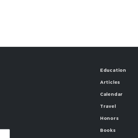
Education
Articles
Calendar
Travel
Honors
Books