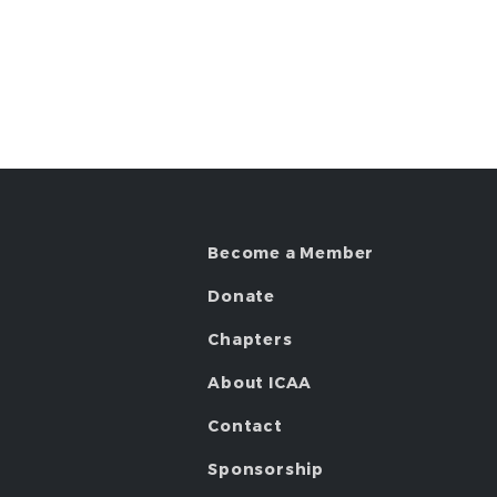
Become a Member
Donate
Chapters
About ICAA
Contact
Sponsorship