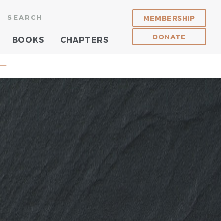
SEARCH
MEMBERSHIP
DONATE
BOOKS
CHAPTERS
 —