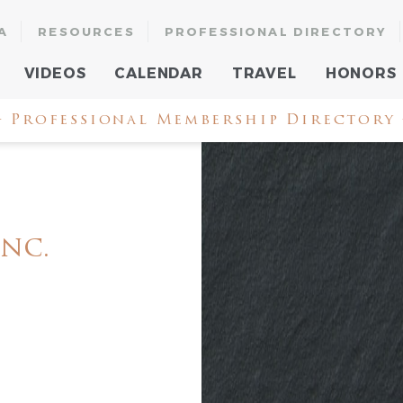
A
RESOURCES
PROFESSIONAL DIRECTORY
VIDEOS
CALENDAR
TRAVEL
HONORS
 Professional Membership Directory
Inc.