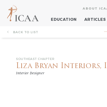
ABOUT ICA
EDUCATION
ARTICLES
BACK TO LIST
—
SOUTHEAST CHAPTER
Liza Bryan Interiors, 
Interior Designer