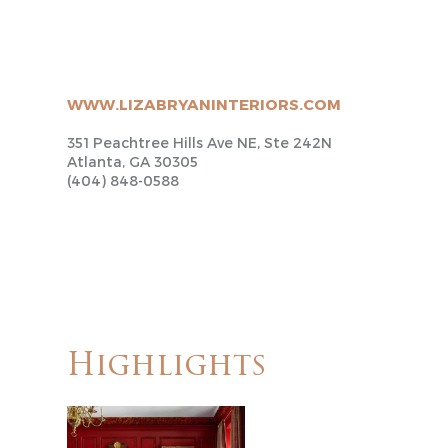
WWW.LIZABRYANINTERIORS.COM
351 Peachtree Hills Ave NE, Ste 242N
Atlanta, GA 30305
(404) 848-0588
Highlights