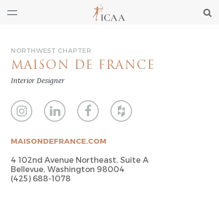
NORTHWEST CHAPTER
MAISON DE FRANCE
Interior Designer
MAISONDEFRANCE.COM
4 102nd Avenue Northeast, Suite A
Bellevue, Washington 98004
(425) 688-1078