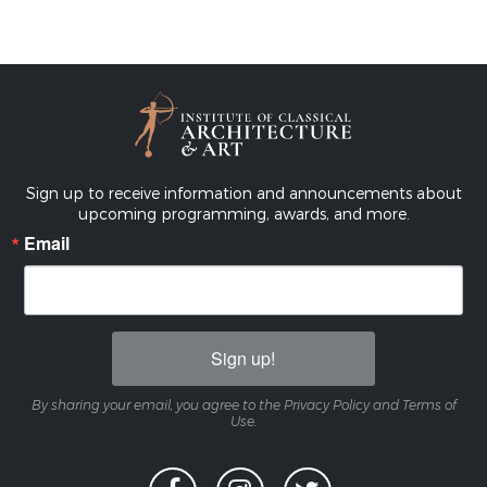
Sign up to receive information and announcements about
upcoming programming, awards, and more.
Email
Sign up!
By sharing your email, you agree to the Privacy Policy and Terms of
Use.