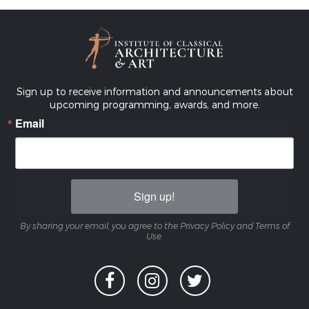
Sign up to receive information and announcements about
upcoming programming, awards, and more.
Email
Sign up!
By sharing your email, you agree to the Privacy Policy and Terms of
Use.