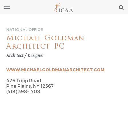
NATIONAL OFFICE
Michael Goldman
Architect, PC
Architect / Designer
WWW.MICHAELGOLDMANARCHITECT.COM
426 Tripp Road
Pine Plains, NY 12567
(518) 398-1708