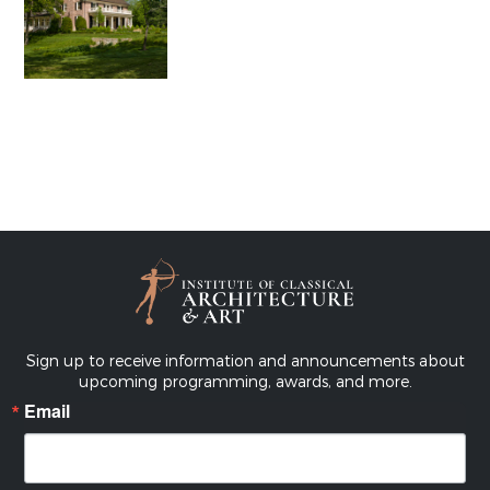
Sign up to receive information and announcements about
upcoming programming, awards, and more.
Email