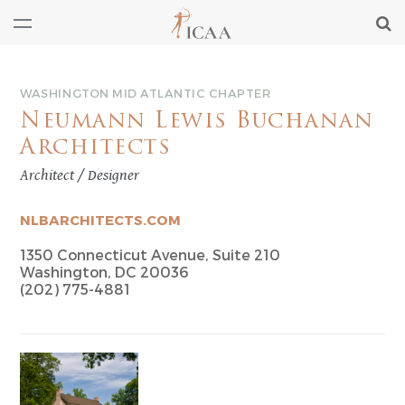
WASHINGTON MID ATLANTIC CHAPTER
Neumann Lewis Buchanan
Architects
Architect / Designer
NLBARCHITECTS.COM
1350 Connecticut Avenue, Suite 210
Washington, DC 20036
(202) 775-4881