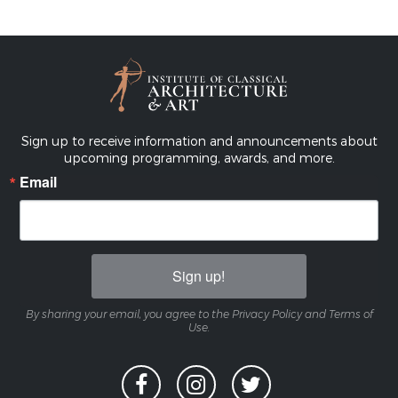
Sign up to receive information and announcements about
upcoming programming, awards, and more.
Email
Sign up!
By sharing your email, you agree to the Privacy Policy and Terms of
Use.