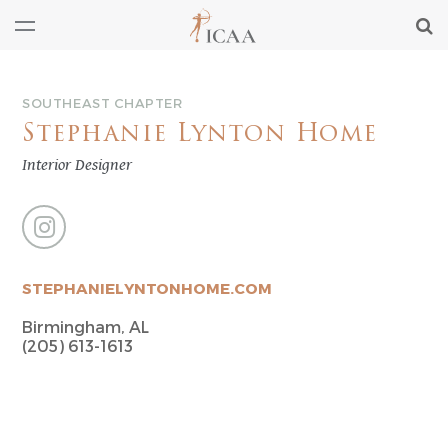
SOUTHEAST CHAPTER
Stephanie Lynton Home
Interior Designer
STEPHANIELYNTONHOME.COM
Birmingham, AL
(205) 613-1613