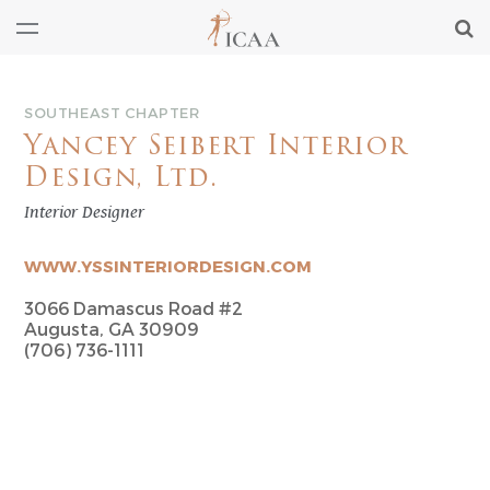
SOUTHEAST CHAPTER
Yancey Seibert Interior
Design, Ltd.
Interior Designer
WWW.YSSINTERIORDESIGN.COM
3066 Damascus Road #2
Augusta, GA 30909
(706) 736-1111