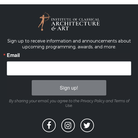
Sign up to receive information and announcements about
upcoming programming, awards, and more.
Email
Sign up!
By sharing your email, you agree to the Privacy Policy and Terms of
Use.