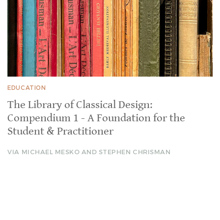
EDUCATION
The Library of Classical Design:
Compendium 1 - A Foundation for the
Student & Practitioner
VIA MICHAEL MESKO AND STEPHEN CHRISMAN