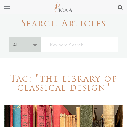
Search Articles
Tag: "the library of
classical design"