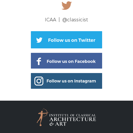
ICAA |
@classicist