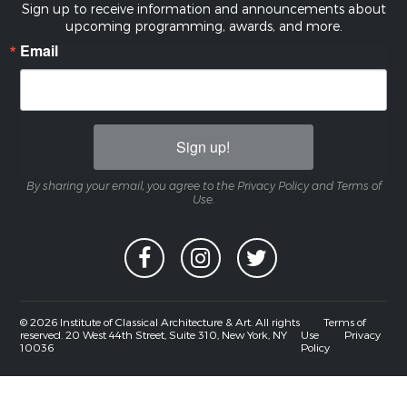
Sign up to receive information and announcements about
upcoming programming, awards, and more.
Email
Sign up!
By sharing your email, you agree to the Privacy Policy and Terms of
Use.
© 2026 Institute of Classical Architecture & Art. All rights
Terms of
reserved. 20 West 44th Street, Suite 310, New York, NY
Use
Privacy
10036
Policy