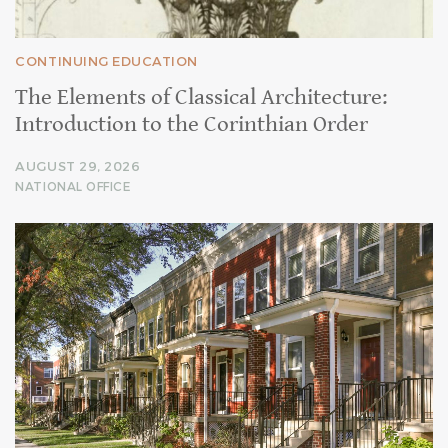
CONTINUING EDUCATION
The Elements of Classical Architecture:
Introduction to the Corinthian Order
AUGUST 29, 2026
NATIONAL OFFICE