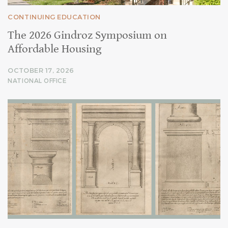
CONTINUING EDUCATION
The 2026 Gindroz Symposium on
Affordable Housing
OCTOBER 17, 2026
NATIONAL OFFICE