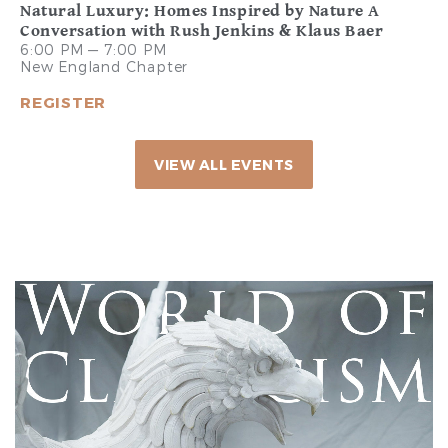
Natural Luxury: Homes Inspired by Nature A
Conversation with Rush Jenkins & Klaus Baer
6:00 PM — 7:00 PM
New England Chapter
REGISTER
VIEW ALL EVENTS