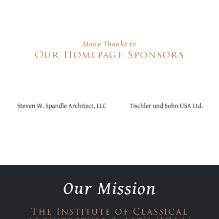
Many Thanks to
Our Homepage Sponsors
Our Mission
The Institute of Classical