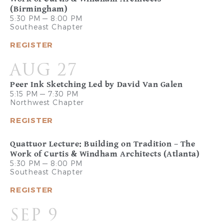
(Birmingham)
5:30 PM — 8:00 PM
Southeast Chapter
REGISTER
AUG 27
Peer Ink Sketching Led by David Van Galen
5:15 PM — 7:30 PM
Northwest Chapter
REGISTER
Quattuor Lecture: Building on Tradition – The
Work of Curtis & Windham Architects (Atlanta)
5:30 PM — 8:00 PM
Southeast Chapter
REGISTER
SEP 9