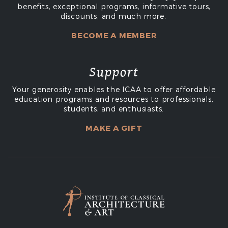
benefits, exceptional programs, informative tours,
discounts, and much more.
BECOME A MEMBER
Support
Your generosity enables the ICAA to offer affordable
education programs and resources to professionals,
students, and enthusiasts.
MAKE A GIFT