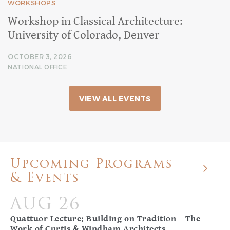
WORKSHOPS
Workshop in Classical Architecture:
University of Colorado, Denver
OCTOBER 3, 2026
NATIONAL OFFICE
VIEW ALL EVENTS
Upcoming Programs
& Events
AUG 26
Quattuor Lecture: Building on Tradition – The
Work of Curtis & Windham Architects