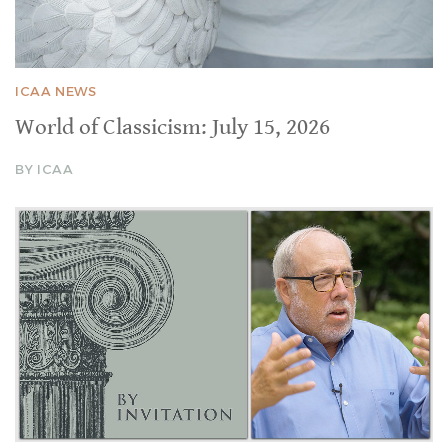
ICAA NEWS
World of Classicism: July 15, 2026
BY ICAA