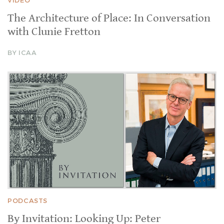
The Architecture of Place: In Conversation
with Clunie Fretton
BY ICAA
PODCASTS
By Invitation: Looking Up: Peter