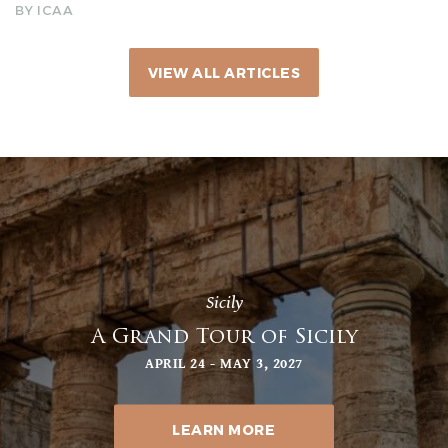
BY ICAA
VIEW ALL ARTICLES
Sicily
A Grand Tour of Sicily
APRIL 24 - MAY 3, 2027
LEARN MORE