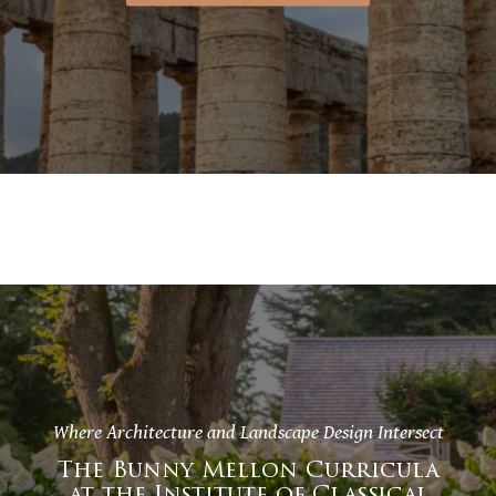
Where Architecture and Landscape Design Intersect
The Bunny Mellon Curricula