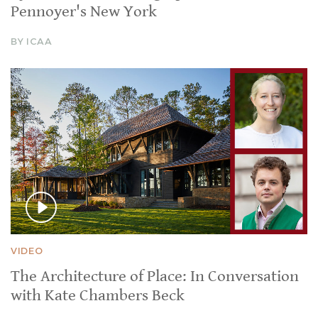
Pennoyer's New York
BY ICAA
VIDEO
The Architecture of Place: In Conversation
with Kate Chambers Beck