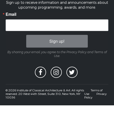
Sign up to receive information and announcements about
upcoming programming, awards, and more.
Email
Sign up!
By sharing your email, you agree to the Privacy Policy and Terms of
Use.
© 2026 Institute of Classical Architecture & Art. All rights
Terms of
reserved. 20 West 44th Street, Suite 310, New York, NY
Use
Privacy
10036
Policy