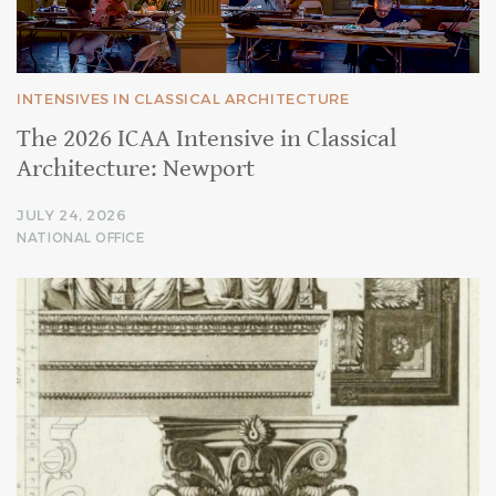
INTENSIVES IN CLASSICAL ARCHITECTURE
The 2026 ICAA Intensive in Classical
Architecture: Newport
JULY 24, 2026
NATIONAL OFFICE