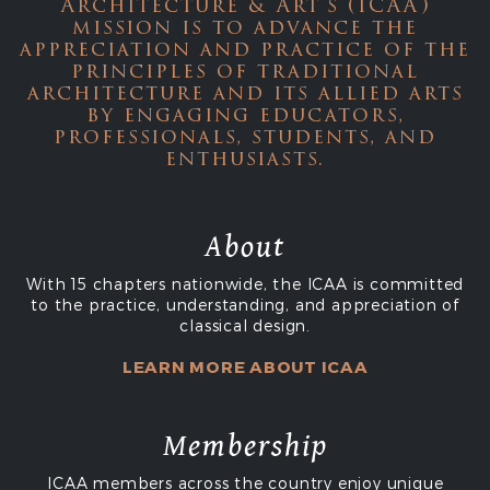
Architecture & Art's (ICAA)
mission is to advance the
appreciation and practice of the
principles of traditional
architecture and its allied arts
by engaging educators,
professionals, students, and
enthusiasts.
About
With 15 chapters nationwide, the ICAA is committed
to the practice, understanding, and appreciation of
classical design.
LEARN MORE ABOUT ICAA
Membership
ICAA members across the country enjoy unique