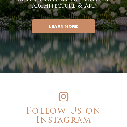
at the Institute of Classical
Architecture & Art
LEARN MORE
Follow Us on
Instagram