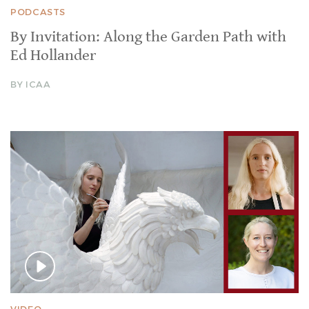
PODCASTS
By Invitation: Along the Garden Path with
Ed Hollander
BY ICAA
VIDEO