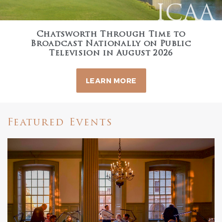
ICAA
Chatsworth Through Time to
Broadcast Nationally on Public
Television in August 2026
LEARN MORE
Featured Events