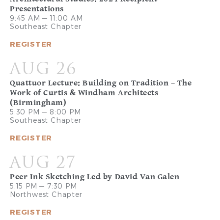
Presentations
9:45 AM — 11:00 AM
Southeast Chapter
REGISTER
AUG 26
Quattuor Lecture: Building on Tradition – The
Work of Curtis & Windham Architects
(Birmingham)
5:30 PM — 8:00 PM
Southeast Chapter
REGISTER
AUG 27
Peer Ink Sketching Led by David Van Galen
5:15 PM — 7:30 PM
Northwest Chapter
REGISTER