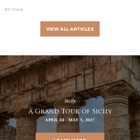
BY ICAA
VIEW ALL ARTICLES
Sicily
A Grand Tour of Sicily
APRIL 24 - MAY 3, 2027