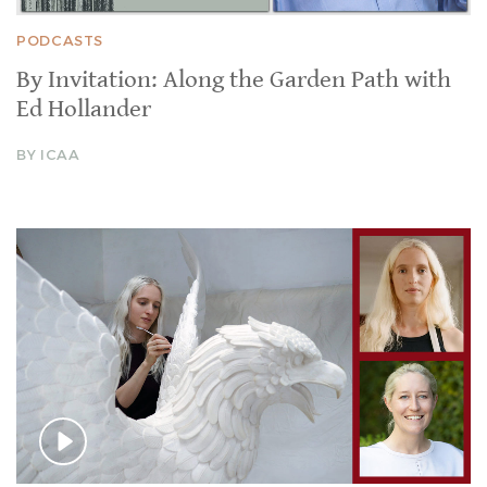
PODCASTS
By Invitation: Along the Garden Path with
Ed Hollander
BY ICAA