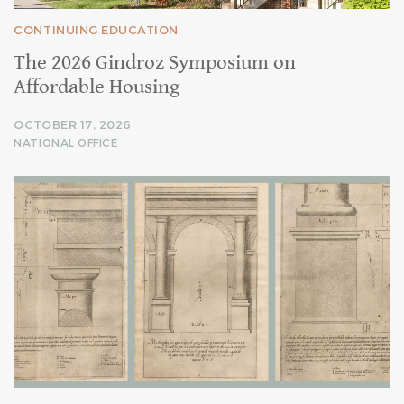
CONTINUING EDUCATION
The 2026 Gindroz Symposium on
Affordable Housing
OCTOBER 17, 2026
NATIONAL OFFICE