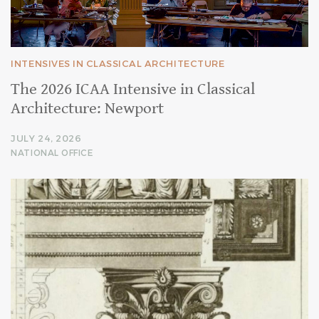
INTENSIVES IN CLASSICAL ARCHITECTURE
The 2026 ICAA Intensive in Classical
Architecture: Newport
JULY 24, 2026
NATIONAL OFFICE