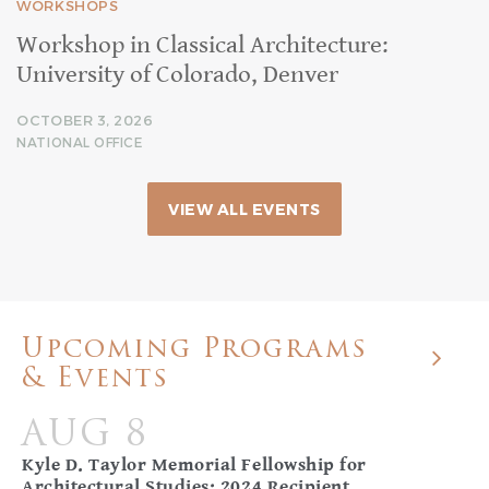
WORKSHOPS
Workshop in Classical Architecture:
University of Colorado, Denver
OCTOBER 3, 2026
NATIONAL OFFICE
VIEW ALL EVENTS
Upcoming Programs
& Events
AUG 8
Kyle D. Taylor Memorial Fellowship for
Architectural Studies: 2024 Recipient