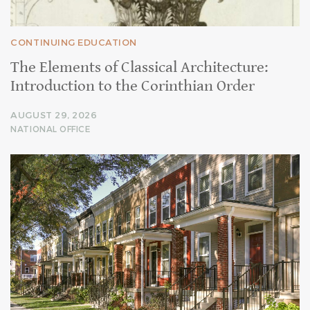
CONTINUING EDUCATION
The Elements of Classical Architecture:
Introduction to the Corinthian Order
AUGUST 29, 2026
NATIONAL OFFICE