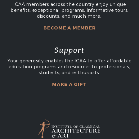
ICAA members across the country enjoy unique
benefits, exceptional programs, informative tours,
discounts, and much more.
BECOME A MEMBER
Support
Your generosity enables the ICAA to offer affordable
education programs and resources to professionals,
students, and enthusiasts.
MAKE A GIFT