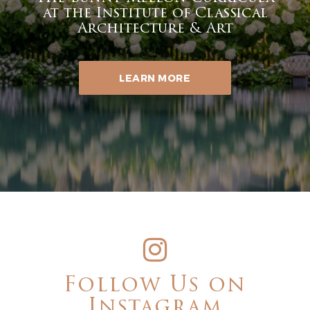
at the Institute of Classical
Architecture & Art
LEARN MORE
Follow Us on
Instagram