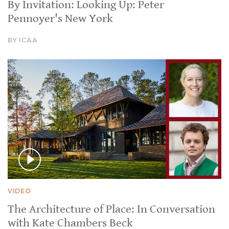
By Invitation: Looking Up: Peter
Pennoyer's New York
BY ICAA
VIDEO
The Architecture of Place: In Conversation
with Kate Chambers Beck