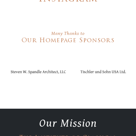
Many Thanks to
Our Homepage Sponsors
Our Mission