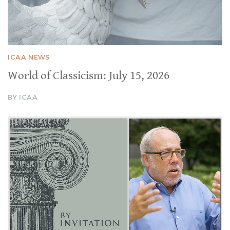
ICAA NEWS
World of Classicism: July 15, 2026
BY ICAA