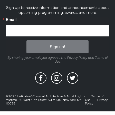
Sign up to receive information and announcements about
upcoming programming, awards, and more.
Email
Sign up!
By sharing your email, you agree to the Privacy Policy and Terms of
Use.
© 2026 Institute of Classical Architecture & Art. All rights
Terms of
reserved. 20 West 44th Street, Suite 310, New York, NY
Use
Privacy
10036
Policy