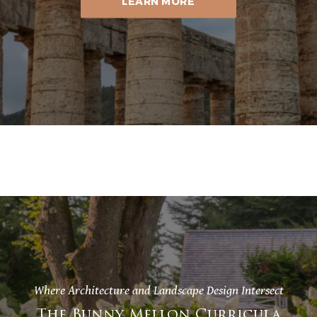
LEARN MORE
Where Architecture and Landscape Design Intersect
The Bunny Mellon Curricula