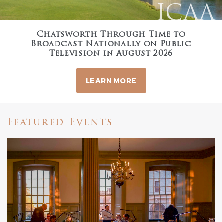
ICAA
Chatsworth Through Time to
Broadcast Nationally on Public
Television in August 2026
LEARN MORE
Featured Events