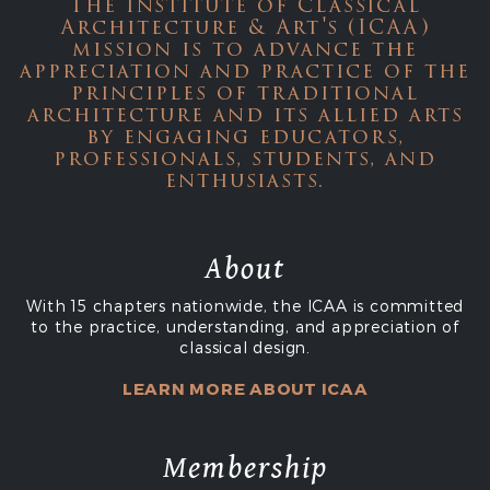
The Institute of Classical
Architecture & Art's (ICAA)
mission is to advance the
appreciation and practice of the
principles of traditional
architecture and its allied arts
by engaging educators,
professionals, students, and
enthusiasts.
About
With 15 chapters nationwide, the ICAA is committed
to the practice, understanding, and appreciation of
classical design.
LEARN MORE ABOUT ICAA
Membership