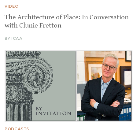
VIDEO
The Architecture of Place: In Conversation
with Clunie Fretton
BY ICAA
PODCASTS