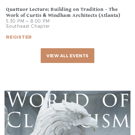
Quattuor Lecture: Building on Tradition – The
Work of Curtis & Windham Architects (Atlanta)
5:30 PM — 8:00 PM
Southeast Chapter
REGISTER
VIEW ALL EVENTS