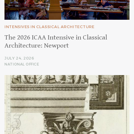
INTENSIVES IN CLASSICAL ARCHITECTURE
The 2026 ICAA Intensive in Classical
Architecture: Newport
JULY 24, 2026
NATIONAL OFFICE