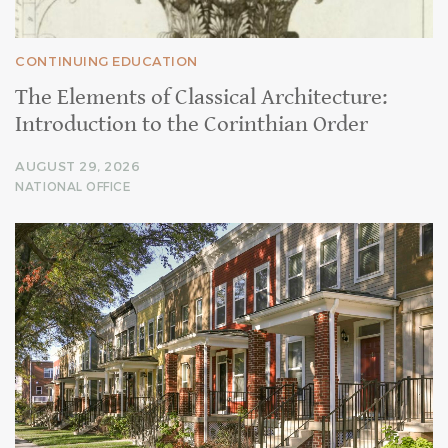
CONTINUING EDUCATION
The Elements of Classical Architecture:
Introduction to the Corinthian Order
AUGUST 29, 2026
NATIONAL OFFICE