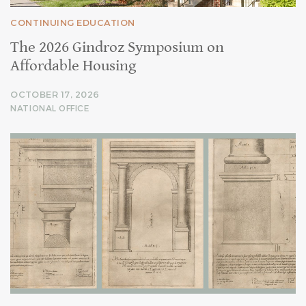
CONTINUING EDUCATION
The 2026 Gindroz Symposium on
Affordable Housing
OCTOBER 17, 2026
NATIONAL OFFICE