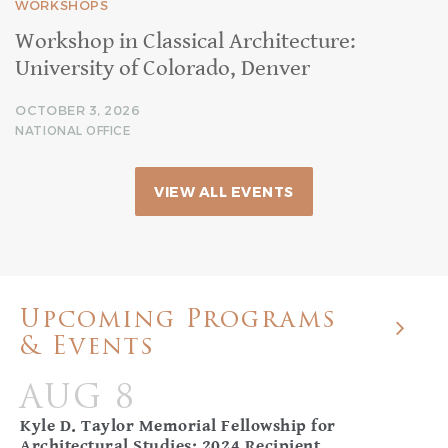
WORKSHOPS
Workshop in Classical Architecture:
University of Colorado, Denver
OCTOBER 3, 2026
NATIONAL OFFICE
VIEW ALL EVENTS
Upcoming Programs
& Events
AUG 8
Kyle D. Taylor Memorial Fellowship for
Architectural Studies: 2024 Recipient