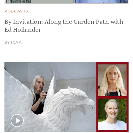
PODCASTS
By Invitation: Along the Garden Path with
Ed Hollander
BY ICAA