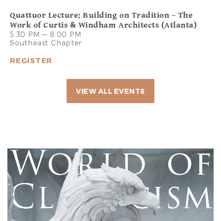
Quattuor Lecture: Building on Tradition – The
Work of Curtis & Windham Architects (Atlanta)
5:30 PM — 8:00 PM
Southeast Chapter
REGISTER
VIEW ALL EVENTS