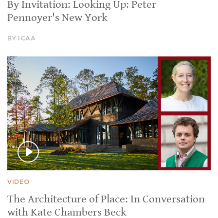
By Invitation: Looking Up: Peter
Pennoyer's New York
BY ICAA
VIDEO
The Architecture of Place: In Conversation
with Kate Chambers Beck