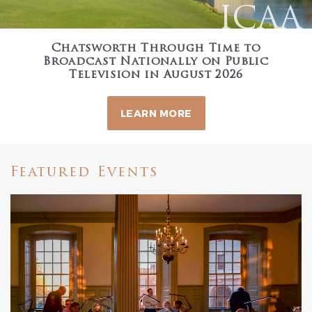
ICAA
Chatsworth Through Time to
Broadcast Nationally on Public
Television in August 2026
LEARN MORE
Featured Events