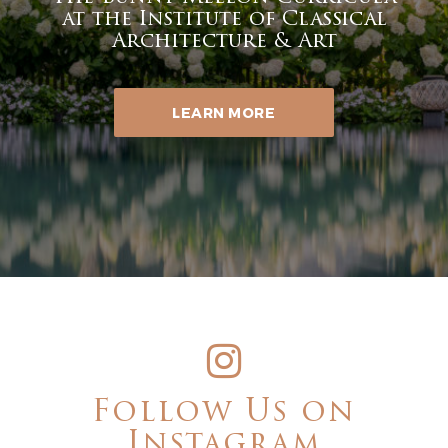
at the Institute of Classical
Architecture & Art
LEARN MORE
Follow Us on
Instagram