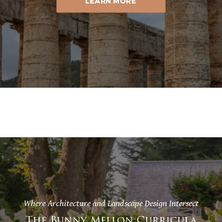
LEARN MORE
Where Architecture and Landscape Design Intersect
The Bunny Mellon Curricula