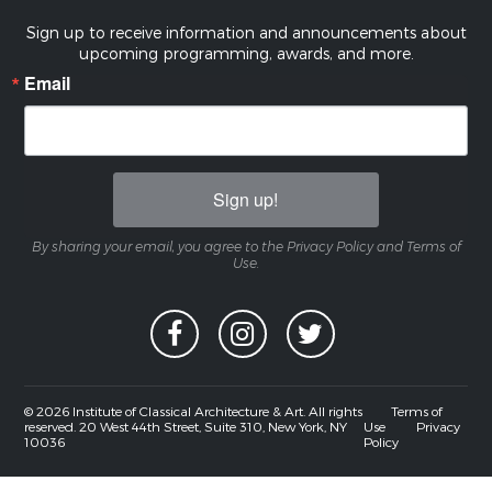
Sign up to receive information and announcements about
upcoming programming, awards, and more.
Email
Sign up!
By sharing your email, you agree to the Privacy Policy and Terms of
Use.
© 2026 Institute of Classical Architecture & Art. All rights
Terms of
reserved. 20 West 44th Street, Suite 310, New York, NY
Use
Privacy
10036
Policy