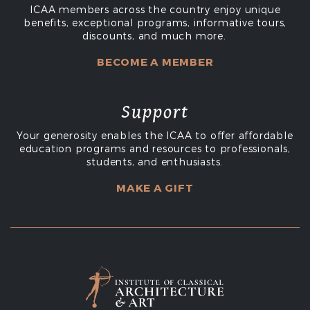
ICAA members across the country enjoy unique
benefits, exceptional programs, informative tours,
discounts, and much more.
BECOME A MEMBER
Support
Your generosity enables the ICAA to offer affordable
education programs and resources to professionals,
students, and enthusiasts.
MAKE A GIFT