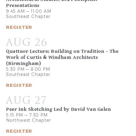
Presentations
9:45 AM — 11:00 AM
Southeast Chapter
REGISTER
AUG 26
Quattuor Lecture: Building on Tradition – The
Work of Curtis & Windham Architects
(Birmingham)
5:30 PM — 8:00 PM
Southeast Chapter
REGISTER
AUG 27
Peer Ink Sketching Led by David Van Galen
5:15 PM — 7:30 PM
Northwest Chapter
REGISTER