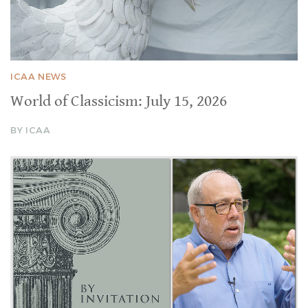
ICAA NEWS
World of Classicism: July 15, 2026
BY ICAA