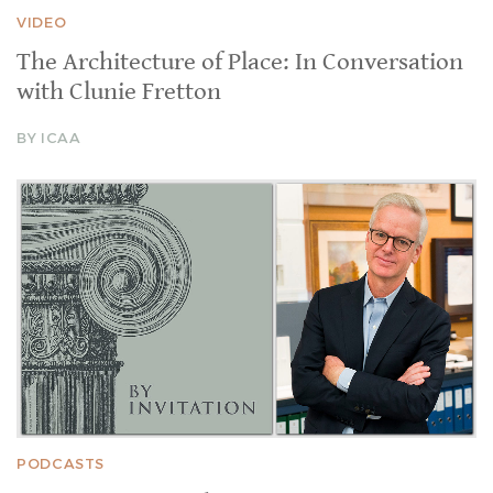
VIDEO
The Architecture of Place: In Conversation
with Clunie Fretton
BY ICAA
PODCASTS