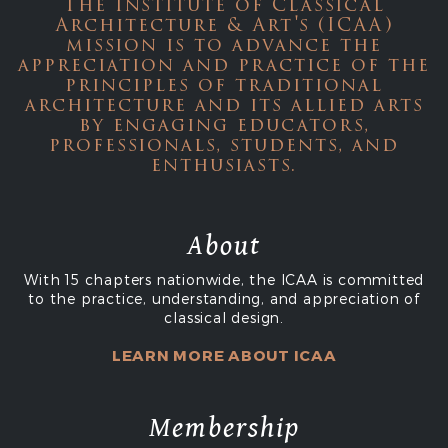
The Institute of Classical
Architecture & Art's (ICAA)
mission is to advance the
appreciation and practice of the
principles of traditional
architecture and its allied arts
by engaging educators,
professionals, students, and
enthusiasts.
About
With 15 chapters nationwide, the ICAA is committed
to the practice, understanding, and appreciation of
classical design.
LEARN MORE ABOUT ICAA
Membership