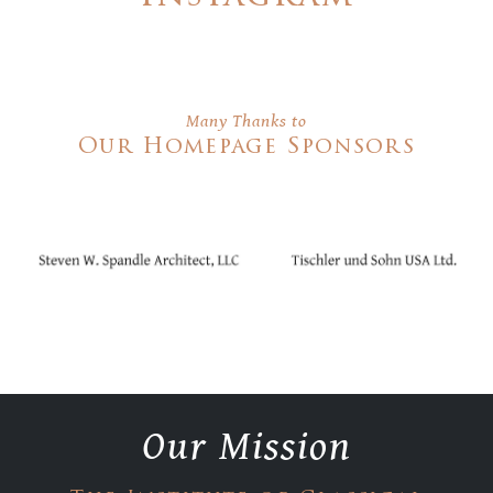
Many Thanks to
Our Homepage Sponsors
Our Mission