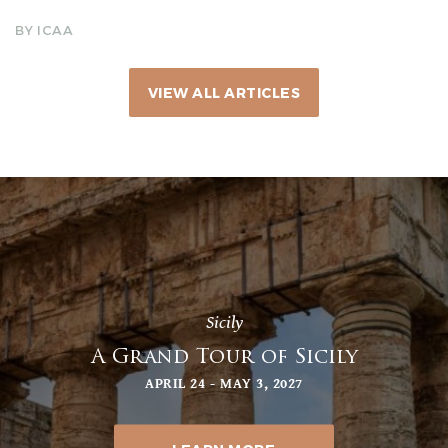
BY ICAA
VIEW ALL ARTICLES
Sicily
A Grand Tour of Sicily
APRIL 24 - MAY 3, 2027