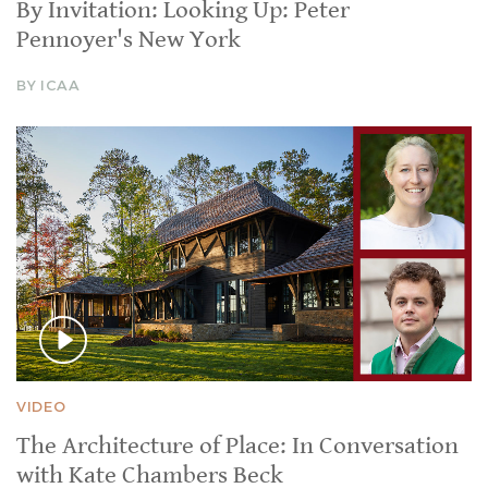
By Invitation: Looking Up: Peter
Pennoyer's New York
BY ICAA
VIDEO
The Architecture of Place: In Conversation
with Kate Chambers Beck