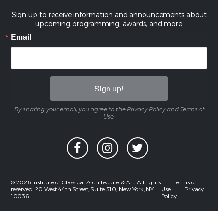
Sign up to receive information and announcements about
upcoming programming, awards, and more.
Email
Sign up!
By sharing your email, you agree to the Privacy Policy and Terms of
Use.
© 2026 Institute of Classical Architecture & Art. All rights
Terms of
reserved. 20 West 44th Street, Suite 310, New York, NY
Use
Privacy
10036
Policy