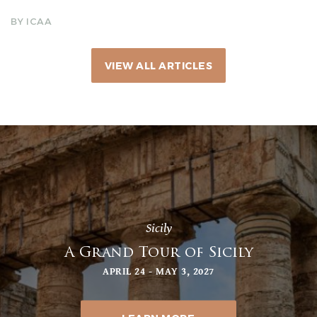
BY ICAA
VIEW ALL ARTICLES
Sicily
A Grand Tour of Sicily
APRIL 24 - MAY 3, 2027