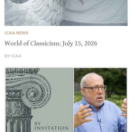
ICAA NEWS
World of Classicism: July 15, 2026
BY ICAA