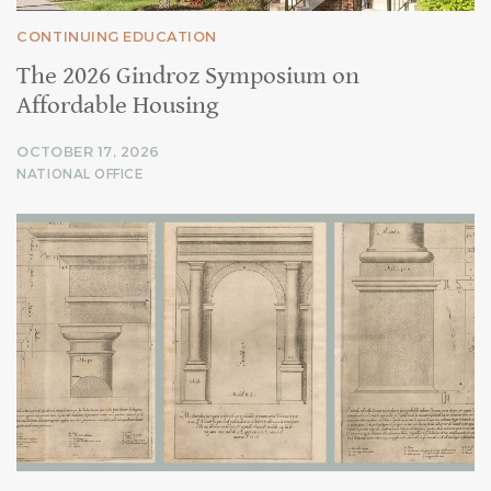
CONTINUING EDUCATION
The 2026 Gindroz Symposium on
Affordable Housing
OCTOBER 17, 2026
NATIONAL OFFICE