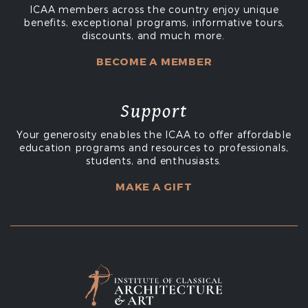
ICAA members across the country enjoy unique
benefits, exceptional programs, informative tours,
discounts, and much more.
BECOME A MEMBER
Support
Your generosity enables the ICAA to offer affordable
education programs and resources to professionals,
students, and enthusiasts.
MAKE A GIFT