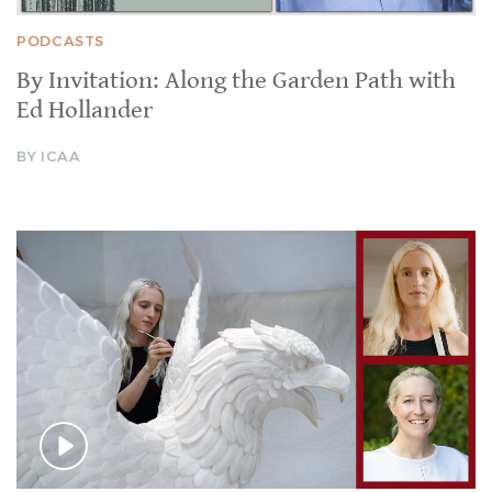
PODCASTS
By Invitation: Along the Garden Path with
Ed Hollander
BY ICAA