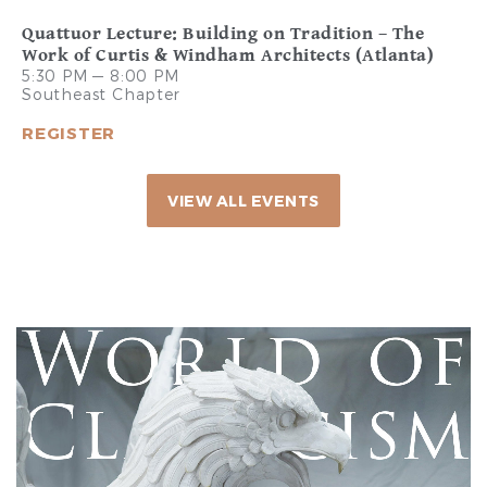
Quattuor Lecture: Building on Tradition – The
Work of Curtis & Windham Architects (Atlanta)
5:30 PM — 8:00 PM
Southeast Chapter
REGISTER
VIEW ALL EVENTS