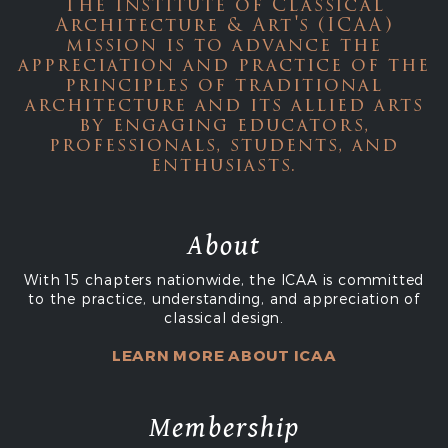
The Institute of Classical
Architecture & Art's (ICAA)
mission is to advance the
appreciation and practice of the
principles of traditional
architecture and its allied arts
by engaging educators,
professionals, students, and
enthusiasts.
About
With 15 chapters nationwide, the ICAA is committed
to the practice, understanding, and appreciation of
classical design.
LEARN MORE ABOUT ICAA
Membership