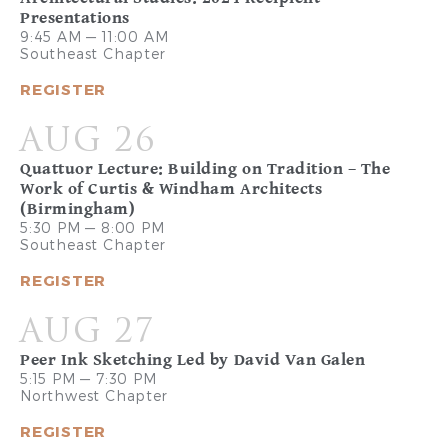
Presentations
9:45 AM — 11:00 AM
Southeast Chapter
REGISTER
AUG 26
Quattuor Lecture: Building on Tradition – The
Work of Curtis & Windham Architects
(Birmingham)
5:30 PM — 8:00 PM
Southeast Chapter
REGISTER
AUG 27
Peer Ink Sketching Led by David Van Galen
5:15 PM — 7:30 PM
Northwest Chapter
REGISTER