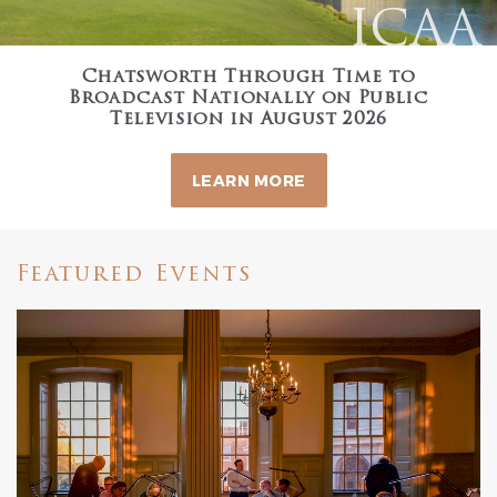
ICAA
Chatsworth Through Time to
Broadcast Nationally on Public
Television in August 2026
LEARN MORE
Featured Events