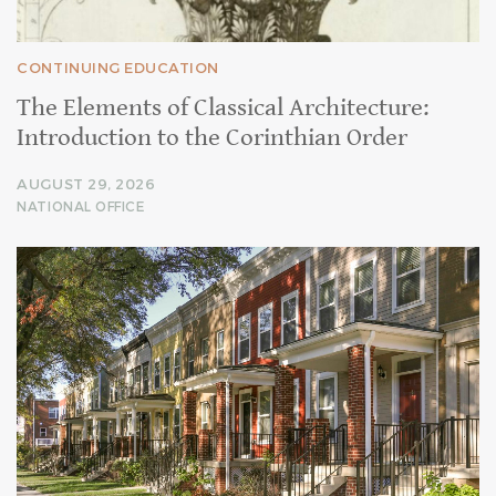
CONTINUING EDUCATION
The Elements of Classical Architecture:
Introduction to the Corinthian Order
AUGUST 29, 2026
NATIONAL OFFICE