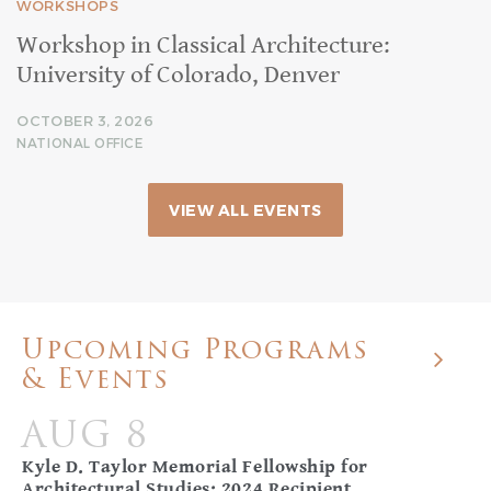
WORKSHOPS
Workshop in Classical Architecture:
University of Colorado, Denver
OCTOBER 3, 2026
NATIONAL OFFICE
VIEW ALL EVENTS
Upcoming Programs
& Events
AUG 8
Kyle D. Taylor Memorial Fellowship for
Architectural Studies: 2024 Recipient