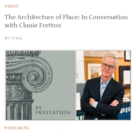
VIDEO
The Architecture of Place: In Conversation
with Clunie Fretton
BY ICAA
PODCASTS