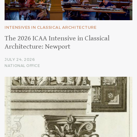
INTENSIVES IN CLASSICAL ARCHITECTURE
The 2026 ICAA Intensive in Classical
Architecture: Newport
JULY 24, 2026
NATIONAL OFFICE