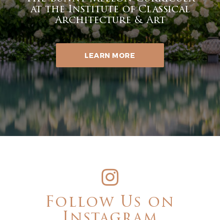
at the Institute of Classical
Architecture & Art
LEARN MORE
Follow Us on
Instagram