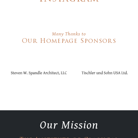
Many Thanks to
Our Homepage Sponsors
Our Mission