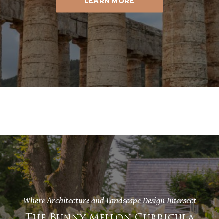
LEARN MORE
Where Architecture and Landscape Design Intersect
The Bunny Mellon Curricula