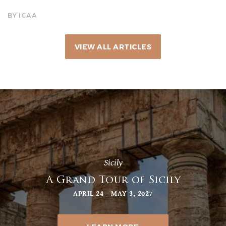
BY ICAA
VIEW ALL ARTICLES
Sicily
A Grand Tour of Sicily
APRIL 24 - MAY 3, 2027