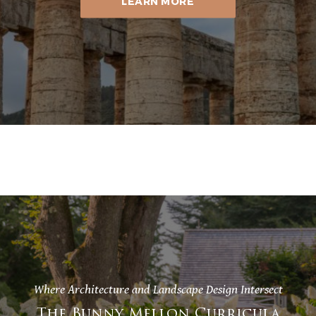
LEARN MORE
Where Architecture and Landscape Design Intersect
The Bunny Mellon Curricula