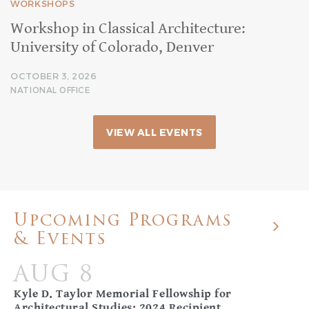
WORKSHOPS
Workshop in Classical Architecture:
University of Colorado, Denver
OCTOBER 3, 2026
NATIONAL OFFICE
VIEW ALL EVENTS
Upcoming Programs
& Events
AUG 8
Kyle D. Taylor Memorial Fellowship for
Architectural Studies: 2024 Recipient