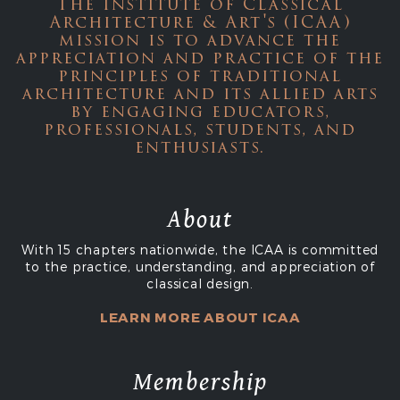
The Institute of Classical
Architecture & Art's (ICAA)
mission is to advance the
appreciation and practice of the
principles of traditional
architecture and its allied arts
by engaging educators,
professionals, students, and
enthusiasts.
About
With 15 chapters nationwide, the ICAA is committed
to the practice, understanding, and appreciation of
classical design.
LEARN MORE ABOUT ICAA
Membership