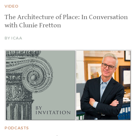
VIDEO
The Architecture of Place: In Conversation
with Clunie Fretton
BY ICAA
PODCASTS