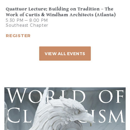
Quattuor Lecture: Building on Tradition – The
Work of Curtis & Windham Architects (Atlanta)
5:30 PM — 8:00 PM
Southeast Chapter
REGISTER
VIEW ALL EVENTS