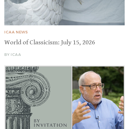
ICAA NEWS
World of Classicism: July 15, 2026
BY ICAA