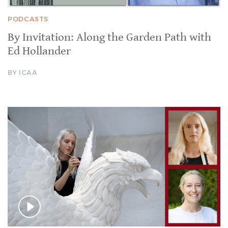
PODCASTS
By Invitation: Along the Garden Path with
Ed Hollander
BY ICAA