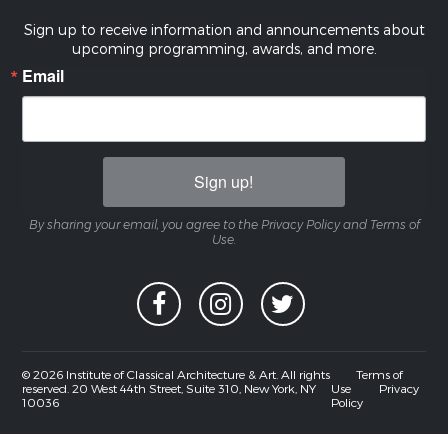
Sign up to receive information and announcements about
upcoming programming, awards, and more.
Email
Sign up!
By sharing your email, you agree to the Privacy Policy and Terms of
Use.
© 2026 Institute of Classical Architecture & Art. All rights
Terms of
reserved. 20 West 44th Street, Suite 310, New York, NY
Use
Privacy
10036
Policy