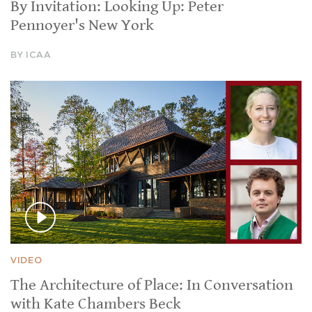
By Invitation: Looking Up: Peter
Pennoyer's New York
BY ICAA
VIDEO
The Architecture of Place: In Conversation
with Kate Chambers Beck