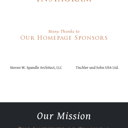
Many Thanks to
Our Homepage Sponsors
Our Mission