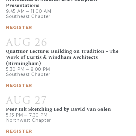
Presentations
9:45 AM — 11:00 AM
Southeast Chapter
REGISTER
AUG 26
Quattuor Lecture: Building on Tradition – The
Work of Curtis & Windham Architects
(Birmingham)
5:30 PM — 8:00 PM
Southeast Chapter
REGISTER
AUG 27
Peer Ink Sketching Led by David Van Galen
5:15 PM — 7:30 PM
Northwest Chapter
REGISTER