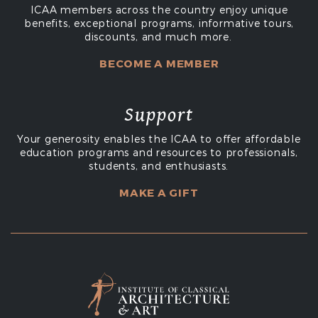
ICAA members across the country enjoy unique
benefits, exceptional programs, informative tours,
discounts, and much more.
BECOME A MEMBER
Support
Your generosity enables the ICAA to offer affordable
education programs and resources to professionals,
students, and enthusiasts.
MAKE A GIFT