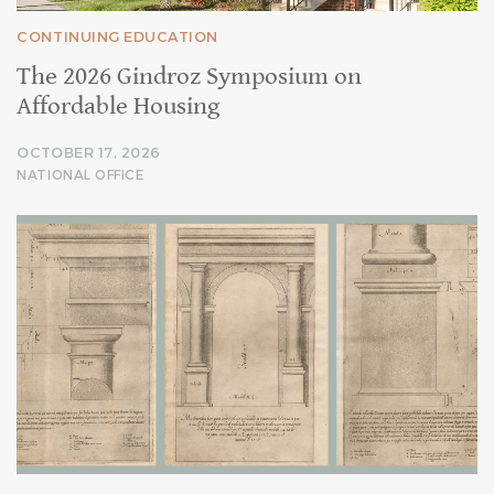
CONTINUING EDUCATION
The 2026 Gindroz Symposium on
Affordable Housing
OCTOBER 17, 2026
NATIONAL OFFICE