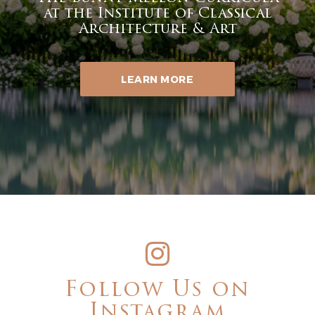
at the Institute of Classical
Architecture & Art
LEARN MORE
Follow Us on
Instagram