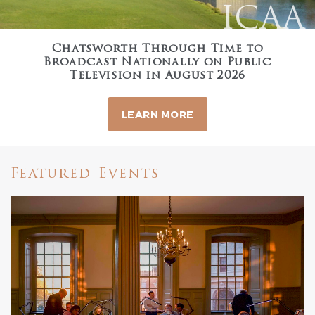
ICAA
Chatsworth Through Time to
Broadcast Nationally on Public
Television in August 2026
LEARN MORE
Featured Events