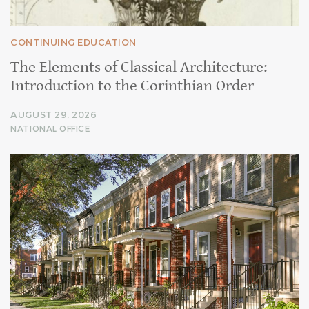
CONTINUING EDUCATION
The Elements of Classical Architecture:
Introduction to the Corinthian Order
AUGUST 29, 2026
NATIONAL OFFICE