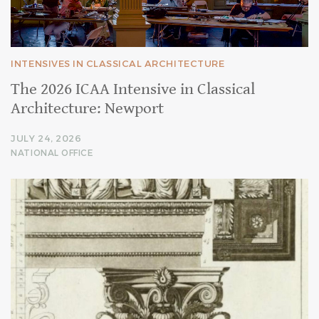
INTENSIVES IN CLASSICAL ARCHITECTURE
The 2026 ICAA Intensive in Classical
Architecture: Newport
JULY 24, 2026
NATIONAL OFFICE