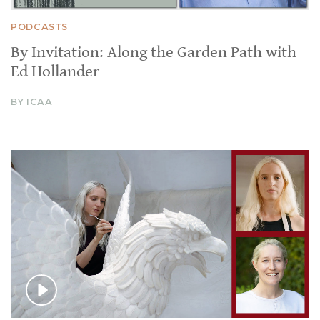
PODCASTS
By Invitation: Along the Garden Path with
Ed Hollander
BY ICAA