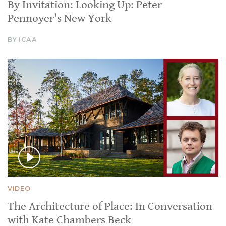
By Invitation: Looking Up: Peter
Pennoyer's New York
BY ICAA
VIDEO
The Architecture of Place: In Conversation
with Kate Chambers Beck