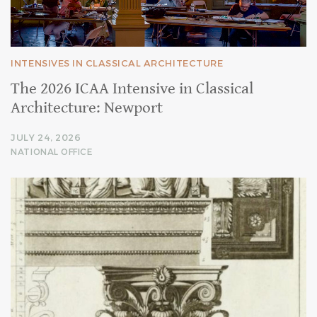
INTENSIVES IN CLASSICAL ARCHITECTURE
The 2026 ICAA Intensive in Classical
Architecture: Newport
JULY 24, 2026
NATIONAL OFFICE