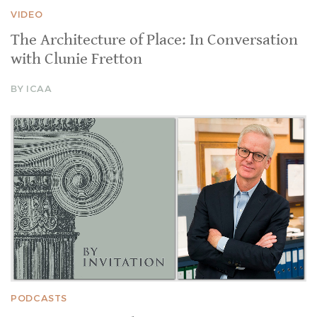
VIDEO
The Architecture of Place: In Conversation
with Clunie Fretton
BY ICAA
PODCASTS