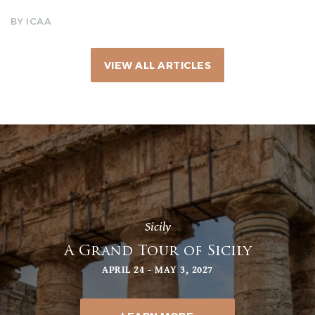
BY ICAA
VIEW ALL ARTICLES
Sicily
A Grand Tour of Sicily
APRIL 24 - MAY 3, 2027