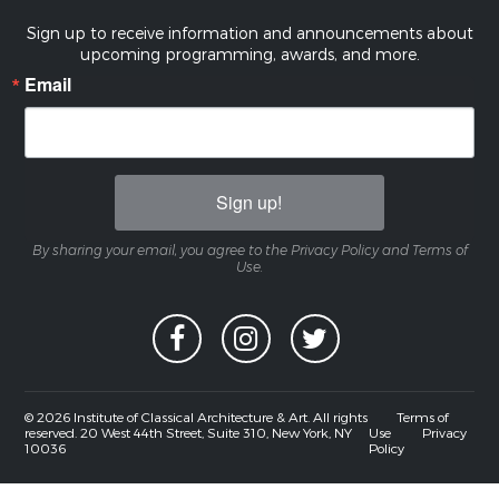
Sign up to receive information and announcements about
upcoming programming, awards, and more.
Email
Sign up!
By sharing your email, you agree to the Privacy Policy and Terms of
Use.
© 2026 Institute of Classical Architecture & Art. All rights
Terms of
reserved. 20 West 44th Street, Suite 310, New York, NY
Use
Privacy
10036
Policy