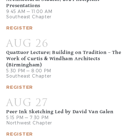
Presentations
9:45 AM — 11:00 AM
Southeast Chapter
REGISTER
AUG 26
Quattuor Lecture: Building on Tradition – The
Work of Curtis & Windham Architects
(Birmingham)
5:30 PM — 8:00 PM
Southeast Chapter
REGISTER
AUG 27
Peer Ink Sketching Led by David Van Galen
5:15 PM — 7:30 PM
Northwest Chapter
REGISTER