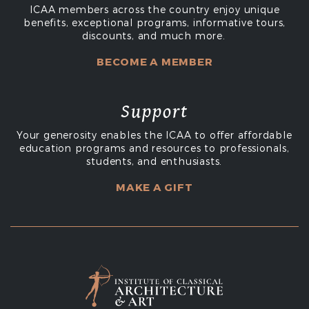
ICAA members across the country enjoy unique
benefits, exceptional programs, informative tours,
discounts, and much more.
BECOME A MEMBER
Support
Your generosity enables the ICAA to offer affordable
education programs and resources to professionals,
students, and enthusiasts.
MAKE A GIFT