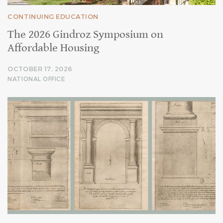
CONTINUING EDUCATION
The 2026 Gindroz Symposium on
Affordable Housing
OCTOBER 17, 2026
NATIONAL OFFICE