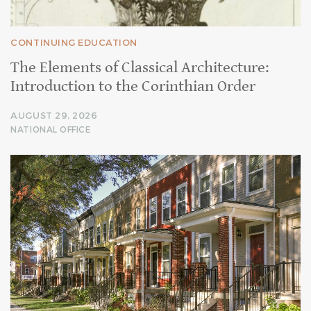
CONTINUING EDUCATION
The Elements of Classical Architecture:
Introduction to the Corinthian Order
AUGUST 29, 2026
NATIONAL OFFICE