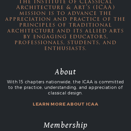
The Institute of Classical
Architecture & Art's (ICAA)
mission is to advance the
appreciation and practice of the
principles of traditional
architecture and its allied arts
by engaging educators,
professionals, students, and
enthusiasts.
About
With 15 chapters nationwide, the ICAA is committed
to the practice, understanding, and appreciation of
classical design.
LEARN MORE ABOUT ICAA
Membership