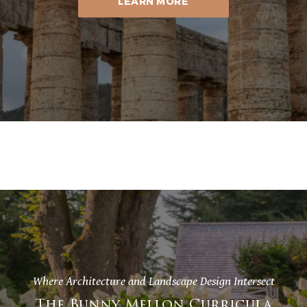
LEARN MORE
Where Architecture and Landscape Design Intersect
The Bunny Mellon Curricula