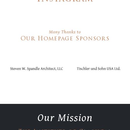
Many Thanks to
Our Homepage Sponsors
Our Mission