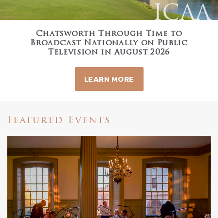
ICAA
Chatsworth Through Time to
Broadcast Nationally on Public
Television in August 2026
LEARN MORE
Featured Events