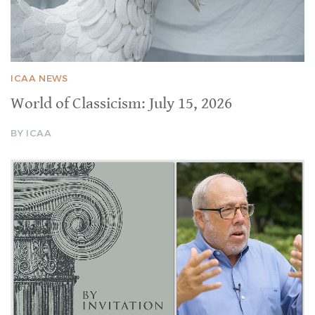
ICAA NEWS
World of Classicism: July 15, 2026
BY ICAA