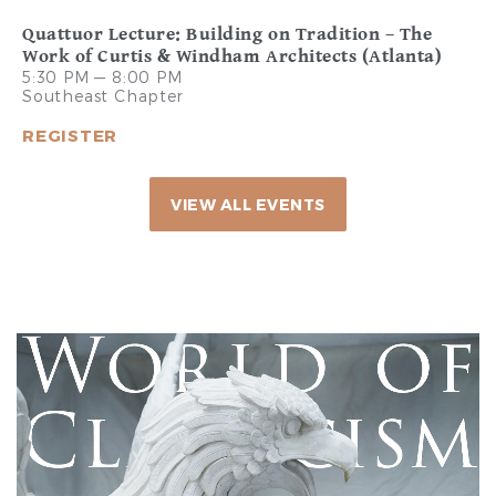
Quattuor Lecture: Building on Tradition – The
Work of Curtis & Windham Architects (Atlanta)
5:30 PM — 8:00 PM
Southeast Chapter
REGISTER
VIEW ALL EVENTS