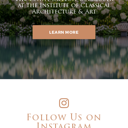
at the Institute of Classical
Architecture & Art
LEARN MORE
Follow Us on
Instagram