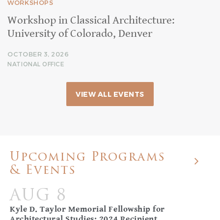
WORKSHOPS
Workshop in Classical Architecture:
University of Colorado, Denver
OCTOBER 3, 2026
NATIONAL OFFICE
VIEW ALL EVENTS
Upcoming Programs
& Events
AUG 8
Kyle D. Taylor Memorial Fellowship for
Architectural Studies: 2024 Recipient