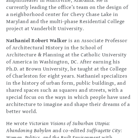
amphitheater in Huntsville, Alabama. He is
currently leading the office’s team on the design of
a neighborhood center for Chevy Chase Lake in
Maryland and the multi-phase Residential College
project at Vanderbilt University.
Nathaniel Robert Walker
is an Associate Professor
of Architectural History in the School of
Architecture & Planning at the Catholic University
of America in Washington, DC. After earning his
Ph.D. at Brown University, he taught at the College
of Charleston for eight years. Nathaniel specializes
in the history of urban form, public buildings, and
shared spaces such as squares and streets, with a
special focus on the ways in which people have used
architecture to imagine and shape their dreams of a
better world.
He wrote
Victorian Visions of Suburban Utopia:
Abandoning Babylon
and co-edited
Suffragette City:
Women, Politics, and the Built Environment
with