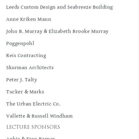
Leeds Custom Design and Seabreeze Building
Anne Kriken Mann
John B. Murray & Elizabeth Brooke Murray
Poggenpohl
Reis Contracting
Skurman Architects
Peter J. Talty
Tucker & Marks
The Urban Electric Co.
Vallette & Russell Windham
LECTURE SPONSORS