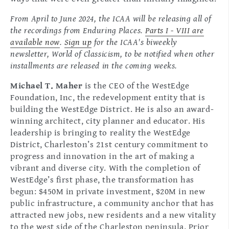
From April to June 2024, the ICAA will be releasing all of
the recordings from Enduring Places.
Parts I - VIII are
available now
.
Sign up
for the ICAA's biweekly
newsletter, World of Classicism, to be notified when other
installments are released in the coming weeks.
Michael T. Maher
is the CEO of the WestEdge
Foundation, Inc, the redevelopment entity that is
building the WestEdge District. He is also an award-
winning architect, city planner and educator. His
leadership is bringing to reality the WestEdge
District, Charleston’s 21st century commitment to
progress and innovation in the art of making a
vibrant and diverse city. With the completion of
WestEdge’s first phase, the transformation has
begun: $450M in private investment, $20M in new
public infrastructure, a community anchor that has
attracted new jobs, new residents and a new vitality
to the west side of the Charleston peninsula. Prior