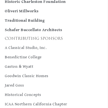
Historic Charleston Foundation
Oliveri Millworks
Traditional Building
Schafer Buccellato Architects
CONTRIBUTING SPONSORS
A Classical Studio, Inc.
Benedictine College
Gaston & Wyatt
Goodwin Classic Homes
Jared Goss
Historical Concepts
ICAA Northern California Chapter