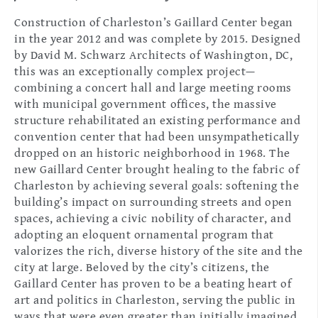
Construction of Charleston’s Gaillard Center began
in the year 2012 and was complete by 2015. Designed
by David M. Schwarz Architects of Washington, DC,
this was an exceptionally complex project—
combining a concert hall and large meeting rooms
with municipal government offices, the massive
structure rehabilitated an existing performance and
convention center that had been unsympathetically
dropped on an historic neighborhood in 1968. The
new Gaillard Center brought healing to the fabric of
Charleston by achieving several goals: softening the
building’s impact on surrounding streets and open
spaces, achieving a civic nobility of character, and
adopting an eloquent ornamental program that
valorizes the rich, diverse history of the site and the
city at large. Beloved by the city’s citizens, the
Gaillard Center has proven to be a beating heart of
art and politics in Charleston, serving the public in
ways that were even greater than initially imagined.