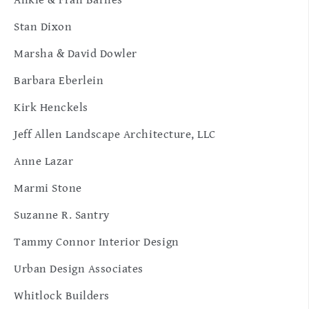
Ankie & Fran Barnes
Stan Dixon
Marsha & David Dowler
Barbara Eberlein
Kirk Henckels
Jeff Allen Landscape Architecture, LLC
Anne Lazar
Marmi Stone
Suzanne R. Santry
Tammy Connor Interior Design
Urban Design Associates
Whitlock Builders