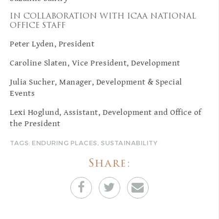
IN COLLABORATION WITH ICAA NATIONAL
OFFICE STAFF
Peter Lyden, President
Caroline Slaten, Vice President, Development
Julia Sucher, Manager, Development & Special
Events
Lexi Hoglund, Assistant, Development and Office of
the President
TAGS:
ENDURING PLACES
,
SUSTAINABILITY
Share: