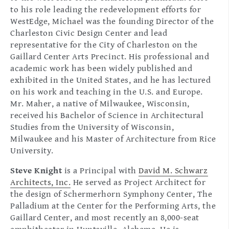
to his role leading the redevelopment efforts for
WestEdge, Michael was the founding Director of the
Charleston Civic Design Center and lead
representative for the City of Charleston on the
Gaillard Center Arts Precinct. His professional and
academic work has been widely published and
exhibited in the United States, and he has lectured
on his work and teaching in the U.S. and Europe.
Mr. Maher, a native of Milwaukee, Wisconsin,
received his Bachelor of Science in Architectural
Studies from the University of Wisconsin,
Milwaukee and his Master of Architecture from Rice
University.
Steve Knight
is a Principal with
David M. Schwarz
Architects, Inc.
He served as Project Architect for
the design of Schermerhorn Symphony Center, The
Palladium at the Center for the Performing Arts, the
Gaillard Center, and most recently an 8,000-seat