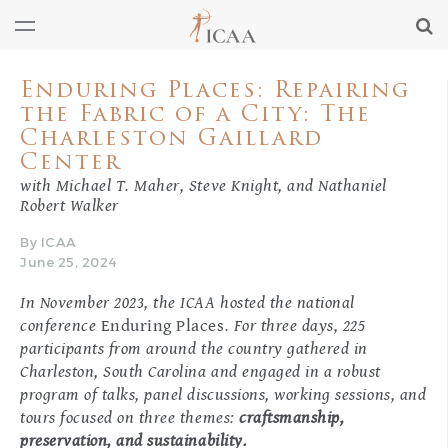
Enduring Places: Repairing
the Fabric of a City: The
Charleston Gaillard
Center
with Michael T. Maher, Steve Knight, and Nathaniel
Robert Walker
By ICAA
June 25, 2024
In November 2023, the ICAA hosted the national
conference
Enduring Places
. For three days, 225
participants from around the country gathered in
Charleston, South Carolina and engaged in a robust
program of talks, panel discussions, working sessions, and
tours focused on three themes:
craftsmanship,
preservation, and sustainability.