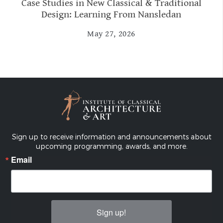
Case Studies in New Classical & Traditional
Design: Learning From Nansledan
May 27, 2026
Sign up to receive information and announcements about
upcoming programming, awards, and more.
Email
Sign up!