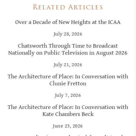
Related Articles
Over a Decade of New Heights at the ICAA
July 28, 2026
Chatsworth Through Time to Broadcast
Nationally on Public Television in August 2026
July 21, 2026
The Architecture of Place: In Conversation with
Clunie Fretton
July 7, 2026
The Architecture of Place: In Conversation with
Kate Chambers Beck
June 23, 2026