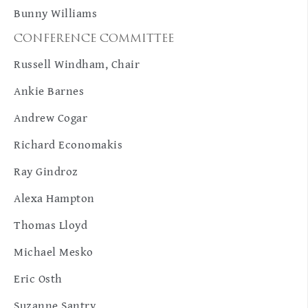
Bunny Williams
CONFERENCE COMMITTEE
Russell Windham, Chair
Ankie Barnes
Andrew Cogar
Richard Economakis
Ray Gindroz
Alexa Hampton
Thomas Lloyd
Michael Mesko
Eric Osth
Suzanne Santry