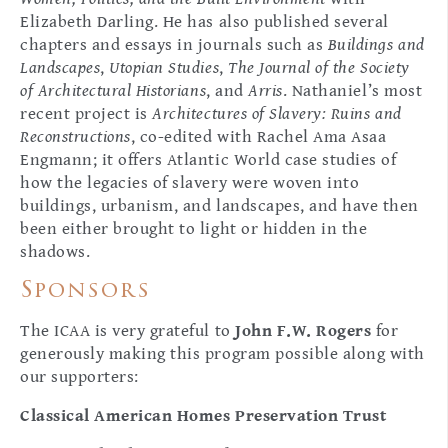
Elizabeth Darling. He has also published several
chapters and essays in journals such as
Buildings and
Landscapes
,
Utopian Studies
,
The Journal of the Society
of Architectural Historians
, and
Arris
. Nathaniel’s most
recent project is
Architectures of Slavery: Ruins and
Reconstructions
, co-edited with Rachel Ama Asaa
Engmann; it offers Atlantic World case studies of
how the legacies of slavery were woven into
buildings, urbanism, and landscapes, and have then
been either brought to light or hidden in the
shadows.
Sponsors
The ICAA is very grateful to
John F.W. Rogers
for
generously making this program possible along with
our supporters:
Classical American Homes Preservation Trust