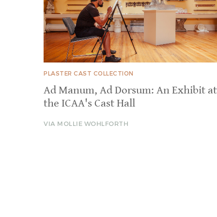
PLASTER CAST COLLECTION
Ad Manum, Ad Dorsum: An Exhibit at
the ICAA's Cast Hall
VIA MOLLIE WOHLFORTH