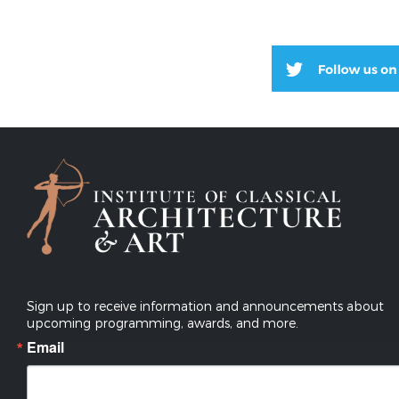
Sign up to receive information and announcements about
upcoming programming, awards, and more.
Email