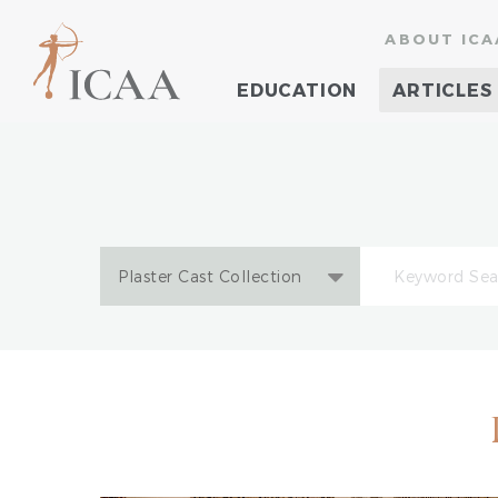
ABOUT ICA
EDUCATION
ARTICLES