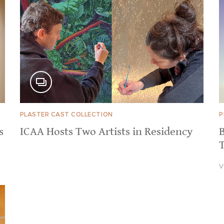
PLASTER CAST COLLECTION
P
s
ICAA Hosts Two Artists in Residency
B
V