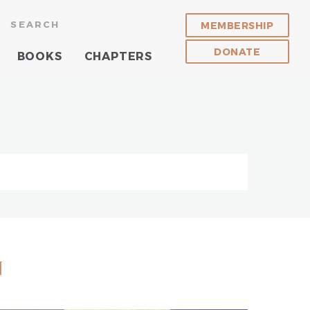
SEARCH
MEMBERSHIP
DONATE
BOOKS
CHAPTERS
n