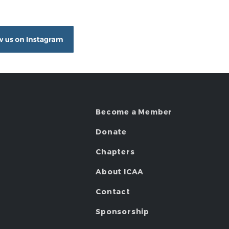
Become a Member
Donate
Chapters
About ICAA
Contact
Sponsorship