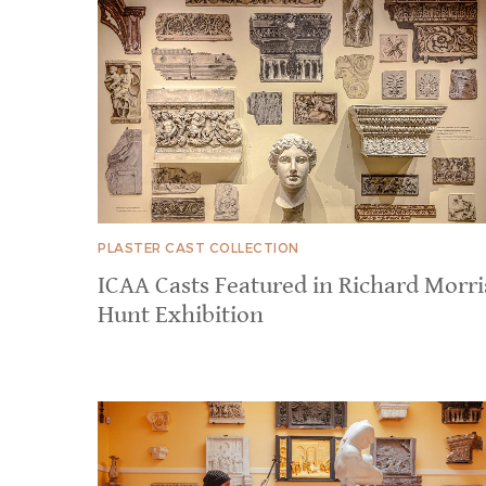
PLASTER CAST COLLECTION
ICAA Casts Featured in Richard Morri
Hunt Exhibition