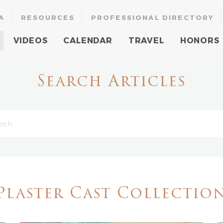
A
RESOURCES
PROFESSIONAL DIRECTORY
VIDEOS
CALENDAR
TRAVEL
HONORS
Search Articles
Plaster Cast Collectio