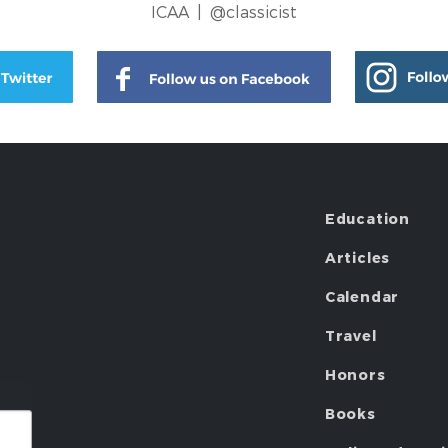
ICAA |
@classicist
Education
Articles
Calendar
Travel
Honors
Books