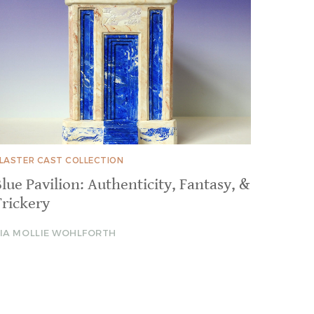
LASTER CAST COLLECTION
lue Pavilion: Authenticity, Fantasy, &
Trickery
IA MOLLIE WOHLFORTH