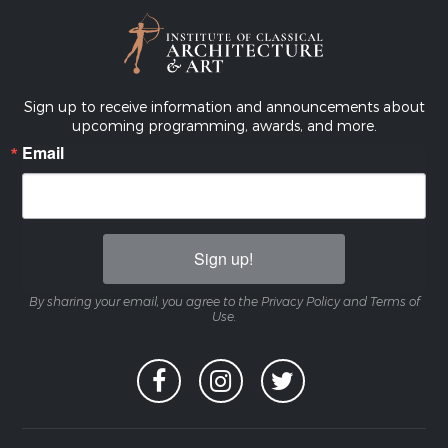
Sign up to receive information and announcements about
upcoming programming, awards, and more.
Email
Sign up!
By sharing your email, you agree to the Privacy Policy and Terms of
Use.