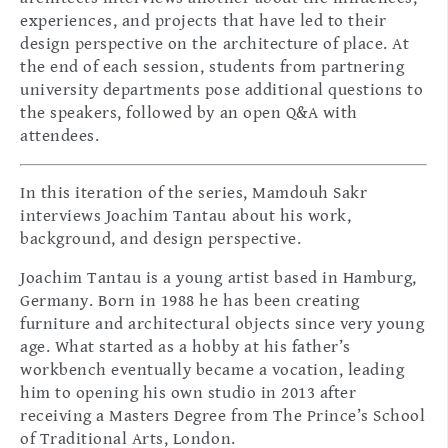
experiences, and projects that have led to their
design perspective on the architecture of place. At
the end of each session, students from partnering
university departments pose additional questions to
the speakers, followed by an open Q&A with
attendees.
In this iteration of the series, Mamdouh Sakr
interviews Joachim Tantau about his work,
background, and design perspective.
Joachim Tantau is a young artist based in Hamburg,
Germany. Born in 1988 he has been creating
furniture and architectural objects since very young
age. What started as a hobby at his father’s
workbench eventually became a vocation, leading
him to opening his own studio in 2013 after
receiving a Masters Degree from The Prince’s School
of Traditional Arts, London.