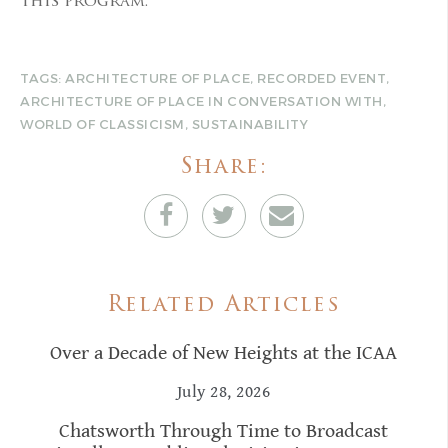
this program.
TAGS:
ARCHITECTURE OF PLACE
,
RECORDED EVENT
,
ARCHITECTURE OF PLACE IN CONVERSATION WITH
,
WORLD OF CLASSICISM
,
SUSTAINABILITY
Share:
Related Articles
Over a Decade of New Heights at the ICAA
July 28, 2026
Chatsworth Through Time to Broadcast