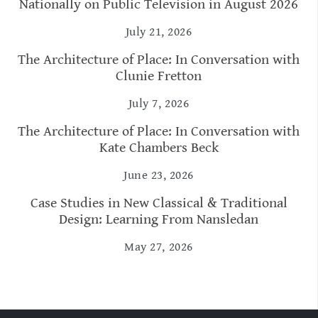
Nationally on Public Television in August 2026
July 21, 2026
The Architecture of Place: In Conversation with
Clunie Fretton
July 7, 2026
The Architecture of Place: In Conversation with
Kate Chambers Beck
June 23, 2026
Case Studies in New Classical & Traditional
Design: Learning From Nansledan
May 27, 2026