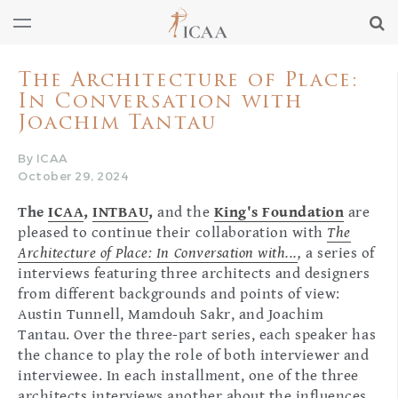
The Architecture of Place:
In Conversation with
Joachim Tantau
By ICAA
October 29, 2024
The
ICAA
,
INTBAU
,
and the
King's Foundation
are
pleased to continue their collaboration with
The
Architecture of Place: In Conversation with...
,
a series of
interviews featuring three architects and designers
from different backgrounds and points of view:
Austin Tunnell, Mamdouh Sakr, and Joachim
Tantau. Over the three-part series, each speaker has
the chance to play the role of both interviewer and
interviewee. In each installment, one of the three
architects interviews another about the influences,