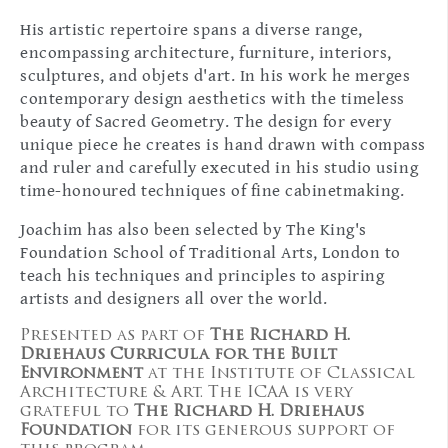
His artistic repertoire spans a diverse range,
encompassing architecture, furniture, interiors,
sculptures, and objets d'art. In his work he merges
contemporary design aesthetics with the timeless
beauty of Sacred Geometry. The design for every
unique piece he creates is hand drawn with compass
and ruler and carefully executed in his studio using
time-honoured techniques of fine cabinetmaking.
Joachim has also been selected by The King's
Foundation School of Traditional Arts, London to
teach his techniques and principles to aspiring
artists and designers all over the world.
Presented as part of
The Richard H.
Driehaus Curricula for the Built
Environment
at the Institute of Classical
Architecture & Art. The ICAA is very
grateful to
The Richard H. Driehaus
Foundation
for its generous support of