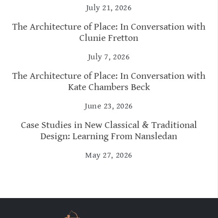
July 21, 2026
The Architecture of Place: In Conversation with
Clunie Fretton
July 7, 2026
The Architecture of Place: In Conversation with
Kate Chambers Beck
June 23, 2026
Case Studies in New Classical & Traditional
Design: Learning From Nansledan
May 27, 2026