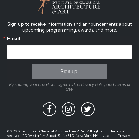
Sign up to receive information and announcements about
upcoming programming, awards, and more.
Email
Sign up!
By sharing your email, you agree to the Privacy Policy and Terms of
Use.
© 2026 Institute of Classical Architecture & Art. All rights
Terms of
reserved. 20 West 44th Street, Suite 310, New York, NY
Use
Privacy