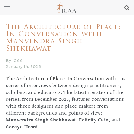
The Architecture of Place:
In Conversation with
Manvendra Singh
Shekhawat
By ICAA
January 14, 2026
The Architecture of Place: In Conversation with...
is
series of interviews between design practitioners,
scholars, and educators. The latest iteration of the
series, from December 2025, features conversations
with three designers and place-makers from
different backgrounds and points of view:
Manvendra Singh Shekhawat
,
Felicity Cain
, and
Soraya Hosni
.