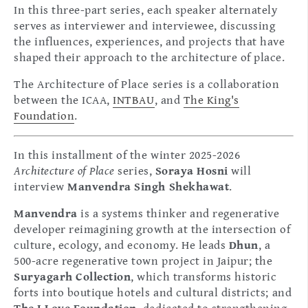
In this three-part series, each speaker alternately
serves as interviewer and interviewee, discussing
the influences, experiences, and projects that have
shaped their approach to the architecture of place.
The Architecture of Place series is a collaboration
between the ICAA,
INTBAU
, and
The King's
Foundation
.
In this installment of the winter 2025-2026
Architecture of Place
series,
Soraya Hosni
will
interview
Manvendra Singh Shekhawat
.
Manvendra
is a systems thinker and regenerative
developer reimagining growth at the intersection of
culture, ecology, and economy. He leads
Dhun
, a
500-acre regenerative town project in Jaipur; the
Suryagarh Collection
, which transforms historic
forts into boutique hotels and cultural districts; and