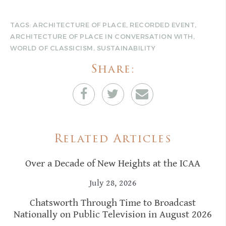
TAGS:
ARCHITECTURE OF PLACE
,
RECORDED EVENT
,
ARCHITECTURE OF PLACE IN CONVERSATION WITH
,
WORLD OF CLASSICISM
,
SUSTAINABILITY
Share:
Related Articles
Over a Decade of New Heights at the ICAA
July 28, 2026
Chatsworth Through Time to Broadcast
Nationally on Public Television in August 2026