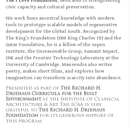
The I Love Foundation
, dedicated to strengthening
civic capacity and cultural preservation.
His work fuses ancestral knowledge with modern
tools to prototype scalable models of regenerative
development for the Global South. Recognized by
The King’s Foundation (HM King Charles III) and the
Qatar Foundation, he is a fellow of the Aspen
Institute, the Unreasonable Group, Summit Impact,
INK and the Frontier Technology Laboratory at the
University of Cambridge. Manvendra also writes
poetry, makes short films, and explores how
imagination can transform scarcity into abundance.
Presented as part of
The Richard H.
Driehaus Curricula for the Built
Environment
at the Institute of Classical
Architecture & Art. The ICAA is very
grateful to
The Richard H. Driehaus
Foundation
for its generous support of
this program.