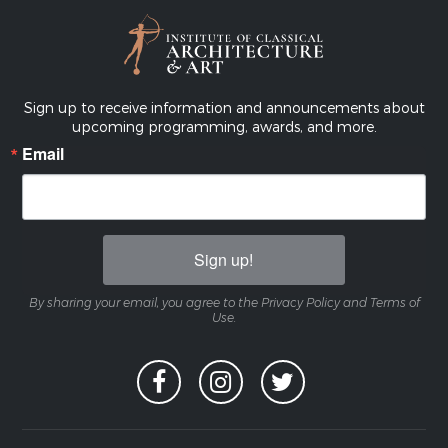
Sign up to receive information and announcements about
upcoming programming, awards, and more.
Email
Sign up!
By sharing your email, you agree to the Privacy Policy and Terms of
Use.