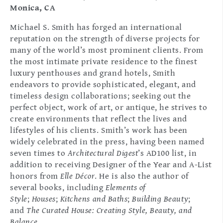
Monica, CA
Michael S. Smith has forged an international
reputation on the strength of diverse projects for
many of the world’s most prominent clients. From
the most intimate private residence to the finest
luxury penthouses and grand hotels, Smith
endeavors to provide sophisticated, elegant, and
timeless design collaborations; seeking out the
perfect object, work of art, or antique, he strives to
create environments that reflect the lives and
lifestyles of his clients. Smith’s work has been
widely celebrated in the press, having been named
seven times to
Architectural Digest
’s AD100 list, in
addition to receiving Designer of the Year and A-List
honors from
Elle Décor
. He is also the author of
several books, including
Elements of
Style
;
Houses
;
Kitchens and Baths
;
Building Beauty
;
and
The Curated House: Creating Style, Beauty, and
Balance
.