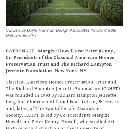
Garden by Doyle Herman Design Associates (Photo Credit:
Gar
Neil Landino Jr.)
Nei
PATRONAGE | Margize Howell and Peter Kenny,
Co-Presidents of the Classical American Homes
Preservation Trust and The Richard Hampton
Jenrette Foundation, New York, NY
Classical American Homes Preservation Trust and
The Richard Hampton Jenrette Foundation (CAHPT)
was founded in 1993 by Richard Hampton Jenrette,
longtime Chairman of Donaldson, Lufkin, & Jenrette
and, later, of The Equitable Life Assurance
Society. CAHPT is led by Co-Presidents Margize
Howell and Peter Kenny. Howell, who studied Art
History with distinction at the University of