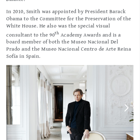
In 2010, Smith was appointed by President Barack
Obama to the Committee for the Preservation of the
White House. He also was the special visual
th
consultant to the 90
Academy Awards and is a
board member of both the Museo Nacional Del
Prado and the Museo Nacional Centro de Arte Reina
Sofía in Spain.