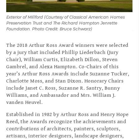
Exterior of Millford (Courtesy of Classical American Homes
Ext
Preservation Trust and The Richard Hampton Jenrette
Ho
Foundation. Photo Credit: Bruce Schwarz)
Jen
The 2018 Arthur Ross Award winners were selected
by a jury that included Phillip Liederbach (Jury
Chair), William Curtis, Elizabeth Dillon, Steven
Gambrel, and Alexa Hampton. Co-Chairs of this
year’s Arthur Ross Awards include Suzanne Tucker,
Charlotte Moss, and Stan Dixon. Honorary Chairs
include Janet C. Ross, Suzanne R. Santry, Bunny
Williams, and Ambassador and Mrs. William J.
vanden Heuvel.
Established in 1982 by Arthur Ross and Henry Hope
Reed, the Awards recognize the achievements and
contributions of architects, painters, sculptors,
artisans, interior designers, landscape designers,