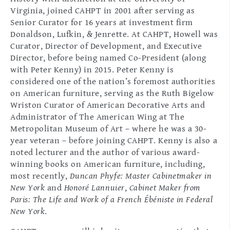
Virginia, joined CAHPT in 2001 after serving as
Senior Curator for 16 years at investment firm
Donaldson, Lufkin, & Jenrette. At CAHPT, Howell was
Curator, Director of Development, and Executive
Director, before being named Co-President (along
with Peter Kenny) in 2015. Peter Kenny is
considered one of the nation’s foremost authorities
on American furniture, serving as the Ruth Bigelow
Wriston Curator of American Decorative Arts and
Administrator of The American Wing at The
Metropolitan Museum of Art – where he was a 30-
year veteran – before joining CAHPT. Kenny is also a
noted lecturer and the author of various award-
winning books on American furniture, including,
most recently,
Duncan Phyfe: Master Cabinetmaker in
New York
and
Honoré Lannuier
,
Cabinet Maker from
Paris: The Life and Work of a French Ébéniste in Federal
New York
.