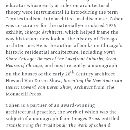
educator whose early articles on architectural
theory were instrumental in introducing the term
“contextualism” into architectural discourse. Cohen
was co-curator for the nationally-circulated 1976
exhibit,
Chicago Architects
, which helped frame the
way historians now look at the history of Chicago
architecture. He is the author of books on Chicago’s
historic residential architecture, including
North
Shore Chicago: Houses of the Lakefront Suburbs
,
Great
Houses of Chicago
, and most recently, a monograph
th
on the houses of the early 20
Century architect
Howard Van Doren Shaw,
Inventing the New American
House: Howard Van Doren Shaw, Architect
from The
Monacelli Press.
Cohen is a partner of an award-winning
architectural practice, the work of which was the
subject of a monograph from Images Press entitled
Transforming the Traditional: The Work of Cohen &