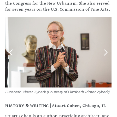
the Congress for the New Urbanism. She also served
for seven years on the U.S. Commission of Fine Arts.
Elizabeth Plater-Zyberk (Courtesy of Elizabeth Plater-Zyberk)
(Co
HISTORY & WRITING | Stuart Cohen, Chicago, IL
Stuart Cohen is an author, practicing architect, and