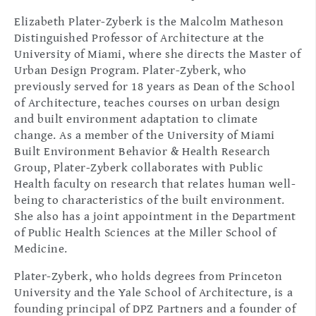
Elizabeth Plater-Zyberk is the Malcolm Matheson
Distinguished Professor of Architecture at the
University of Miami, where she directs the Master of
Urban Design Program. Plater-Zyberk, who
previously served for 18 years as Dean of the School
of Architecture, teaches courses on urban design
and built environment adaptation to climate
change. As a member of the University of Miami
Built Environment Behavior & Health Research
Group, Plater-Zyberk collaborates with Public
Health faculty on research that relates human well-
being to characteristics of the built environment.
She also has a joint appointment in the Department
of Public Health Sciences at the Miller School of
Medicine.
Plater-Zyberk, who holds degrees from Princeton
University and the Yale School of Architecture, is a
founding principal of DPZ Partners and a founder of