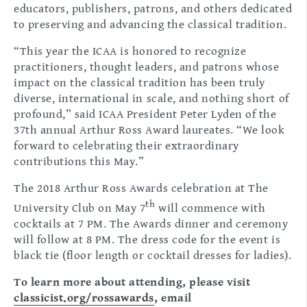
educators, publishers, patrons, and others dedicated
to preserving and advancing the classical tradition.
“This year the ICAA is honored to recognize
practitioners, thought leaders, and patrons whose
impact on the classical tradition has been truly
diverse, international in scale, and nothing short of
profound,” said ICAA President Peter Lyden of the
37th annual Arthur Ross Award laureates. “We look
forward to celebrating their extraordinary
contributions this May.”
The 2018 Arthur Ross Awards celebration at The
th
University Club on May 7
will commence with
cocktails at 7 PM. The Awards dinner and ceremony
will follow at 8 PM. The dress code for the event is
black tie (floor length or cocktail dresses for ladies).
To learn more about attending, please visit
classicist.org/rossawards
, email