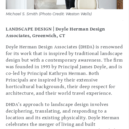
n
Michael S. Smith (Photo Credit: Weston Wells)
Mic
Arc
LANDSCAPE DESIGN | Doyle Herman Design
Associates, Greenwich, CT
Doyle Herman Design Associates (DHDA) is renowned
for its work that is inspired by traditional landscape
design but with a contemporary awareness. The firm
was founded in 1993 by Principal James Doyle, and is
co-led by Principal Kathryn Herman. Both
Principals are inspired by their extensive
horticultural backgrounds, their deep respect for
architecture, and their world travel experience.
DHDA’s approach to landscape design involves
deciphering, translating, and responding to a
location and its existing physicality. Doyle Herman
celebrates the merger of living and built