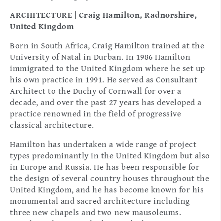
ARCHITECTURE | Craig Hamilton, Radnorshire,
United Kingdom
Born in South Africa, Craig Hamilton trained at the
University of Natal in Durban. In 1986 Hamilton
immigrated to the United Kingdom where he set up
his own practice in 1991. He served as Consultant
Architect to the Duchy of Cornwall for over a
decade, and over the past 27 years has developed a
practice renowned in the field of progressive
classical architecture.
Hamilton has undertaken a wide range of project
types predominantly in the United Kingdom but also
in Europe and Russia. He has been responsible for
the design of several country houses throughout the
United Kingdom, and he has become known for his
monumental and sacred architecture including
three new chapels and two new mausoleums.