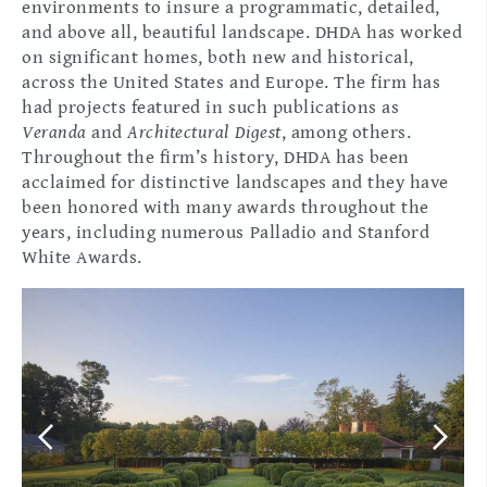
environments to insure a programmatic, detailed,
and above all, beautiful landscape. DHDA has worked
on significant homes, both new and historical,
across the United States and Europe. The firm has
had projects featured in such publications as
Veranda
and
Architectural Digest
, among others.
Throughout the firm’s history, DHDA has been
acclaimed for distinctive landscapes and they have
been honored with many awards throughout the
years, including numerous Palladio and Stanford
White Awards.