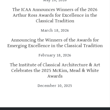
The ICAA Announces Winners of the 2026
Arthur Ross Awards for Excellence in the
Classical Tradition
March 18, 2026
Announcing the Winners of the Awards for
Emerging Excellence in the Classical Tradition
February 18, 2026
The Institute of Classical Architecture & Art
Celebrates the 2025 McKim, Mead & White
Awards
December 10, 2025