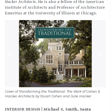
Hacker Architects
. He is also a fellow of the American
Institute of Architects and Professor of Architecture
Emeritus at the University of Illinois at Chicago.
Cover of Transforming the Traditional: The Work of Cohen &
Cov
Hacker Architects by Stuart Cohen and Julie Hacker
Su
INTERIOR DESIGN | Michael S. Smith, Santa