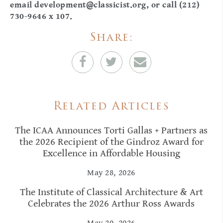
email
development@classicist.org
, or call (212)
730-9646 x 107.
Share:
Related Articles
The ICAA Announces Torti Gallas + Partners as
the 2026 Recipient of the Gindroz Award for
Excellence in Affordable Housing
May 28, 2026
The Institute of Classical Architecture & Art
Celebrates the 2026 Arthur Ross Awards
May 20, 2026