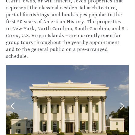
CAHPT owns, or will inherit, seven properties that
represent the classical residential architecture,
period furnishings, and landscapes popular in the
first 50 years of American History. The properties –
in New York, North Carolina, South Carolina, and St.
Croix, U.S. Virgin Islands – are currently open for
group tours throughout the year by appointment
and to the general public on a pre-arranged
schedule.