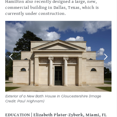
Hamilton also recently designed a large, new,
commercial building in Dallas, Texas, which is
currently under construction.
Exterior of a New Bath House in Gloucestershire (Image
Ext
Credit: Paul Highnam)
(Ph
EDUCATION | Elizabeth Plater-Zyberk, Miami, FL