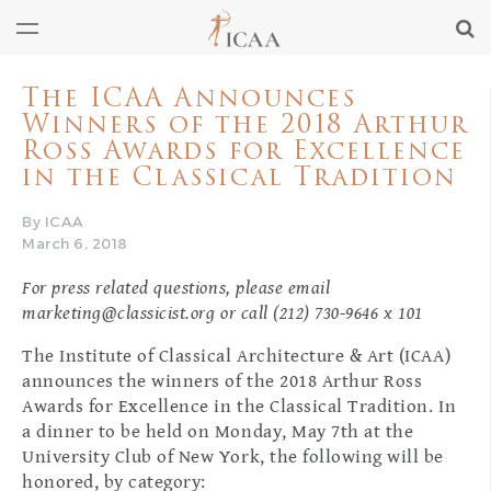
The ICAA Announces
Winners of the 2018 Arthur
Ross Awards for Excellence
in the Classical Tradition
By ICAA
March 6, 2018
For press related questions, please email
marketing@classicist.org
or call (212) 730-9646 x 101
The Institute of Classical Architecture & Art (ICAA)
announces the winners of the 2018 Arthur Ross
Awards for Excellence in the Classical Tradition. In
a dinner to be held on Monday, May 7th at the
University Club of New York, the following will be
honored, by category: