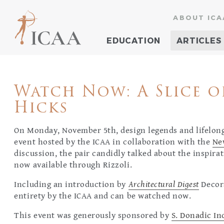
ABOUT ICA
EDUCATION
ARTICLES
Watch Now: A Slice o
Hicks
On Monday, November 5th, design legends and lifelong
event hosted by the ICAA in collaboration with the
Ne
discussion, the pair candidly talked about the inspira
now available through Rizzoli.
Including an introduction by
Architectural Digest
Decor
entirety by the ICAA and can be watched now.
This event was generously sponsored by
S. Donadic I