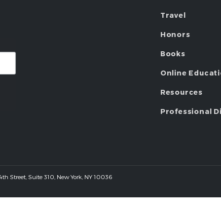
Travel
Honors
Books
Online Educat
Resources
Professional D
 44th Street, Suite 310, New York, NY 10036