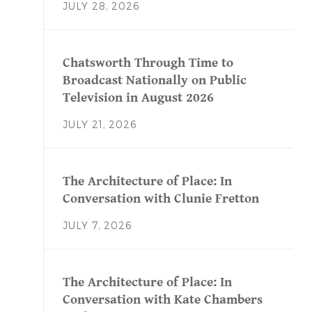
JULY 28, 2026
Chatsworth Through Time to
Broadcast Nationally on Public
Television in August 2026
JULY 21, 2026
The Architecture of Place: In
Conversation with Clunie Fretton
JULY 7, 2026
The Architecture of Place: In
Conversation with Kate Chambers