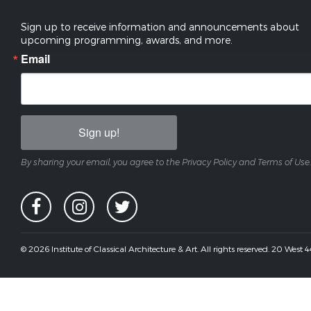
Sign up to receive information and announcements about
upcoming programming, awards, and more.
Email
Sign up!
By sharing your email, you agree to the Privacy Policy and Terms of Use.
© 2026 Institute of Classical Architecture & Art. All rights reserved. 20 West