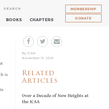
SEARCH
MEMBERSHIP
DONATE
BOOKS
CHAPTERS
By ICAA
November 13, 2018
ut
Related
ch is
Articles
ts
Over a Decade of New Heights at
the ICAA