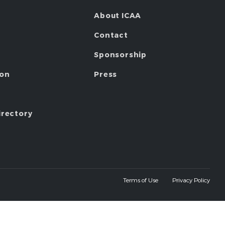
About ICAA
Contact
Sponsorship
ion
Press
irectory
Terms of Use
Privacy Policy