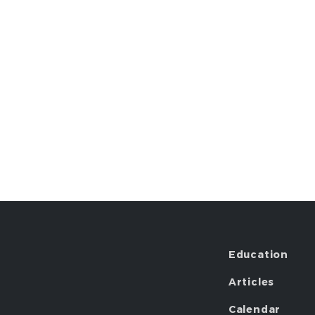
Education
Articles
Calendar