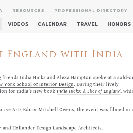
A
RESOURCES
PROFESSIONAL DIRECTORY
VIDEOS
CALENDAR
TRAVEL
HONORS
f England with India
 friends India Hicks and Alexa Hampton spoke at a sold-o
w York School of Interior Design
. During their lively
tion for India’s new book
India Hicks: A Slice of England
, whi
ative Arts Editor Mitchell Owens, the event was filmed in i
nc
and
Hollander Design Landscape Architects
.