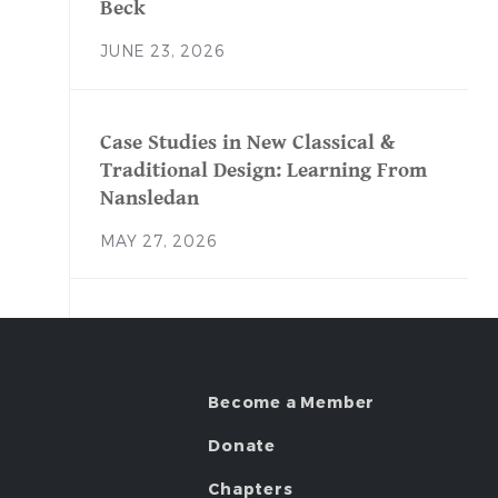
Beck
JUNE 23, 2026
Case Studies in New Classical &
Traditional Design: Learning From
Nansledan
MAY 27, 2026
Become a Member
Donate
Chapters