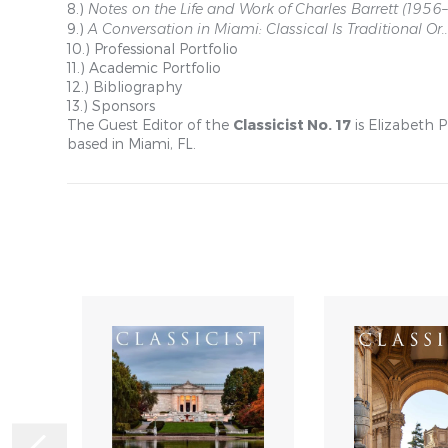
8.)
Notes on the Life and Work of Charles Barrett (1956
9.)
A Conversation in Miami: Classical Is Traditional Or..
10.) Professional Portfolio
11.) Academic Portfolio
12.) Bibliography
13.) Sponsors
The Guest Editor of the
Classicist No. 17
is Elizabeth 
based in Miami, FL.