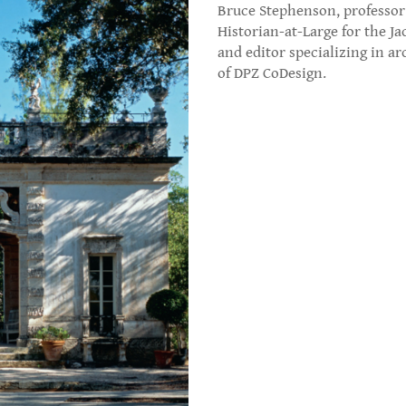
Bruce Stephenson, professor 
Historian-at-Large for the Ja
and editor specializing in a
of DPZ CoDesign.