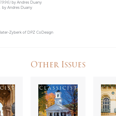
–1996)
by Andres Duany
.
by Andres Duany
Plater-Zyberk of DPZ CoDesign
Other Issues