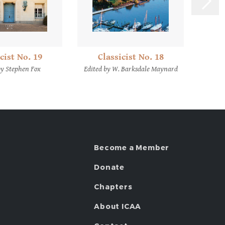
C
cist No. 19
Classicist No. 18
Edite
by Stephen Fox
Edited by W. Barksdale Maynard
Become a Member
Donate
Chapters
About ICAA