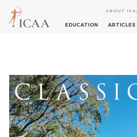
ABOUT ICA
EDUCATION
ARTICLES