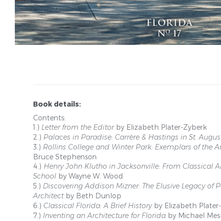
Book details:
Contents:
1.)
Letter from the Editor
by Elizabeth Plater-Zyberk
2.)
Palaces in Paradise: Carrère & Hastings in St. Augus
3.)
Rollins College and Winter Park: Exemplars of the
Bruce Stephenson
4.)
Henry John Klutho in Jacksonville: From Classical Ar
School
by Wayne W. Wood
5.)
Discovering Addison Mizner: The Elusive Legacy of
Architect
by Beth Dunlop
6.)
Classical Florida: A Brief History
by Elizabeth Plater
7.)
Inventing an Architecture for Florida
by Michael Mes