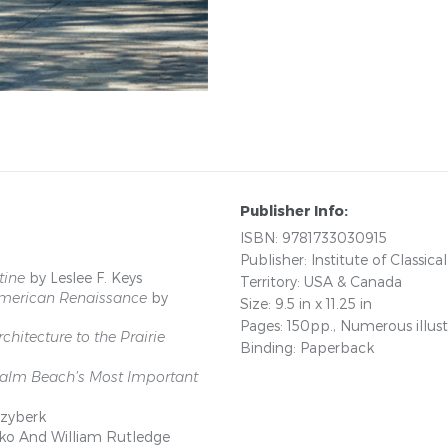
Publisher Info:
ISBN: 9781733030915
Publisher: Institute of Classica
tine
by Leslee F. Keys
Territory: USA & Canada
 American Renaissance
by
Size: 9.5 in x 11.25 in
Pages: 150pp., Numerous illust
chitecture to the Prairie
Binding: Paperback
 Palm Beach’s Most Important
-zyberk
ko And William Rutledge