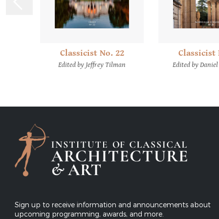
Classicist
Classicist No. 22
12
Edited by Daniel
Edited by Jeffrey Tilman
emes
Sign up to receive information and announcements about
upcoming programming, awards, and more.