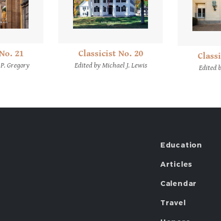
 No. 21
Classicist No. 20
Classi
 P. Gregory
Edited by Michael J. Lewis
Edited 
Education
Articles
Calendar
Travel