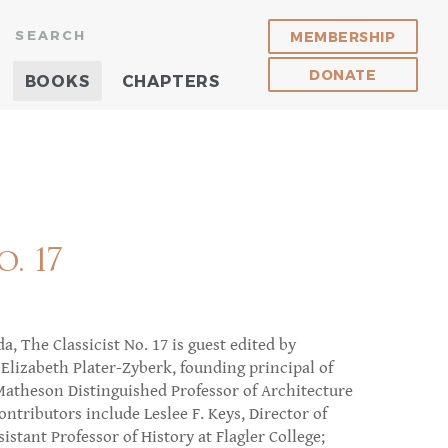
SEARCH
MEMBERSHIP
DONATE
BOOKS
CHAPTERS
. 17
a, The Classicist No. 17 is guest edited by
Elizabeth Plater-Zyberk, founding principal of
theson Distinguished Professor of Architecture
ontributors include Leslee F. Keys, Director of
istant Professor of History at Flagler College;