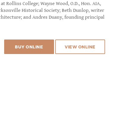
at Rollins College; Wayne Wood, O.D., Hon. AIA,
cksonville Historical Society; Beth Dunlop, writer
rchitecture; and Andres Duany, founding principal
BUY ONLINE
VIEW ONLINE