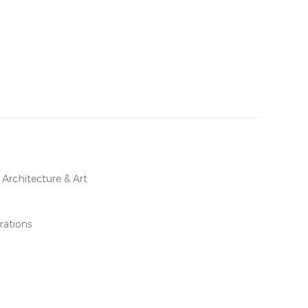
l Architecture & Art
rations