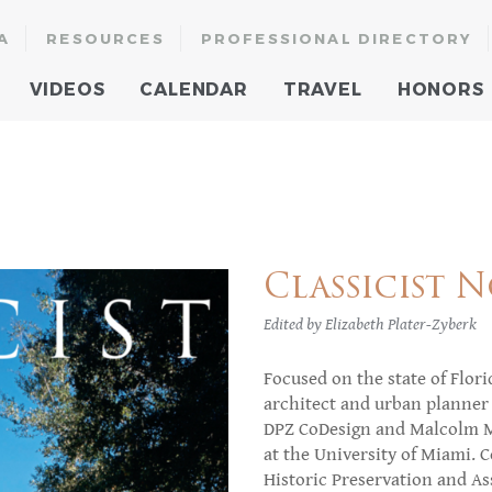
A
RESOURCES
PROFESSIONAL DIRECTORY
VIDEOS
CALENDAR
TRAVEL
HONORS
Classicist No
Edited by Elizabeth Plater-Zyberk
Focused on the state of Florid
architect and urban planner 
DPZ CoDesign and Malcolm Ma
at the University of Miami. C
Historic Preservation and Ass