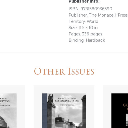
Publisher Info:
ISBN: 9781580936590
Publisher: The Monacelli Press
Territory: World
Size: 11.5 × 10 in
Pages: 336 pages
Binding: Hardback
Other Issues