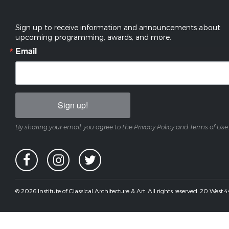
Sign up to receive information and announcements about
upcoming programming, awards, and more.
Email
Sign up!
By sharing your email, you agree to the Privacy Policy and Terms of Use.
© 2026 Institute of Classical Architecture & Art. All rights reserved. 20 West