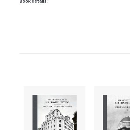
Book details: