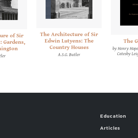
The Architecture of Sir
ure of Sir
Edwin Lutyens: The
The G
: Gardens,
Country Houses
hington
by Henry Hope
Catesby Lei
A.S.G. Butler
tler
Education
Articles