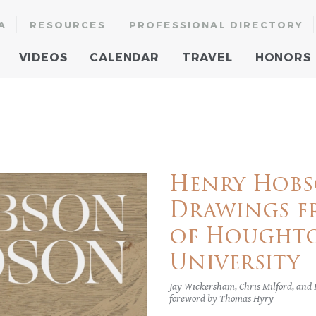
A
RESOURCES
PROFESSIONAL DIRECTORY
VIDEOS
CALENDAR
TRAVEL
HONORS
Henry Hobs
Drawings f
of Houghto
University
Jay Wickersham, Chris Milford, and
foreword by Thomas Hyry