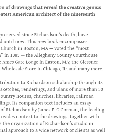
on of drawings that reveal the creative genius
eatest American architect of the nineteenth
 preserved since Richardson’s death, have
ed until now. This new book encompasses
y Church in Boston, MA — voted the “most
ca” in 1885 — the Allegheny County Courthouse
the Ames Gate Lodge in Easton, MA; the Glessner
 Wholesale Store in Chicago, IL; and many more.
ribution to Richardson scholarship through its
sketches, renderings, and plans of more than 50
country houses, churches, libraries, railroad
dings. Its companion text includes an essay
r of Richardson by James F. O’Gorman, the leading
rovides context to the drawings, together with
s the organization of Richardson’s studio in
nal approach to a wide network of clients as well