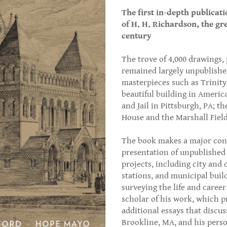
The first in-depth publicati
of H. H. Richardson, the gr
century
The trove of 4,000 drawings,
remained largely unpublish
masterpieces such as Trinit
beautiful building in Ameri
and Jail in Pittsburgh, PA; 
House and the Marshall Field
The book makes a major cont
presentation of unpublished 
projects, including city and 
stations, and municipal buil
surveying the life and caree
scholar of his work, which p
additional essays that discus
Brookline, MA, and his perso