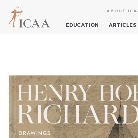
ABOUT ICA
EDUCATION
ARTICLES