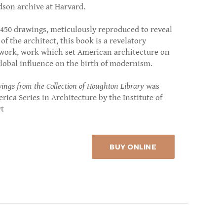
dson archive at Harvard.
f 450 drawings, meticulously reproduced to reveal
f the architect, this book is a revelatory
 work, work which set American architecture on
lobal influence on the birth of modernism.
ngs from the Collection of Houghton Library
was
erica Series in Architecture by the Institute of
rt
BUY ONLINE