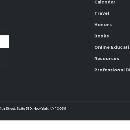
Calendar
Travel
Honors
Books
Online Educat
Resources
Professional D
 44th Street, Suite 310, New York, NY 10036