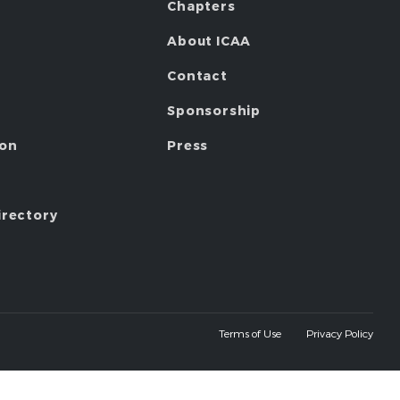
Chapters
About ICAA
Contact
Sponsorship
ion
Press
irectory
Terms of Use
Privacy Policy