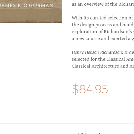
as an overview of the Richar
With its curated selection o
the design process and hand o
exploration of Richardson’s
a new course and exerted a g
Henry Hobson Richardson: Drawi
selected for the Classical Am
Classical Architecture and A
$84.95