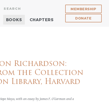
SEARCH
MEMBERSHIP
DONATE
BOOKS
CHAPTERS
on Richardson:
rom the Collection
n Library, Harvard
 Hope Mayo, with an essay by James F. O’Gorman and a